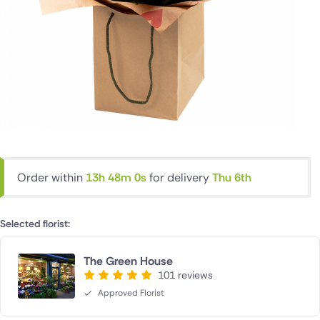
Order within
13h 48m 0s
for delivery
Thu 6th
Selected florist:
The Green House
101 reviews
Approved Florist