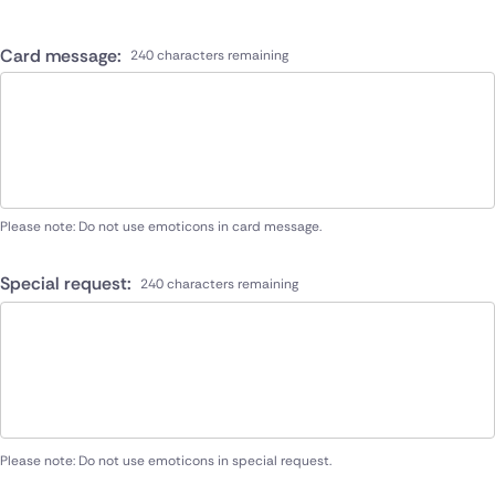
Card message:
240 characters remaining
Please note: Do not use emoticons in card message.
Special request:
240 characters remaining
Please note: Do not use emoticons in special request.