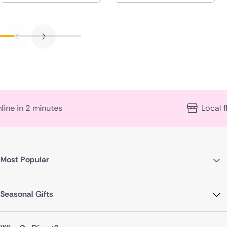
s
Local florist expertise
Most Popular
Seasonal Gifts