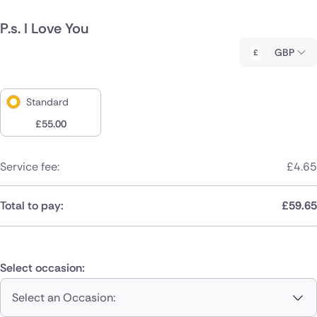
P.s. I Love You
GBP
Standard
£
55.00
Service fee:
£
4.65
Total to pay:
£
59.65
Select occasion:
Select an Occasion: