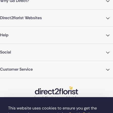
Why Go Direct?
Direct2florist Websites
Help
Social
Customer Service
This website uses cookies to ensure you get the