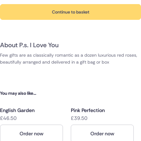
Continue to basket
About P.s. I Love You
Few gifts are as classically romantic as a dozen luxurious red roses,
beautifully arranged and delivered in a gift bag or box
You may also like...
English Garden
Pink Perfection
£46.50
£39.50
Order now
Order now