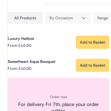
All Products
By Occasion
Range
Luxury Hatbox
Add to Basket
From
£
45.00
Sweetheart Aqua Bouquet
Add to Basket
From
£
40.00
Order now
For delivery
Fri 7th
, place your order
within