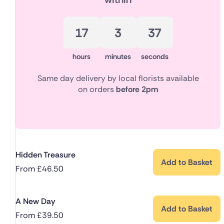
17
3
37
hours
minutes
seconds
Same day delivery by local florists available
on orders
before 2pm
Hidden Treasure
Add to Basket
From
£
46.50
A New Day
Add to Basket
From
£
39.50