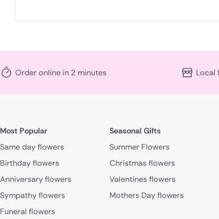
Order online in 2 minutes
Local 
Most Popular
Seasonal Gifts
Same day flowers
Summer Flowers
Birthday flowers
Christmas flowers
Anniversary flowers
Valentines flowers
Sympathy flowers
Mothers Day flowers
Funeral flowers