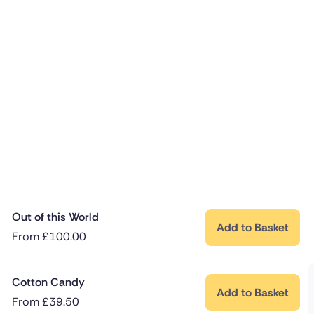
Out of this World
Add to Basket
From
£
100.00
Cotton Candy
Add to Basket
From
£
39.50