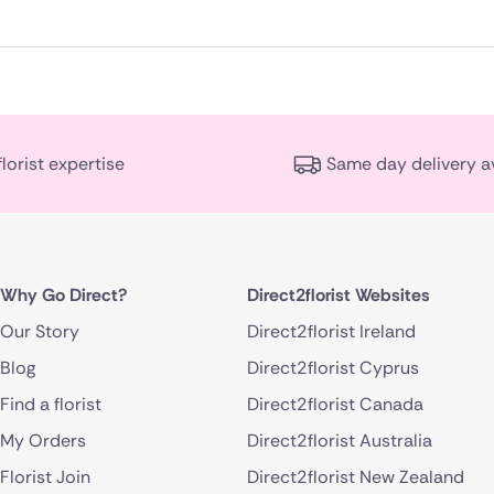
florist expertise
Same day delivery a
Why Go Direct?
Direct2florist Websites
Our Story
Direct2florist Ireland
Blog
Direct2florist Cyprus
Find a florist
Direct2florist Canada
My Orders
Direct2florist Australia
Florist Join
Direct2florist New Zealand