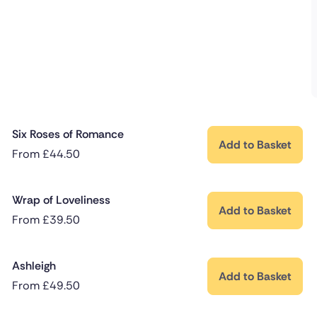
Six Roses of Romance
Add to Basket
From
£
44.50
Wrap of Loveliness
Add to Basket
From
£
39.50
Ashleigh
Add to Basket
From
£
49.50