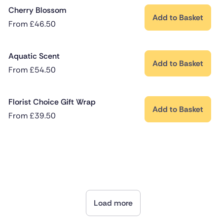
Cherry Blossom
Add to Basket
From
£
46.50
Aquatic Scent
Add to Basket
From
£
54.50
Florist Choice Gift Wrap
Add to Basket
From
£
39.50
Load more