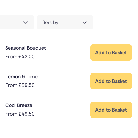
Sort by
Seasonal Bouquet
Add to Basket
From
£
42.00
Lemon & Lime
Add to Basket
From
£
39.50
Cool Breeze
Add to Basket
From
£
49.50