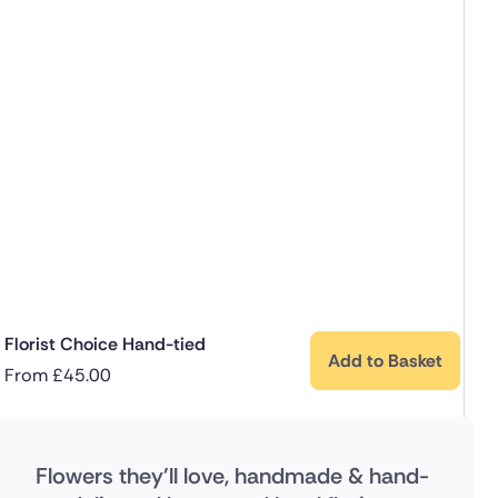
Florist Choice Hand-tied
Add to Basket
From
£
45.00
Flowers they'll love, handmade & hand-