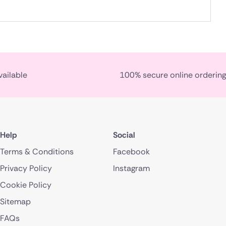
vailable
100% secure online ordering
Help
Social
Terms & Conditions
Facebook
Privacy Policy
Instagram
Cookie Policy
Sitemap
FAQs