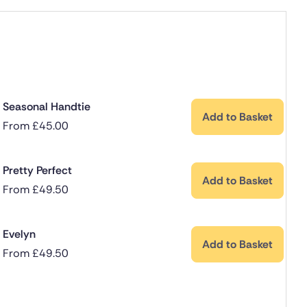
Seasonal Handtie
Add to Basket
From
£
45.00
Pretty Perfect
Add to Basket
From
£
49.50
Evelyn
Add to Basket
From
£
49.50