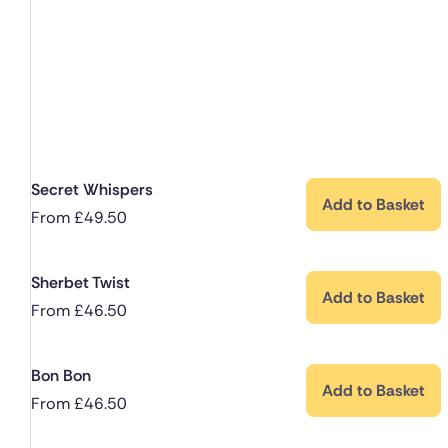
Secret Whispers
Add to Basket
From
£
49.50
Sherbet Twist
Add to Basket
From
£
46.50
Bon Bon
Add to Basket
From
£
46.50