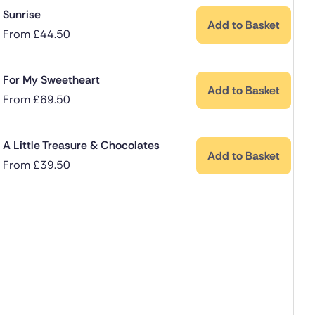
Sunrise
Add to Basket
From
£
44.50
For My Sweetheart
Add to Basket
From
£
69.50
A Little Treasure & Chocolates
Add to Basket
From
£
39.50