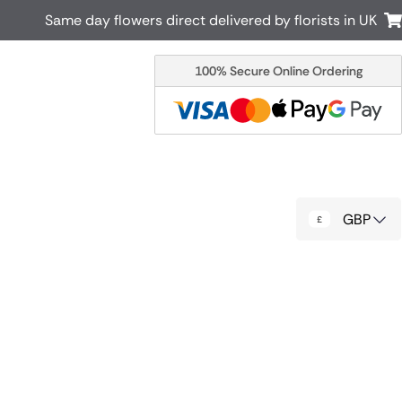
Same day flowers direct delivered by florists in UK
100% Secure Online Ordering
Australia
New Zealand
Canada
Cyprus
Italy
Malta
South Africa
Spain
GBP
USA
r delivery by local
Discover our range of luxury flowers
for delivery