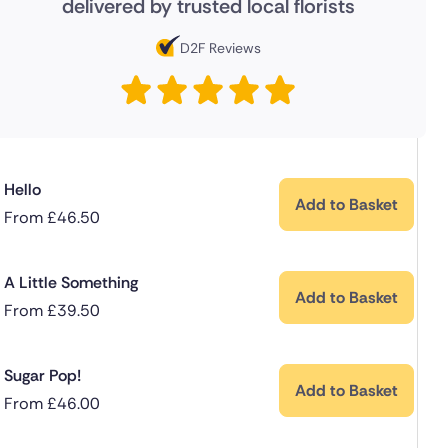
delivered by trusted local florists
D2F Reviews
Hello
Add to Basket
From
£
46.50
A Little Something
Add to Basket
From
£
39.50
Sugar Pop!
Add to Basket
From
£
46.00