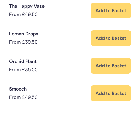
The Happy Vase
Add to Basket
From
£
49.50
Lemon Drops
Add to Basket
From
£
39.50
Orchid Plant
Add to Basket
From
£
35.00
Smooch
Add to Basket
From
£
49.50