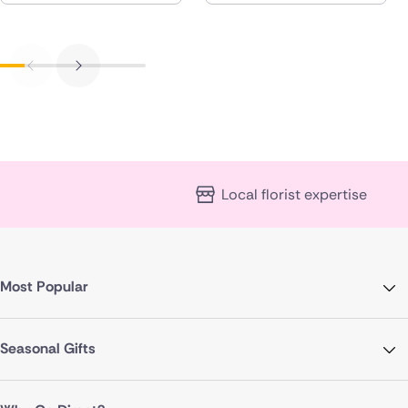
Local florist expertise
Most Popular
Seasonal Gifts