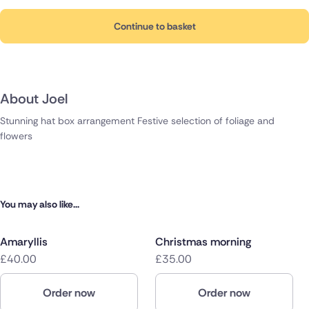
Continue to basket
About Joel
Stunning hat box arrangement Festive selection of foliage and
flowers
You may also like...
Amaryllis
Christmas morning
£40.00
£35.00
Order now
Order now