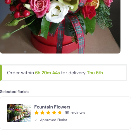
Order within
6h 20m 43s
for delivery
Thu 6th
Selected florist:
Fountain Flowers
99 reviews
Approved Florist