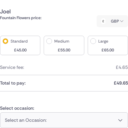
Joel
Fountain Flowers price:
GBP
Standard
Medium
Large
£
45.00
£
55.00
£
65.00
Service fee:
£
4.65
Total to pay:
£
49.65
Select occasion:
Select an Occasion: