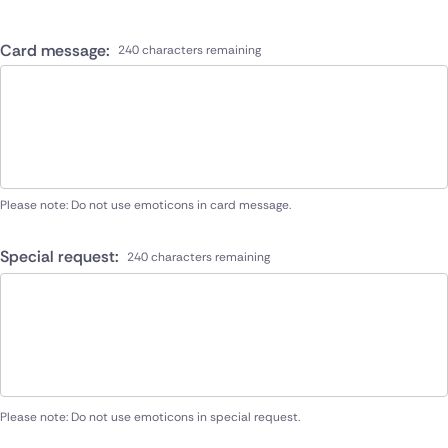
Card message:
240 characters remaining
Please note: Do not use emoticons in card message.
Special request:
240 characters remaining
Please note: Do not use emoticons in special request.