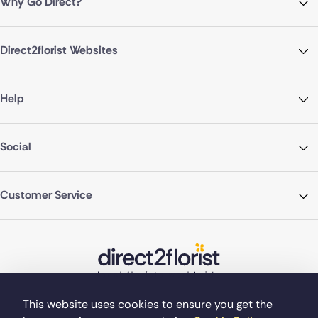
Why Go Direct?
Direct2florist Websites
Help
Social
Customer Service
This website uses cookies to ensure you get the