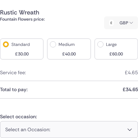
Rustic Wreath
Fountain Flowers price:
GBP
Standard
Medium
Large
£
30.00
£
40.00
£
60.00
Service fee:
£
4.65
Total to pay:
£
34.65
Select occasion:
Select an Occasion: