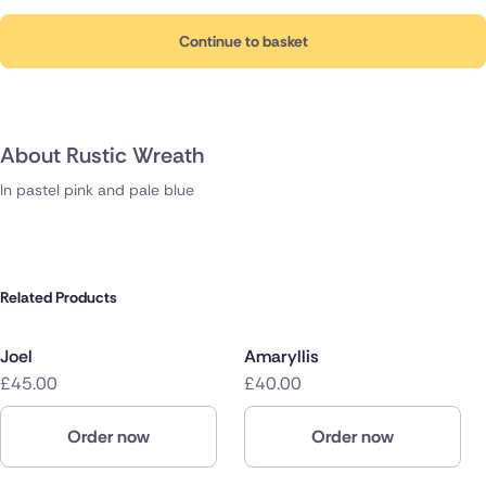
Continue to basket
About Rustic Wreath
In pastel pink and pale blue
Related Products
Joel
Amaryllis
£45.00
£40.00
Order now
Order now