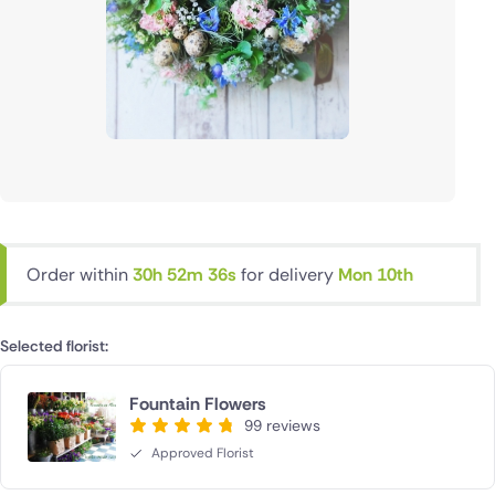
Order within
30h 52m 35s
for delivery
Mon 10th
Selected florist:
Fountain Flowers
99 reviews
Approved Florist