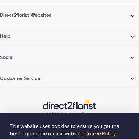
Direct2florist Websites
Help
Social
Customer Service
This website uses cookies to ensure you get the
best experience on our website.
Cookie Policy.
©Copyright Direct2florist 2026
Company reg no. 4540923