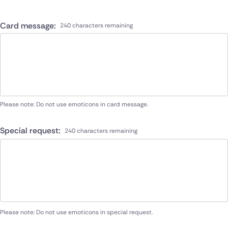
Card message:
240 characters remaining
Please note: Do not use emoticons in card message.
Special request:
240 characters remaining
Please note: Do not use emoticons in special request.