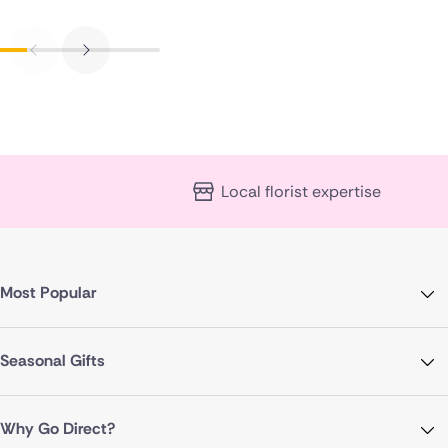
Local florist expertise
Most Popular
Seasonal Gifts
Why Go Direct?