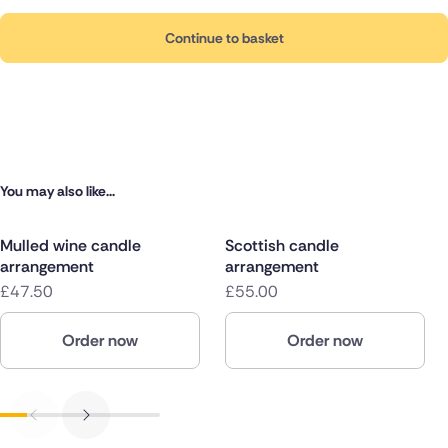
Continue to basket
You may also like...
Mulled wine candle
Scottish candle
arrangement
arrangement
£47.50
£55.00
Order now
Order now