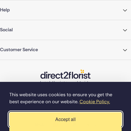
Help
Social
Customer Service
This website uses cookies to ensure you get the
best experience on our website.
Cookie Policy.
©Copyright Direct2florist 2026
Company reg no. 4540923
2 Ormrod St, Farnworth, Bolton BL4 7DW
Accept all