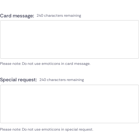
Card message:
240 characters remaining
Please note: Do not use emoticons in card message.
Special request:
240 characters remaining
Please note: Do not use emoticons in special request.