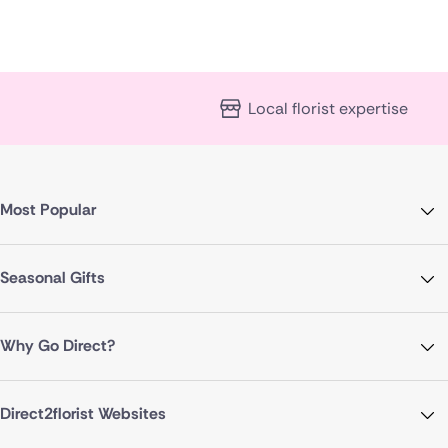
Local florist expertise
Most Popular
Seasonal Gifts
Why Go Direct?
Direct2florist Websites