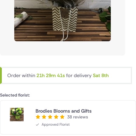
Order within
21h 29m 40s
for delivery
Sat 8th
Selected florist:
Brodies Blooms and Gifts
38 reviews
Approved Florist