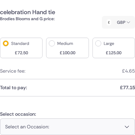
celebration Hand tie
Brodies Blooms and G price:
GBP
Standard
Medium
Large
£
72.50
£
100.00
£
125.00
Service fee:
£
4.65
Total to pay:
£
77.15
Select occasion:
Select an Occasion: