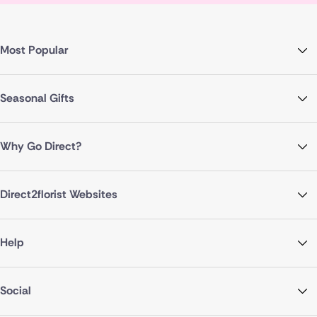
Most Popular
Seasonal Gifts
Why Go Direct?
Direct2florist Websites
Help
Social