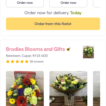
Order now
Order now
O
Poland
Order now for delivery
Today
South Africa
Order from this florist
Spain
Switzerland
Brodies Blooms and Gifts
Turkey
Newtown, Cupar, KY15 4DD
USA
38 reviews