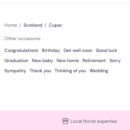
Home
/
Scotland
/
Cupar
Other occasions:
Congratulations
Birthday
Get well soon
Good luck
Graduation
New baby
New home
Retirement
Sorry
Sympathy
Thank you
Thinking of you
Wedding
Local florist expertise