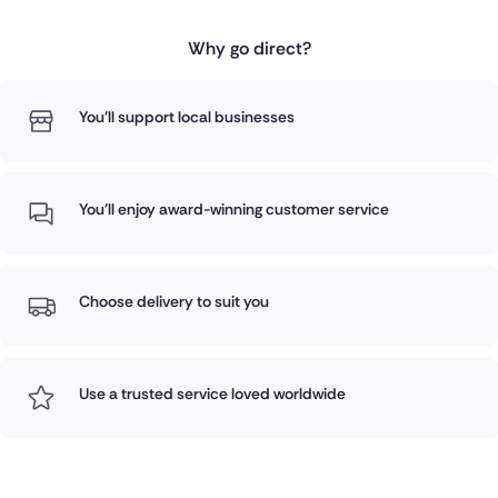
Why go direct?
You'll support local businesses
You'll enjoy award-winning customer service
Choose delivery to suit you
Use a trusted service loved worldwide