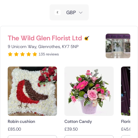
New Zealand
GBP
Belgium
Brazil
The Wild Glen Florist Ltd
9 Unicorn Way, Glenrothes, KY7 5NP
Canada
135 reviews
Cyprus
Czech Republic
Greece
Italy
Malta
Robin cushion
Cotton Candy
Florist 
£
85.00
£
39.50
£
45.00
Netherlands