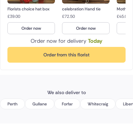
Florists choice hat box
celebration Hand tie
Mother’s
£
39.00
£
72.50
£
45.00
Order now
Order now
O
Order now for delivery
Today
Order from this florist
We also deliver to
Perth
Gullane
Forfar
Whitecraig
Liber