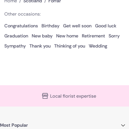
Home
/
Scotland
/
Forfar
Other occasions:
Congratulations
Birthday
Get well soon
Good luck
Graduation
New baby
New home
Retirement
Sorry
Sympathy
Thank you
Thinking of you
Wedding
Local florist expertise
Most Popular