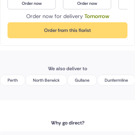
Order now
Order now
O
Poland
Order now for delivery
Tomorrow
South Africa
Order from this florist
Spain
Switzerland
Turkey
We also deliver to
USA
Perth
North Berwick
Gullane
Dunfermline
Why go direct?