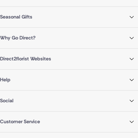
Seasonal Gifts
Why Go Direct?
Direct2florist Websites
Help
Social
Customer Service