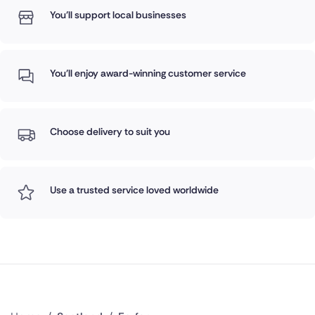
You'll support local businesses
You'll enjoy award-winning customer service
Choose delivery to suit you
Use a trusted service loved worldwide