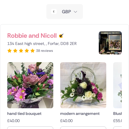
New Zealand
GBP
Belgium
Brazil
Robbie and Nicoll
134 East high street, , Forfar, DD8 2ER
Canada
38 reviews
Cyprus
Czech Republic
Greece
Italy
Malta
hand tied bouquet
modern arrangement
Blush M
£
40.00
£
40.00
£
55.00
Netherlands