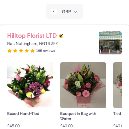
New Zealand
GBP
Belgium
Brazil
Hilltop Florist LTD
Flat, Nottingham, NG16 3EZ
Canada
165 reviews
Cyprus
Czech Republic
Greece
Italy
Malta
Boxed Hand-Tied
Bouquet in Bag with
Tied Bo
Water
Netherlands
£
45.00
£
40.00
£
40.00