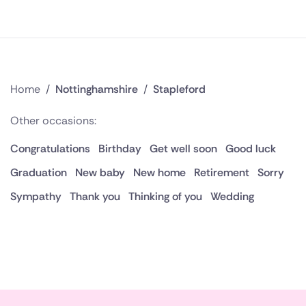
Home
/
Nottinghamshire
/
Stapleford
Other occasions:
Congratulations
Birthday
Get well soon
Good luck
Graduation
New baby
New home
Retirement
Sorry
Sympathy
Thank you
Thinking of you
Wedding