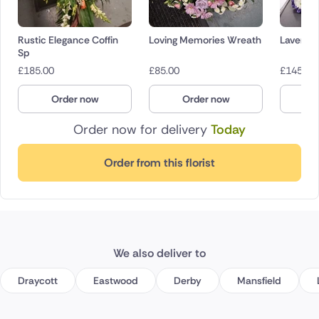
Rustic Elegance Coffin
Loving Memories Wreath
Lavende
Sp
£
185.00
£
85.00
£
145.00
Order now
Order now
O
Order now for delivery
Today
Order from this florist
We also deliver to
Draycott
Eastwood
Derby
Mansfield