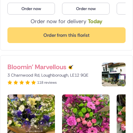
Poland
Order now
Order now
O
Order now for delivery
Today
South Africa
Spain
Order from this florist
Switzerland
Turkey
Bloomin' Marvellous
USA
3 Charnwood Rd, Loughborough, LE12 9QE
118 reviews