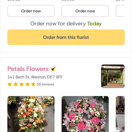
Order now
Order now
O
Order now for delivery
Today
Order from this florist
Petals Flowers
141 Bath St, Ilkeston, DE7 8FF
55 reviews