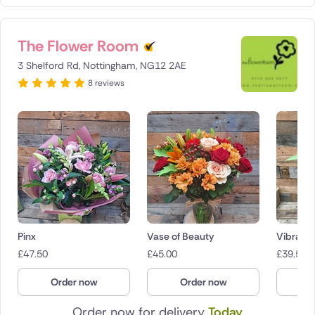
The Flower Room
3 Shelford Rd, Nottingham, NG12 2AE
8 reviews
Pinx
Vase of Beauty
Vibranc
£
47.50
£
45.00
£
39.50
Order now
Order now
O
Order now for delivery
Today