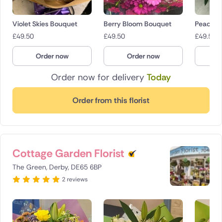
Violet Skies Bouquet
Berry Bloom Bouquet
Peach B
£
49.50
£
49.50
£
49.50
Order now
Order now
O
Order now for delivery
Today
Order from this florist
Cottage Garden Florist
The Green, Derby, DE65 6BP
2 reviews