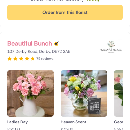
Order from this florist
Beautiful Bunch
107 Derby Road, Derby, DE72 2AE
79 reviews
Ladies Day
Heaven Scent
Georgia
£
35.00
£
35.00
£
34.90