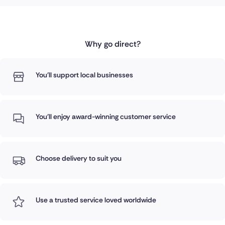
Why go direct?
You'll support local businesses
You'll enjoy award-winning customer service
Choose delivery to suit you
Use a trusted service loved worldwide