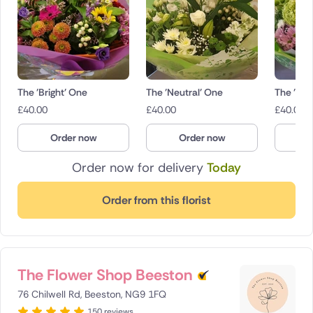
The 'Bright' One
The 'Neutral' One
The 'Pas
£
40.00
£
40.00
£
40.00
Order now
Order now
O
Order now for delivery
Today
Order from this florist
The Flower Shop Beeston
76 Chilwell Rd, Beeston, NG9 1FQ
150 reviews