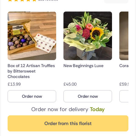
Box of 12 Artisan Truffles
New Beginnings Luxe
Coral Ki
by Bittersweet
Chocolates
£
13.99
£
45.00
£
59.50
Order now
Order now
O
Order now for delivery
Today
Order from this florist