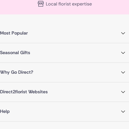
Local florist expertise
Most Popular
Seasonal Gifts
Why Go Direct?
Direct2florist Websites
Help