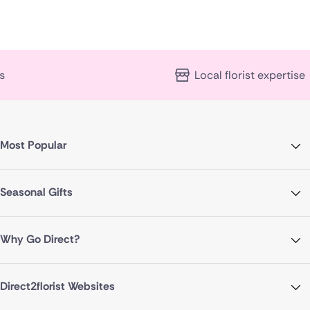
Local florist expertise
Most Popular
Seasonal Gifts
Why Go Direct?
Direct2florist Websites