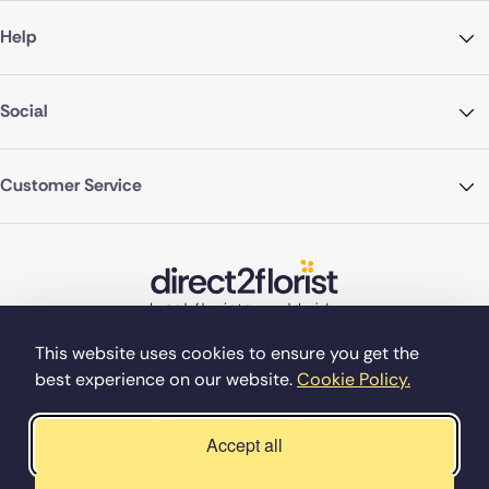
Help
Social
Customer Service
This website uses cookies to ensure you get the
best experience on our website.
Cookie Policy.
©Copyright Direct2florist 2026
Company reg no. 4540923
2 Ormrod St, Farnworth, Bolton BL4 7DW
Accept all