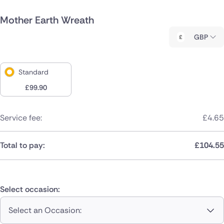
Mother Earth Wreath
GBP
Standard
£
99.90
Service fee:
£
4.65
Total to pay:
£
104.55
Select occasion:
Select an Occasion: