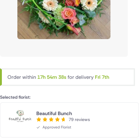
Order within
17h 54m 38s
for delivery
Fri 7th
Selected florist:
Beautiful Bunch
79 reviews
Approved Florist