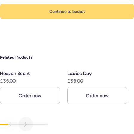
Continue to basket
Related Products
Heaven Scent
Ladies Day
£35.00
£35.00
Order now
Order now