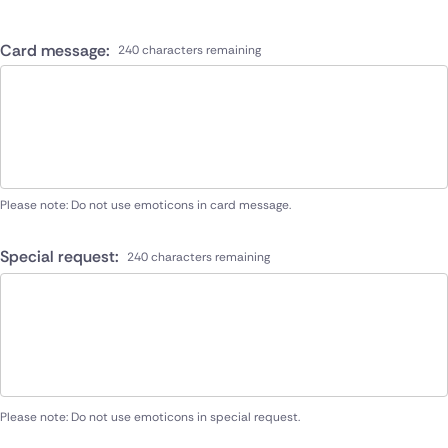
Card message:
240 characters remaining
Please note: Do not use emoticons in card message.
Special request:
240 characters remaining
Please note: Do not use emoticons in special request.