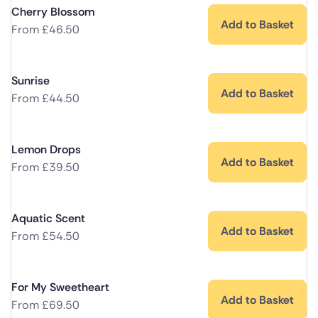
Cherry Blossom
Add to Basket
From
£
46.50
Sunrise
Add to Basket
From
£
44.50
Lemon Drops
Add to Basket
From
£
39.50
Aquatic Scent
Add to Basket
From
£
54.50
For My Sweetheart
Add to Basket
From
£
69.50