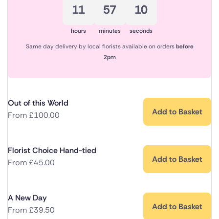
11
57
9
hours
minutes
seconds
Same day delivery by local florists available on orders
before
2pm
Out of this World
Add to Basket
From
£
100.00
Florist Choice Hand-tied
Add to Basket
From
£
45.00
A New Day
Add to Basket
From
£
39.50