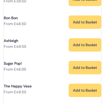
From
£
39.50
Bon Bon
Add to Basket
From
£
46.50
Ashleigh
Add to Basket
From
£
49.50
Sugar Pop!
Add to Basket
From
£
46.00
The Happy Vase
Add to Basket
From
£
49.50