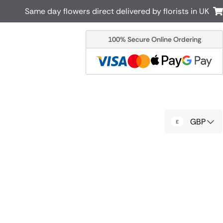
Same day flowers direct delivered by florists in UK
100% Secure Online Ordering
Australia
New Zealand
Canada
Cyprus
Italy
Malta
South Africa
Spain
GBP
USA
r delivery by local
Discover our range of luxury flowers
for delivery