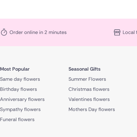
Order online in 2 minutes
Local 
Most Popular
Seasonal Gifts
Same day flowers
Summer Flowers
Birthday flowers
Christmas flowers
Anniversary flowers
Valentines flowers
Sympathy flowers
Mothers Day flowers
Funeral flowers