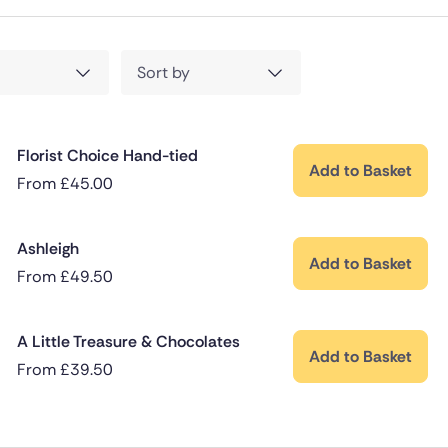
Sort by
Florist Choice Hand-tied
Add to Basket
From
£
45.00
Ashleigh
Add to Basket
From
£
49.50
A Little Treasure & Chocolates
Add to Basket
From
£
39.50