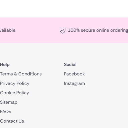
vailable
100% secure online ordering
Help
Social
Terms & Conditions
Facebook
Privacy Policy
Instagram
Cookie Policy
Sitemap
FAQs
Contact Us