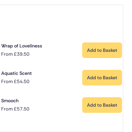
Wrap of Loveliness
Add to Basket
From
£
39.50
Aquatic Scent
Add to Basket
From
£
54.50
Smooch
Add to Basket
From
£
57.50