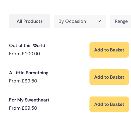
All Products
By Occasion
Range
Out of this World
Add to Basket
From
£
100.00
A Little Something
Add to Basket
From
£
39.50
For My Sweetheart
Add to Basket
From
£
69.50