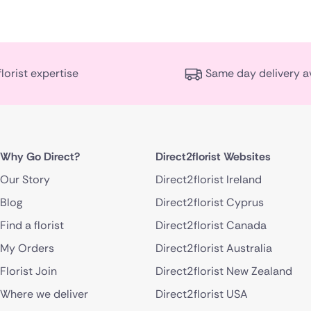
florist expertise
Same day delivery a
Why Go Direct?
Direct2florist Websites
Our Story
Direct2florist Ireland
Blog
Direct2florist Cyprus
Find a florist
Direct2florist Canada
My Orders
Direct2florist Australia
Florist Join
Direct2florist New Zealand
Where we deliver
Direct2florist USA