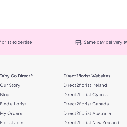
florist expertise
Same day delivery a
Why Go Direct?
Direct2florist Websites
Our Story
Direct2florist Ireland
Blog
Direct2florist Cyprus
Find a florist
Direct2florist Canada
My Orders
Direct2florist Australia
Florist Join
Direct2florist New Zealand