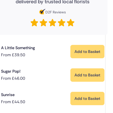
delivered by trusted local florists
D2F Reviews
A Little Something
Add to Basket
From
£
39.50
Sugar Pop!
Add to Basket
From
£
46.00
Sunrise
Add to Basket
From
£
44.50