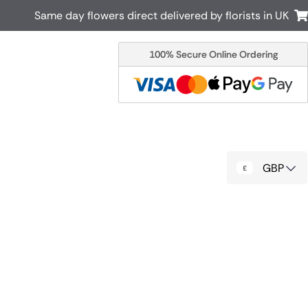
Same day flowers direct delivered by florists in UK
100% Secure Online Ordering
Australia
New Zealand
Canada
Cyprus
Italy
Malta
South Africa
Spain
GBP
USA
r delivery by local
Discover our range of luxury flowers
for delivery