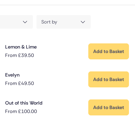
Sort by
Lemon & Lime
Add to Basket
From
£
39.50
Evelyn
Add to Basket
From
£
49.50
Out of this World
Add to Basket
From
£
100.00