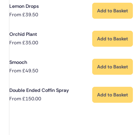
Lemon Drops
Add to Basket
From
£
39.50
Orchid Plant
Add to Basket
From
£
35.00
Smooch
Add to Basket
From
£
49.50
Double Ended Coffin Spray
Add to Basket
From
£
150.00