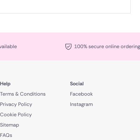
vailable
100% secure online ordering
Help
Social
Terms & Conditions
Facebook
Privacy Policy
Instagram
Cookie Policy
Sitemap
FAQs