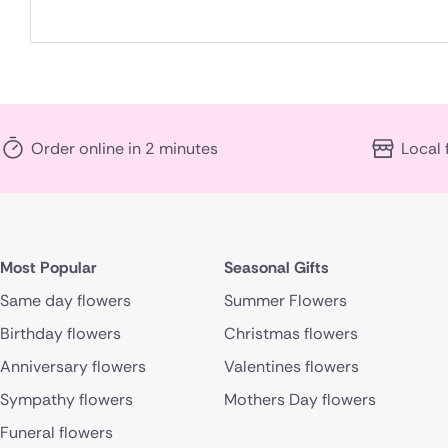
Order online in 2 minutes
Local 
Most Popular
Seasonal Gifts
Same day flowers
Summer Flowers
Birthday flowers
Christmas flowers
Anniversary flowers
Valentines flowers
Sympathy flowers
Mothers Day flowers
Funeral flowers