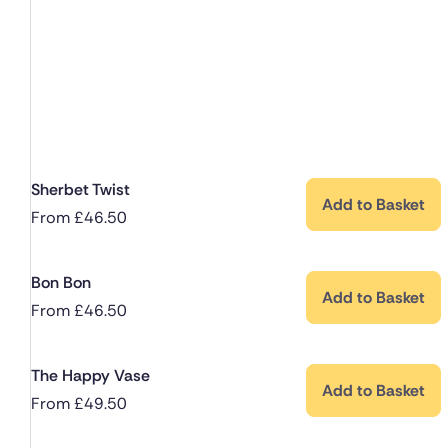
Sherbet Twist
Add to Basket
From
£
46.50
Bon Bon
Add to Basket
From
£
46.50
The Happy Vase
Add to Basket
From
£
49.50