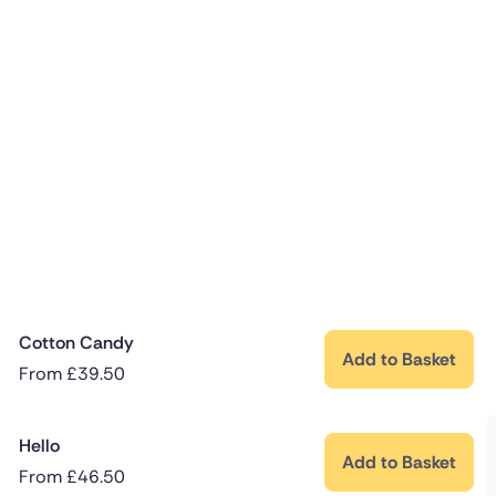
Cotton Candy
Add to Basket
From
£
39.50
Hello
Add to Basket
From
£
46.50