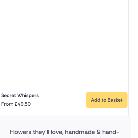
Secret Whispers
Add to Basket
From
£
49.50
Flowers they'll love, handmade & hand-