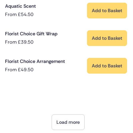
Aquatic Scent
Add to Basket
From
£
54.50
Florist Choice Gift Wrap
Add to Basket
From
£
39.50
Florist Choice Arrangement
Add to Basket
From
£
49.50
Load more