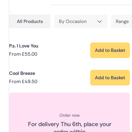
All Products
By Occasion
Range
P.s. I Love You
Add to Basket
From
£
55.00
Cool Breeze
Add to Basket
From
£
49.50
Order now
For delivery
Thu 6th
, place your
order within