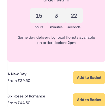
15
3
21
hours
minutes
seconds
Same day delivery by local florists available
on orders
before 2pm
A New Day
Add to Basket
From
£
39.50
Six Roses of Romance
Add to Basket
From
£
44.50