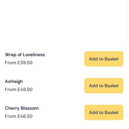
Wrap of Loveliness
Add to Basket
From
£
39.50
Ashleigh
Add to Basket
From
£
49.50
Cherry Blossom
Add to Basket
From
£
46.50