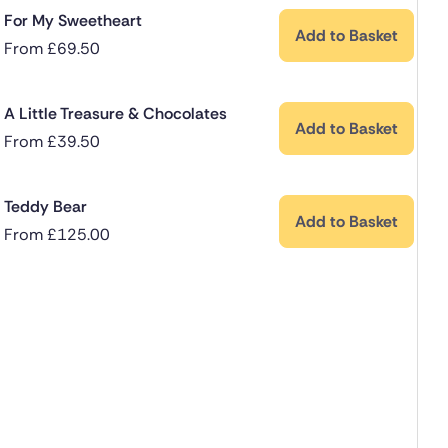
For My Sweetheart
Add to Basket
From
£
69.50
A Little Treasure & Chocolates
Add to Basket
From
£
39.50
Teddy Bear
Add to Basket
From
£
125.00