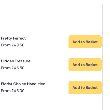
Pretty Perfect
Add to Basket
From
£
49.50
Hidden Treasure
Add to Basket
From
£
46.50
Florist Choice Hand-tied
Add to Basket
From
£
45.00