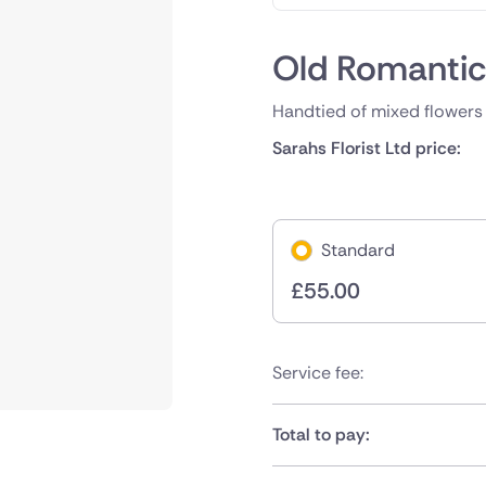
Old Romanti
Handtied of mixed flowers 
Sarahs Florist Ltd price:
Standard
£
55.00
Service fee:
Total to pay: