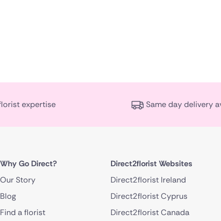
florist expertise
Same day delivery a
Why Go Direct?
Direct2florist Websites
Our Story
Direct2florist Ireland
Blog
Direct2florist Cyprus
Find a florist
Direct2florist Canada