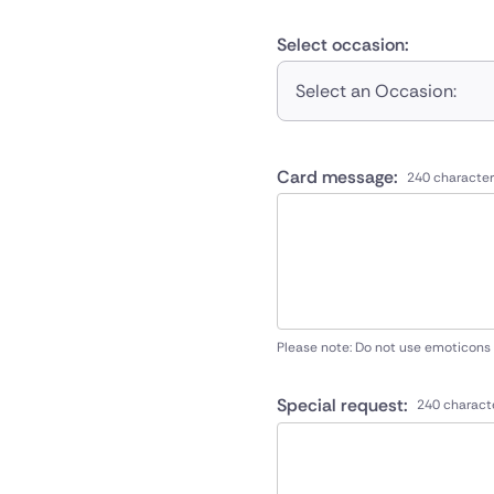
Select occasion:
Select an Occasion:
Card message:
240 character
Please note: Do not use emoticons
Special request:
240 charact