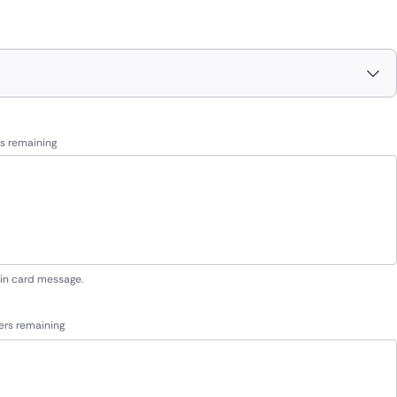
s remaining
 in card message.
ers remaining