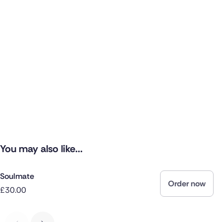
You may also like...
Soulmate
Order now
£30.00