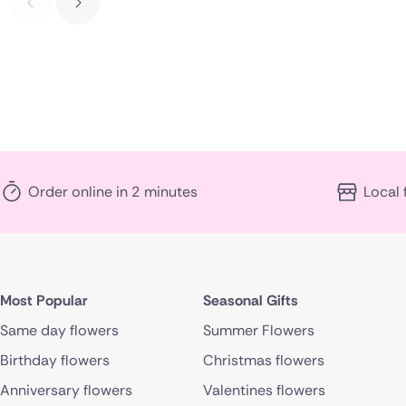
Order online in 2 minutes
Local 
Most Popular
Seasonal Gifts
Same day flowers
Summer Flowers
Birthday flowers
Christmas flowers
Anniversary flowers
Valentines flowers