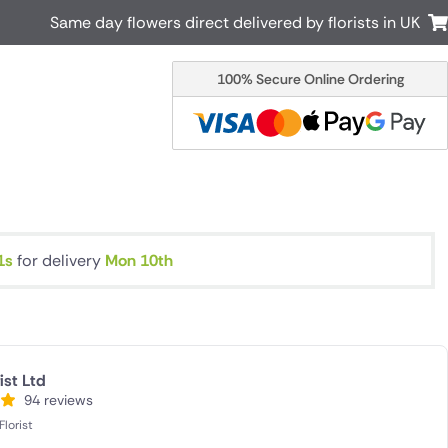
Same day flowers direct delivered by florists in UK
100% Secure Online Ordering
Australia
New Zealand
Canada
Cyprus
Italy
Malta
South Africa
Spain
USA
0s
for delivery
Mon 10th
r delivery by local
Discover our range of luxury flowers
for delivery
ist Ltd
94 reviews
lorist