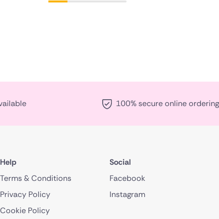
vailable
100% secure online ordering
Help
Social
Terms & Conditions
Facebook
Privacy Policy
Instagram
Cookie Policy