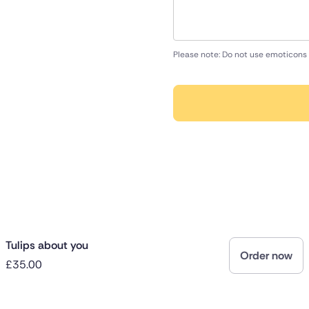
Please note: Do not use emoticons 
Tulips about you
Order now
£35.00