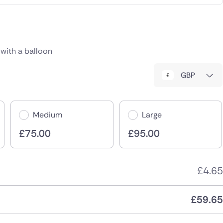
c
with a balloon
GBP
Medium
Large
£
75.00
£
95.00
£
4.65
£
59.65