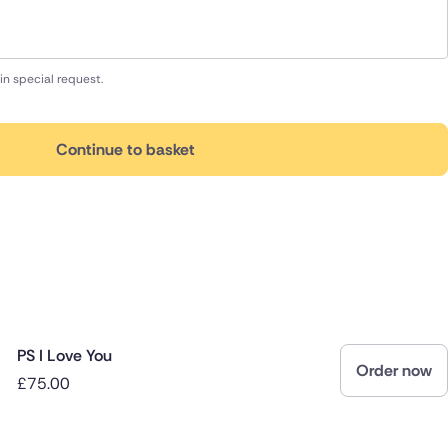
in special request.
Continue to basket
PS I Love You
Order now
£75.00