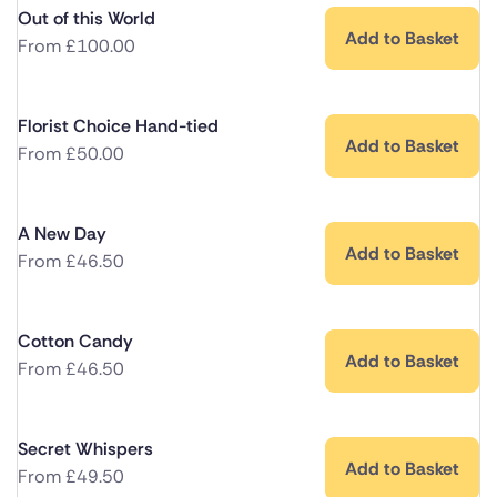
Out of this World
Add to Basket
From
£
100.00
Florist Choice Hand-tied
Add to Basket
From
£
50.00
A New Day
Add to Basket
From
£
46.50
Cotton Candy
Add to Basket
From
£
46.50
Secret Whispers
Add to Basket
From
£
49.50