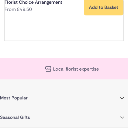
Florist Choice Arrangement
Add to Basket
From
£
49.50
Local florist expertise
Most Popular
Seasonal Gifts