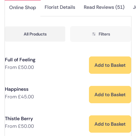
Florist Details
Read Reviews (51)
J
Online Shop
All Products
Filters
Full of Feeling
Add to Basket
From
£
50.00
Happiness
Add to Basket
From
£
45.00
Thistle Berry
Add to Basket
From
£
50.00