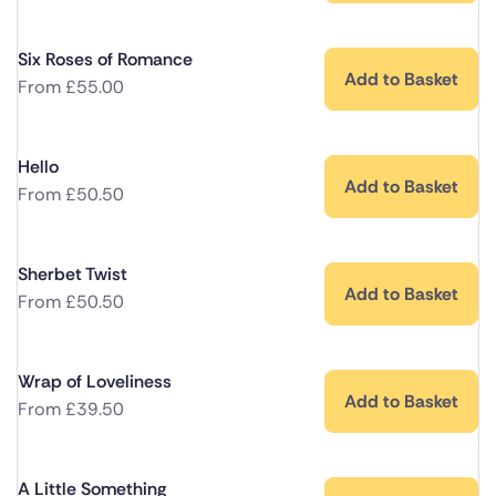
Six Roses of Romance
Add to Basket
From
£
55.00
Hello
Add to Basket
From
£
50.50
Sherbet Twist
Add to Basket
From
£
50.50
Wrap of Loveliness
Add to Basket
From
£
39.50
A Little Something