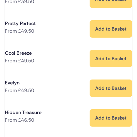
From
£
39.50
Pretty Perfect
Add to Basket
From
£
49.50
Cool Breeze
Add to Basket
From
£
49.50
Evelyn
Add to Basket
From
£
49.50
Hidden Treasure
Add to Basket
From
£
46.50