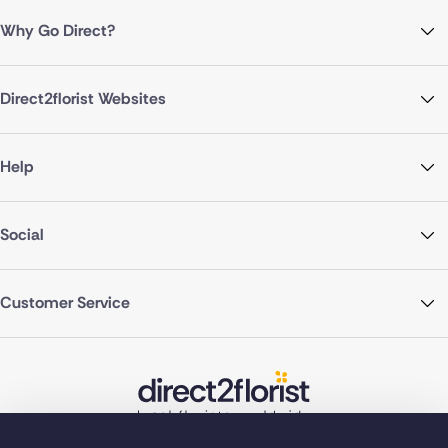
Why Go Direct?
Direct2florist Websites
Help
Social
Customer Service