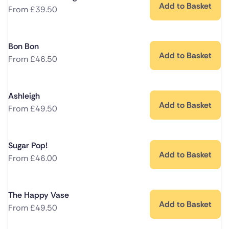
Add to Basket
From
£
39.50
Bon Bon
Add to Basket
From
£
46.50
Ashleigh
Add to Basket
From
£
49.50
Sugar Pop!
Add to Basket
From
£
46.00
The Happy Vase
Add to Basket
From
£
49.50