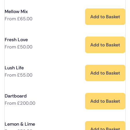
Mellow Mix
Add to Basket
From
£
65.00
Fresh Love
Add to Basket
From
£
50.00
Lush Life
Add to Basket
From
£
55.00
Dartboard
Add to Basket
From
£
200.00
Lemon & Lime
Add to Basket