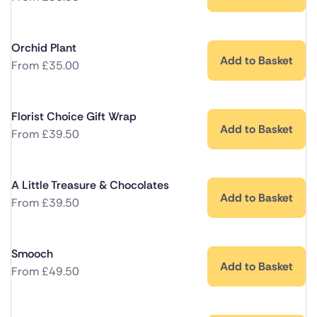
Orchid Plant
Add to Basket
From
£
35.00
Florist Choice Gift Wrap
Add to Basket
From
£
39.50
A Little Treasure & Chocolates
Add to Basket
From
£
39.50
Smooch
Add to Basket
From
£
49.50