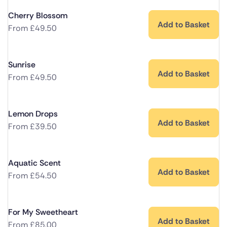
Cherry Blossom
Add to Basket
From
£
49.50
Sunrise
Add to Basket
From
£
49.50
Lemon Drops
Add to Basket
From
£
39.50
Aquatic Scent
Add to Basket
From
£
54.50
For My Sweetheart
Add to Basket
From
£
85.00