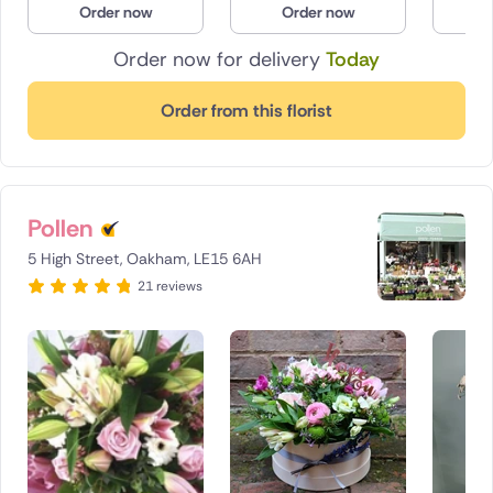
Order now
Order now
O
Poland
Order now for delivery
Today
South Africa
Order from this florist
Spain
Switzerland
Pollen
Turkey
5 High Street, Oakham, LE15 6AH
USA
21 reviews