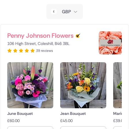
New Zealand
GBP
Belgium
Brazil
Penny Johnson Flowers
106 High Street, Coleshill, B46 3BL
Canada
39 reviews
Cyprus
Czech Republic
Greece
Italy
Malta
June Bouquet
Jean Bouquet
Marielle 
£
60.00
£
45.00
£
39.00
Netherlands