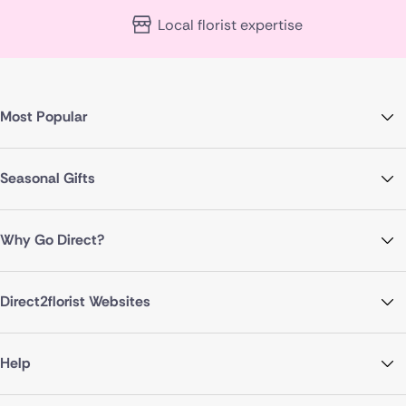
Local florist expertise
Most Popular
Seasonal Gifts
Why Go Direct?
Direct2florist Websites
Help