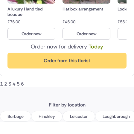
A luxury Hand tied
Hat box arrangement
Lockdown
bouque
£
75.00
£
45.00
£
55.00
Order now
Order now
O
Order now for delivery
Today
Order from this florist
1
2
3
4
5
6
Filter by location
Burbage
Hinckley
Leicester
Loughborough