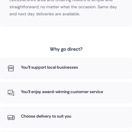
straightforward, no matter what the occasion. Same day
and next day deliveries are available.
Why go direct?
You'll support local businesses
You'll enjoy award-winning customer service
Choose delivery to suit you