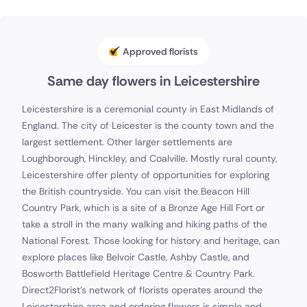
Approved florists
Same day flowers in Leicestershire
Leicestershire is a ceremonial county in East Midlands of
England. The city of Leicester is the county town and the
largest settlement. Other larger settlements are
Loughborough, Hinckley, and Coalville. Mostly rural county,
Leicestershire offer plenty of opportunities for exploring
the British countryside. You can visit the Beacon Hill
Country Park, which is a site of a Bronze Age Hill Fort or
take a stroll in the many walking and hiking paths of the
National Forest. Those looking for history and heritage, can
explore places like Belvoir Castle, Ashby Castle, and
Bosworth Battlefield Heritage Centre & Country Park.
Direct2Florist's network of florists operates around the
Leicestershire area and ordering flowers is simple and