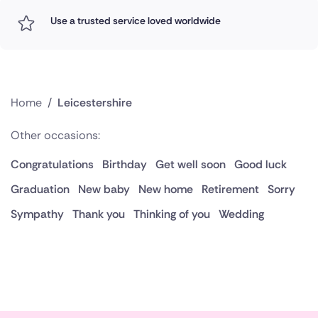
Use a trusted service loved worldwide
Home
/
Leicestershire
Other occasions:
Congratulations
Birthday
Get well soon
Good luck
Graduation
New baby
New home
Retirement
Sorry
Sympathy
Thank you
Thinking of you
Wedding