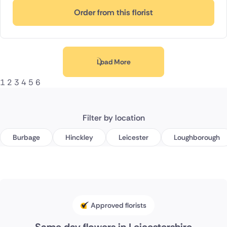
Order from this florist
Load More
1
2
3
4
5
6
Filter by location
Burbage
Hinckley
Leicester
Loughborough
Approved florists