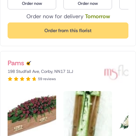
Order now
Order now
O
Poland
Order now for delivery
Tomorrow
South Africa
Order from this florist
Spain
Switzerland
Pams
Turkey
198 Studfall Ave, Corby, NN17 1LJ
USA
59 reviews