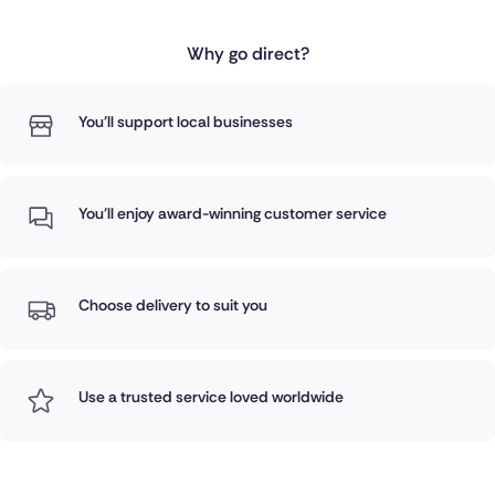
Why go direct?
You'll support local businesses
You'll enjoy award-winning customer service
Choose delivery to suit you
Use a trusted service loved worldwide