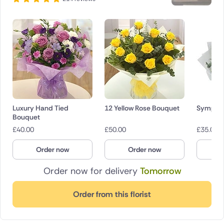
Luxury Hand Tied
12 Yellow Rose Bouquet
Sympath
Bouquet
£
40.00
£
50.00
£
35.00
Order now
Order now
O
Order now for delivery
Tomorrow
Order from this florist