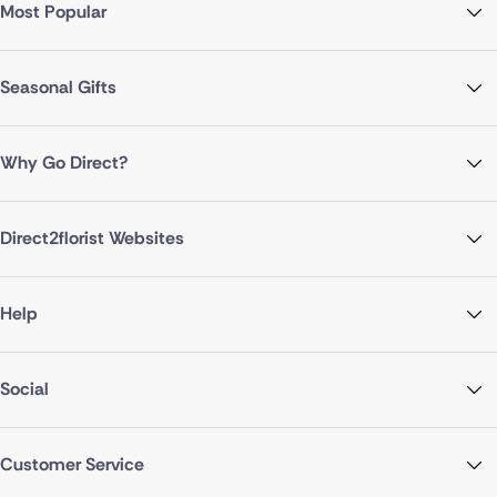
Most Popular
Seasonal Gifts
Why Go Direct?
Direct2florist Websites
Help
Social
Customer Service