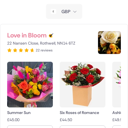
New Zealand
GBP
Belgium
Brazil
Love in Bloom
22 Nansen Close, Rothwell, NN14 6TZ
Canada
22 reviews
Cyprus
Czech Republic
Greece
Italy
Malta
Summer Sun
Six Roses of Romance
Ashleigh
£
45.00
£
44.50
£
49.50
Netherlands