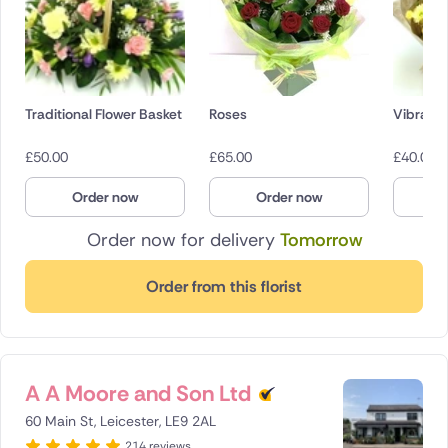
Traditional Flower Basket
Roses
Vibrant
£
50.00
£
65.00
£
40.00
Order now
Order now
O
Order now for delivery
Tomorrow
Order from this florist
A A Moore and Son Ltd
60 Main St, Leicester, LE9 2AL
214 reviews