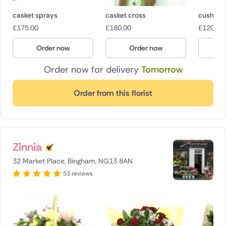
casket sprays
casket cross
cushion
£
175.00
£
180.00
£
120.00
Order now
Order now
O
Order now for delivery
Tomorrow
Order from this florist
Zinnia
32 Market Place, Bingham, NG13 8AN
53 reviews