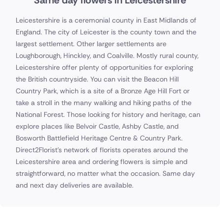
Same day flowers in Leicestershire
Leicestershire is a ceremonial county in East Midlands of
England. The city of Leicester is the county town and the
largest settlement. Other larger settlements are
Loughborough, Hinckley, and Coalville. Mostly rural county,
Leicestershire offer plenty of opportunities for exploring
the British countryside. You can visit the Beacon Hill
Country Park, which is a site of a Bronze Age Hill Fort or
take a stroll in the many walking and hiking paths of the
National Forest. Those looking for history and heritage, can
explore places like Belvoir Castle, Ashby Castle, and
Bosworth Battlefield Heritage Centre & Country Park.
Direct2Florist's network of florists operates around the
Leicestershire area and ordering flowers is simple and
straightforward, no matter what the occasion. Same day
and next day deliveries are available.