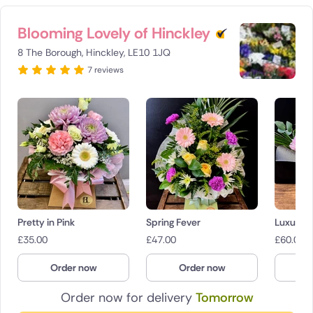
Blooming Lovely of Hinckley
8 The Borough, Hinckley, LE10 1JQ
7 reviews
Pretty in Pink
Spring Fever
Luxury F
£
35.00
£
47.00
£
60.00
Order now
Order now
O
Order now for delivery
Tomorrow