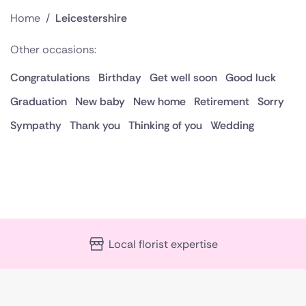
Home
/
Leicestershire
Other occasions:
Congratulations
Birthday
Get well soon
Good luck
Graduation
New baby
New home
Retirement
Sorry
Sympathy
Thank you
Thinking of you
Wedding
Local florist expertise