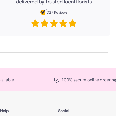
delivered by trusted local florists
D2F Reviews
vailable
100% secure online ordering
Help
Social