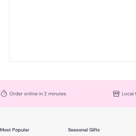
Order online in 2 minutes
Local 
Most Popular
Seasonal Gifts