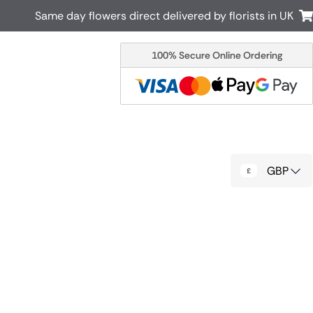
Same day flowers direct delivered by florists in UK
100% Secure Online Ordering
Australia
New Zealand
Canada
Cyprus
Italy
Malta
South Africa
Spain
GBP
USA
r delivery by local
Discover our range of luxury flowers
for delivery