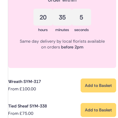
20
35
4
hours
minutes
seconds
Same day delivery by local florists available
on orders
before 2pm
Wreath SYM-317
Add to Basket
From
£
100.00
Tied Sheaf SYM-338
Add to Basket
From
£
75.00