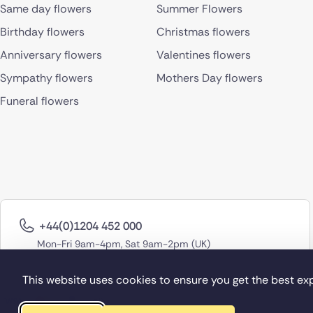
Same day flowers
Summer Flowers
Birthday flowers
Christmas flowers
Anniversary flowers
Valentines flowers
Sympathy flowers
Mothers Day flowers
Funeral flowers
+44(0)1204 452 000
Mon-Fri 9am-4pm, Sat 9am-2pm (UK)
This website uses cookies to ensure you get the best ex