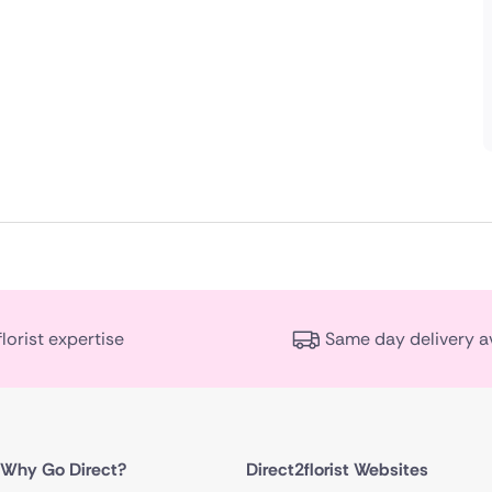
florist expertise
Same day delivery a
Why Go Direct?
Direct2florist Websites