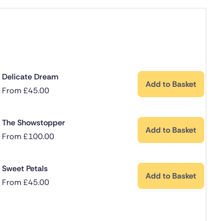
Delicate Dream
Add to Basket
From
£
45.00
The Showstopper
Add to Basket
From
£
100.00
Sweet Petals
Add to Basket
From
£
45.00