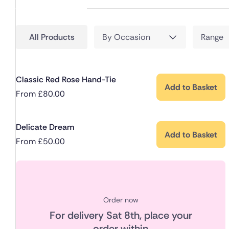
All Products
By Occasion
Range
Classic Red Rose Hand-Tie
Add to Basket
From
£
80.00
Delicate Dream
Add to Basket
From
£
50.00
Order now
For delivery
Sat 8th
, place your
order within