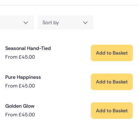
Sort by
Seasonal Hand-Tied
Add to Basket
From
£
45.00
Pure Happiness
Add to Basket
From
£
45.00
Golden Glow
Add to Basket
From
£
45.00