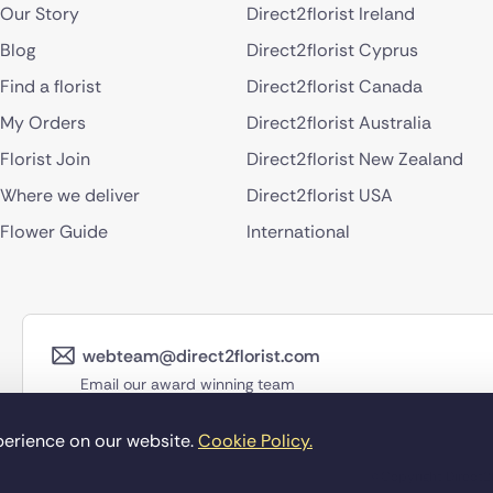
Our Story
Direct2florist Ireland
Blog
Direct2florist Cyprus
Find a florist
Direct2florist Canada
My Orders
Direct2florist Australia
Florist Join
Direct2florist New Zealand
Where we deliver
Direct2florist USA
Flower Guide
International
webteam@direct2florist.com
Email our award winning team
perience on our website.
Cookie Policy.
©Copyright Direct2f