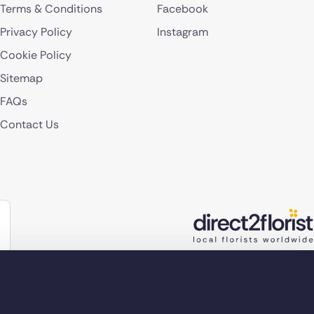
Terms & Conditions
Facebook
Privacy Policy
Instagram
Cookie Policy
Sitemap
FAQs
Contact Us
lorist 2026
Company reg no. 4540923
2 Ormrod St, Farnworth, Bolton BL4 7DW