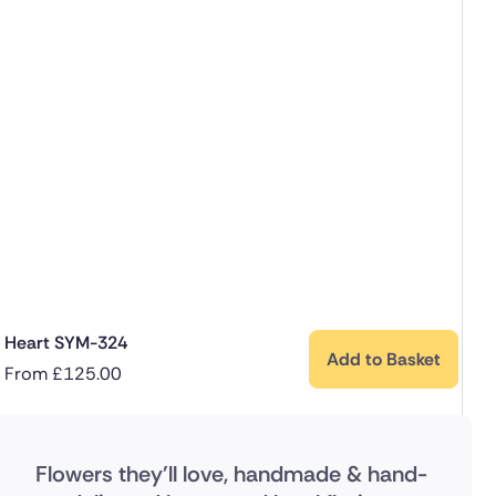
Heart SYM-324
Add to Basket
From
£
125.00
Flowers they'll love, handmade & hand-