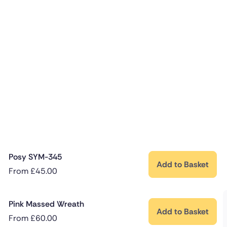
Posy SYM-345
Add to Basket
From
£
45.00
Pink Massed Wreath
Add to Basket
From
£
60.00