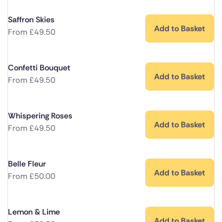
Saffron Skies
Add to Basket
From
£
49.50
Confetti Bouquet
Add to Basket
From
£
49.50
Whispering Roses
Add to Basket
From
£
49.50
Belle Fleur
Add to Basket
From
£
50.00
Lemon & Lime
Add to Basket