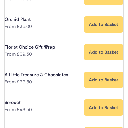
Orchid Plant
Add to Basket
From
£
35.00
Florist Choice Gift Wrap
Add to Basket
From
£
39.50
A Little Treasure & Chocolates
Add to Basket
From
£
39.50
Smooch
Add to Basket
From
£
49.50