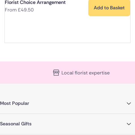
Florist Choice Arrangement
Add to Basket
From
£
49.50
Local florist expertise
Most Popular
Seasonal Gifts