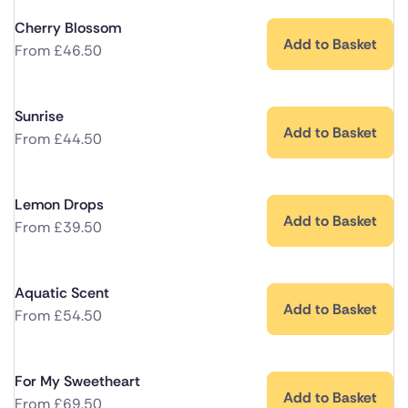
Cherry Blossom
Add to Basket
From
£
46.50
Sunrise
Add to Basket
From
£
44.50
Lemon Drops
Add to Basket
From
£
39.50
Aquatic Scent
Add to Basket
From
£
54.50
For My Sweetheart
Add to Basket
From
£
69.50