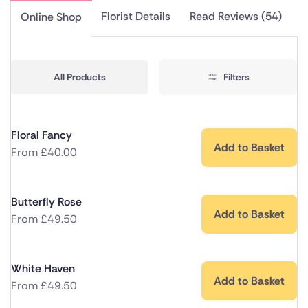
Florist Details
Read Reviews (54)
Online Shop
All Products
Filters
Floral Fancy
Add to Basket
From
£
40.00
Butterfly Rose
Add to Basket
From
£
49.50
White Haven
Add to Basket
From
£
49.50