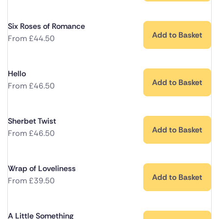
Six Roses of Romance
Add to Basket
From
£
44.50
Hello
Add to Basket
From
£
46.50
Sherbet Twist
Add to Basket
From
£
46.50
Wrap of Loveliness
Add to Basket
From
£
39.50
A Little Something