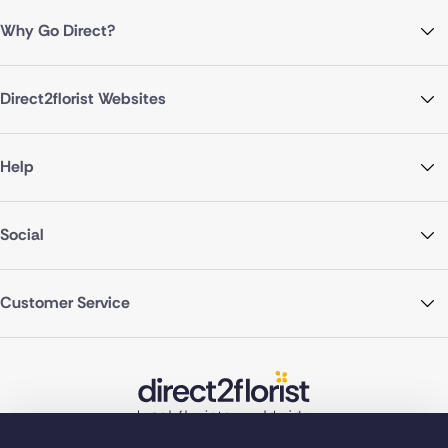
Why Go Direct?
Direct2florist Websites
Help
Social
Customer Service