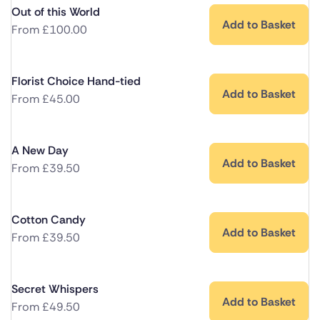
Out of this World
Add to Basket
From
£
100.00
Florist Choice Hand-tied
Add to Basket
From
£
45.00
A New Day
Add to Basket
From
£
39.50
Cotton Candy
Add to Basket
From
£
39.50
Secret Whispers
Add to Basket
From
£
49.50