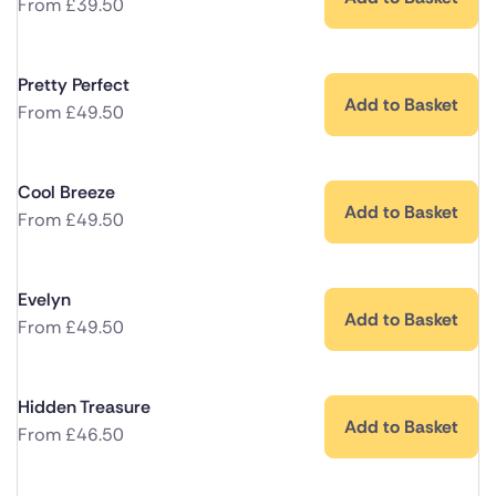
From
£
39.50
Pretty Perfect
Add to Basket
From
£
49.50
Cool Breeze
Add to Basket
From
£
49.50
Evelyn
Add to Basket
From
£
49.50
Hidden Treasure
Add to Basket
From
£
46.50