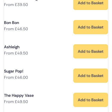
Add to Basket
From
£
39.50
Bon Bon
Add to Basket
From
£
46.50
Ashleigh
Add to Basket
From
£
49.50
Sugar Pop!
Add to Basket
From
£
46.00
The Happy Vase
Add to Basket
From
£
49.50