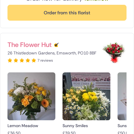
Order from this florist
The Flower Hut
26 Thistledown Gardens, Emsworth, PO10 8BF
7 reviews
Lemon Meadow
Sunny Smiles
Sunset B
£
36.50
£
39.50
£
50.85