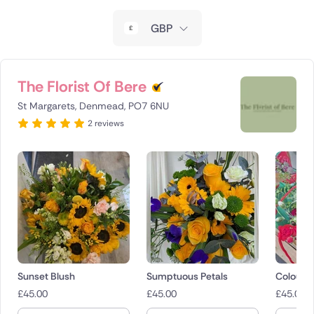
New Zealand
GBP
Belgium
Brazil
The Florist Of Bere
St Margarets, Denmead, PO7 6NU
Canada
2 reviews
Cyprus
Czech Republic
Greece
Italy
Malta
Sunset Blush
Sumptuous Petals
Colour 
£
45.00
£
45.00
£
45.00
Netherlands