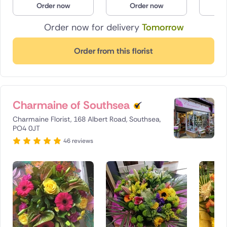
Order now
Order now
O
Poland
Order now for delivery
Tomorrow
South Africa
Order from this florist
Spain
Switzerland
Charmaine of Southsea
Turkey
Charmaine Florist, 168 Albert Road, Southsea,
USA
PO4 0JT
46 reviews