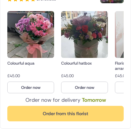
Colourful aqua
Colourful hatbox
Florist 
arrange
£
45.00
£
45.00
£
45.00
Order now
Order now
O
Order now for delivery
Tomorrow
Order from this florist