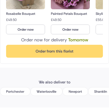
Rosabelle Bouquet
Painted Petals Bouquet
Skyline
£
49.50
£
49.50
£
55.00
Order now
Order now
O
Order now for delivery
Tomorrow
Order from this florist
We also deliver to
Portchester
Waterlooville
Newport
Shanklin