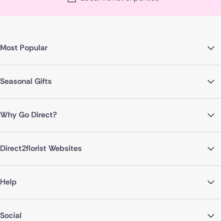
Most Popular
Seasonal Gifts
Why Go Direct?
Direct2florist Websites
Help
Social