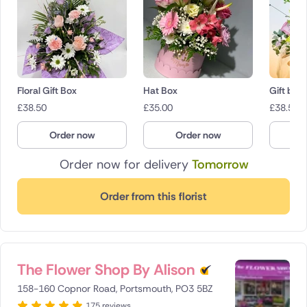
Floral Gift Box
Hat Box
Gift box
£
38.50
£
35.00
£
38.50
Order now
Order now
O
Order now for delivery
Tomorrow
Order from this florist
The Flower Shop By Alison
158-160 Copnor Road, Portsmouth, PO3 5BZ
175 reviews