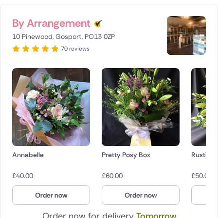
By Arrangement
10 Pinewood, Gosport, PO13 0ZP
70 reviews
Annabelle
Pretty Posy Box
Rustic 
£
40.00
£
60.00
£
50.00
Order now
Order now
O
Order now for delivery
Tomorrow