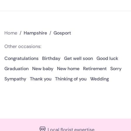
Home
/
Hampshire
/
Gosport
Other occasions:
Congratulations
Birthday
Get well soon
Good luck
Graduation
New baby
New home
Retirement
Sorry
Sympathy
Thank you
Thinking of you
Wedding
Local florist expertise