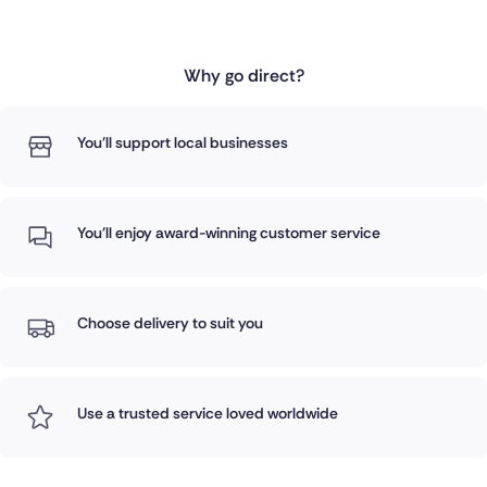
Why go direct?
You'll support local businesses
You'll enjoy award-winning customer service
Choose delivery to suit you
Use a trusted service loved worldwide