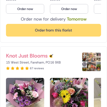
Order now
Order now
O
Order now for delivery
Tomorrow
Order from this florist
Knot Just Blooms
15 West Street, Fareham, PO16 9XB
67 reviews