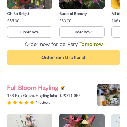
Oh So Bright
Burst of Beauty
All bloo
£
65.00
£
80.00
£
65.00
Order now
Order now
O
Order now for delivery
Tomorrow
Order from this florist
Full Bloom Hayling
18B Elm Grove, Hayling Island, PO11 9EF
4 reviews