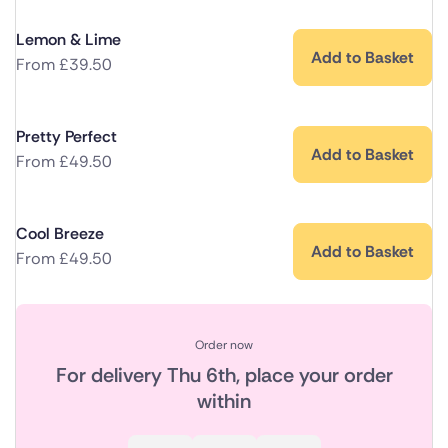
Lemon & Lime
Add to Basket
From
£
39.50
Pretty Perfect
Add to Basket
From
£
49.50
Cool Breeze
Add to Basket
From
£
49.50
Order now
For delivery
Thu 6th
, place your order
within