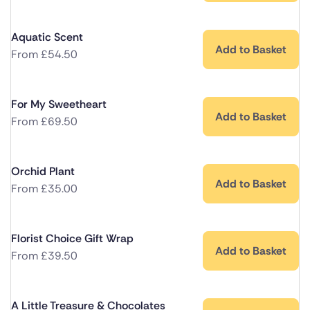
Aquatic Scent
Add to Basket
From
£
54.50
For My Sweetheart
Add to Basket
From
£
69.50
Orchid Plant
Add to Basket
From
£
35.00
Florist Choice Gift Wrap
Add to Basket
From
£
39.50
A Little Treasure & Chocolates