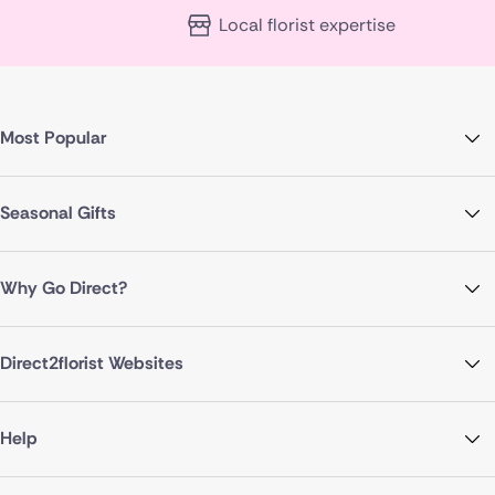
Local florist expertise
Most Popular
Seasonal Gifts
Why Go Direct?
Direct2florist Websites
Help