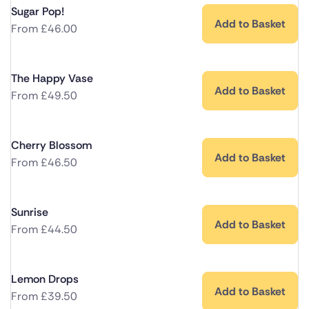
Sugar Pop!
Add to Basket
From
£
46.00
The Happy Vase
Add to Basket
From
£
49.50
Cherry Blossom
Add to Basket
From
£
46.50
Sunrise
Add to Basket
From
£
44.50
Lemon Drops
Add to Basket
From
£
39.50