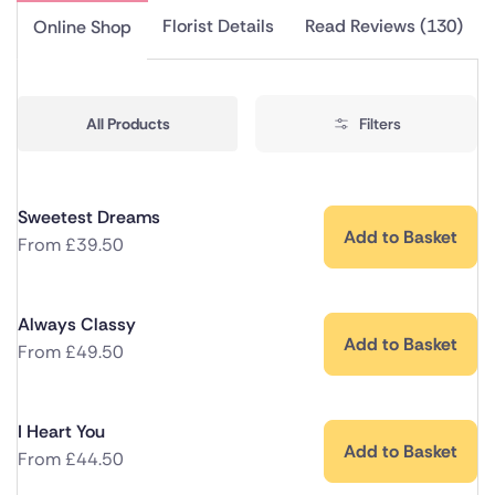
Florist Details
Read Reviews (130)
Online Shop
All Products
Filters
Sweetest Dreams
Add to Basket
From
£
39.50
Always Classy
Add to Basket
From
£
49.50
I Heart You
Add to Basket
From
£
44.50