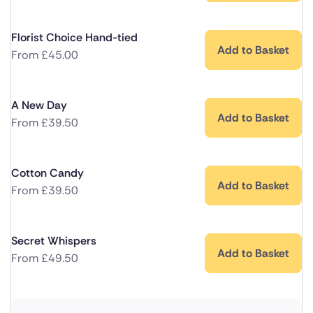
Florist Choice Hand-tied
Add to Basket
From
£
45.00
A New Day
Add to Basket
From
£
39.50
Cotton Candy
Add to Basket
From
£
39.50
Secret Whispers
Add to Basket
From
£
49.50