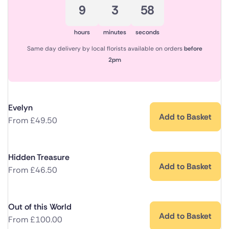
9
3
57
hours
minutes
seconds
Same day delivery by local florists available on orders
before
2pm
Evelyn
Add to Basket
From
£
49.50
Hidden Treasure
Add to Basket
From
£
46.50
Out of this World
Add to Basket
From
£
100.00