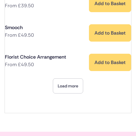
Add to Basket
From
£
39.50
Smooch
Add to Basket
From
£
49.50
Florist Choice Arrangement
Add to Basket
From
£
49.50
Load more