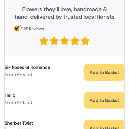
Flowers they'll love, handmade &
hand-delivered by trusted local florists
D2F Reviews
Six Roses of Romance
Add to Basket
From
£
44.50
Hello
Add to Basket
From
£
46.50
Sherbet Twist
Add to Basket