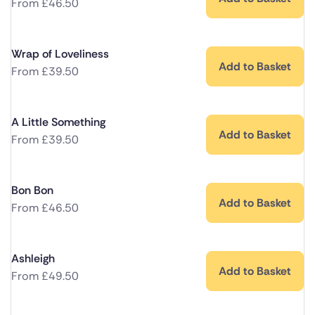
From
£
46.50
Wrap of Loveliness
Add to Basket
From
£
39.50
A Little Something
Add to Basket
From
£
39.50
Bon Bon
Add to Basket
From
£
46.50
Ashleigh
Add to Basket
From
£
49.50