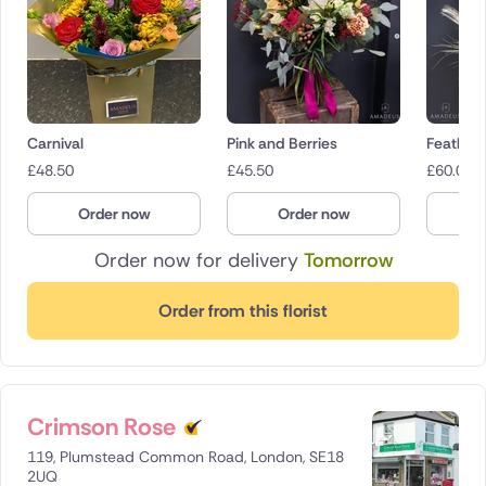
Carnival
Pink and Berries
Feathery
£
48.50
£
45.50
£
60.00
Order now
Order now
O
Order now for delivery
Tomorrow
Order from this florist
Crimson Rose
119, Plumstead Common Road, London, SE18
2UQ