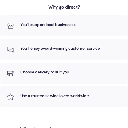
Why go direct?
You'll support local businesses
You'll enjoy award-winning customer service
Choose delivery to suit you
Use a trusted service loved worldwide