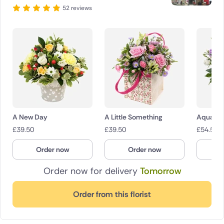
52 reviews
A New Day
A Little Something
Aquatic
£
39.50
£
39.50
£
54.50
Order now
Order now
O
Order now for delivery
Tomorrow
Order from this florist