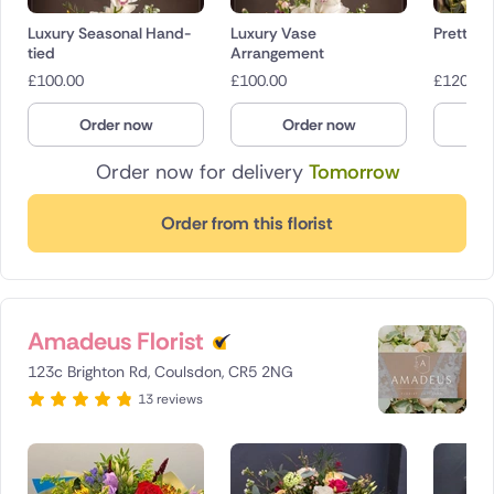
Luxury Seasonal Hand-
Luxury Vase
Pretty in
tied
Arrangement
£
100.00
£
100.00
£
120.00
Order now
Order now
O
Order now for delivery
Tomorrow
Order from this florist
Amadeus Florist
123c Brighton Rd, Coulsdon, CR5 2NG
13 reviews