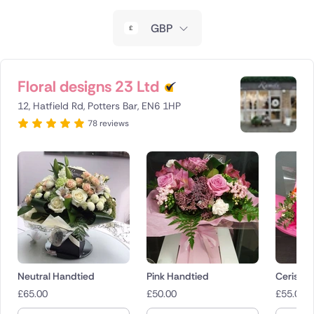
New Zealand
GBP
Belgium
Brazil
Floral designs 23 Ltd
12, Hatfield Rd, Potters Bar, EN6 1HP
Canada
78 reviews
Cyprus
Czech Republic
Greece
Italy
Malta
Neutral Handtied
Pink Handtied
Cerise 
£
65.00
£
50.00
£
55.00
Netherlands