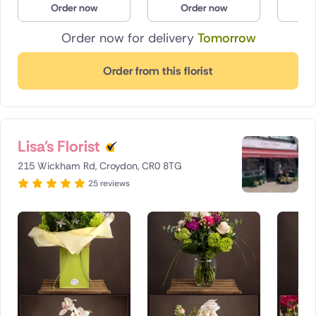
Order now
Order now
O
Poland
Order now for delivery
Tomorrow
South Africa
Order from this florist
Spain
Switzerland
Lisa's Florist
Turkey
215 Wickham Rd, Croydon, CR0 8TG
USA
25 reviews