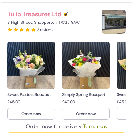
Tulip Treasures Ltd
8 High Street, Shepperton, TW17 9AW
2 reviews
Sweet Pastels Bouquet
Simply Spring Bouquet
Sweet Pa
£
45.00
£
40.00
£
45.00
Order now
Order now
O
Order now for delivery
Tomorrow