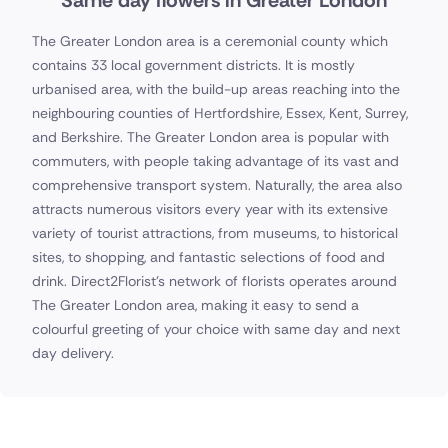
Same day flowers in Greater London
The Greater London area is a ceremonial county which
contains 33 local government districts. It is mostly
urbanised area, with the build-up areas reaching into the
neighbouring counties of Hertfordshire, Essex, Kent, Surrey,
and Berkshire. The Greater London area is popular with
commuters, with people taking advantage of its vast and
comprehensive transport system. Naturally, the area also
attracts numerous visitors every year with its extensive
variety of tourist attractions, from museums, to historical
sites, to shopping, and fantastic selections of food and
drink. Direct2Florist's network of florists operates around
The Greater London area, making it easy to send a
colourful greeting of your choice with same day and next
day delivery.