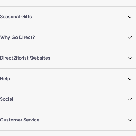
Seasonal Gifts
Why Go Direct?
Direct2florist Websites
Help
Social
Customer Service