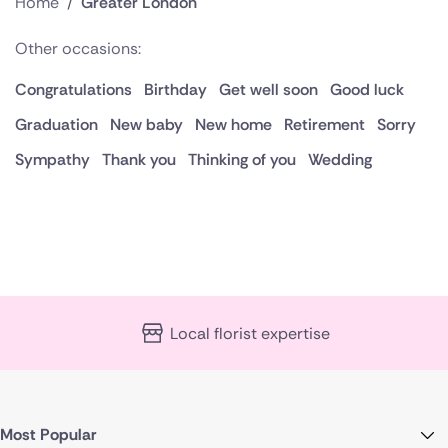
Home
/
Greater London
Other occasions:
Congratulations
Birthday
Get well soon
Good luck
Graduation
New baby
New home
Retirement
Sorry
Sympathy
Thank you
Thinking of you
Wedding
Local florist expertise
Most Popular