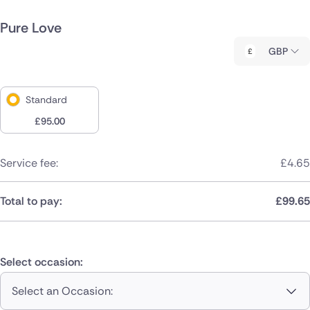
Pure Love
GBP
Standard
£
95.00
Service fee:
£
4.65
Total to pay:
£
99.65
Select occasion:
Select an Occasion: