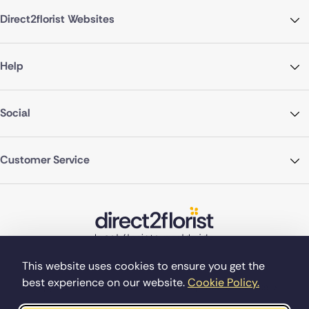
Direct2florist Websites
Help
Social
Customer Service
This website uses cookies to ensure you get the
best experience on our website.
Cookie Policy.
©Copyright Direct2florist 2026
Company reg no. 4540923