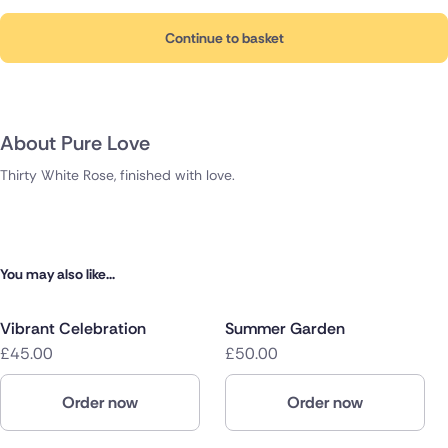
Continue to basket
About Pure Love
Thirty White Rose, finished with love.
You may also like...
Vibrant Celebration
Summer Garden
£45.00
£50.00
Order now
Order now