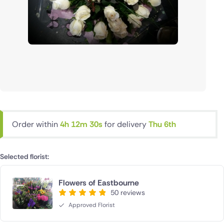
Order within
4h 12m 29s
for delivery
Thu 6th
Selected florist:
Flowers of Eastbourne
50 reviews
Approved Florist