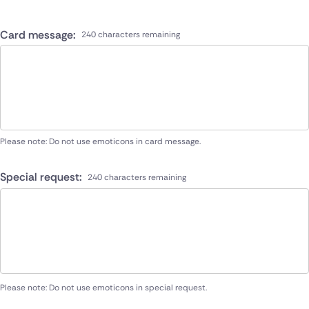
Card message:
240 characters remaining
Please note: Do not use emoticons in card message.
Special request:
240 characters remaining
Please note: Do not use emoticons in special request.