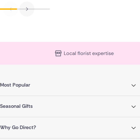
Local florist expertise
Most Popular
Seasonal Gifts
Why Go Direct?