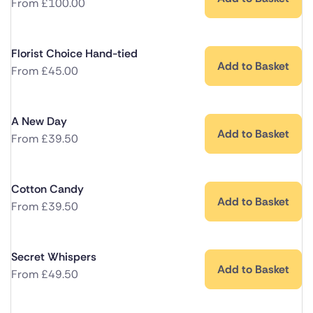
From
£
100.00
Florist Choice Hand-tied
Add to Basket
From
£
45.00
A New Day
Add to Basket
From
£
39.50
Cotton Candy
Add to Basket
From
£
39.50
Secret Whispers
Add to Basket
From
£
49.50