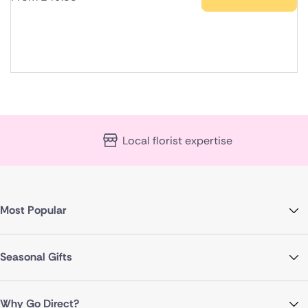
Local florist expertise
Most Popular
Seasonal Gifts
Why Go Direct?