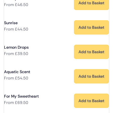
Add to Basket
From
£
46.50
Sunrise
Add to Basket
From
£
44.50
Lemon Drops
Add to Basket
From
£
39.50
Aquatic Scent
Add to Basket
From
£
54.50
For My Sweetheart
Add to Basket
From
£
69.50