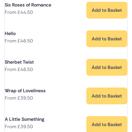
Six Roses of Romance
Add to Basket
From
£
44.50
Hello
Add to Basket
From
£
46.50
Sherbet Twist
Add to Basket
From
£
46.50
Wrap of Loveliness
Add to Basket
From
£
39.50
A Little Something
Add to Basket
From
£
39.50