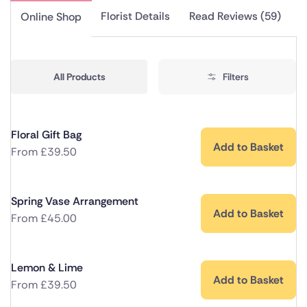
Florist Details
Read Reviews (59)
Online Shop
All Products
Filters
Floral Gift Bag
Add to Basket
From
£
39.50
Spring Vase Arrangement
Add to Basket
From
£
45.00
Lemon & Lime
Add to Basket
From
£
39.50