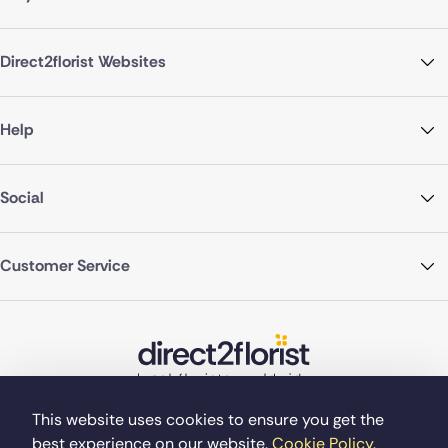
Direct2florist Websites
Help
Social
Customer Service
This website uses cookies to ensure you get the
best experience on our website.
Cookie Policy.