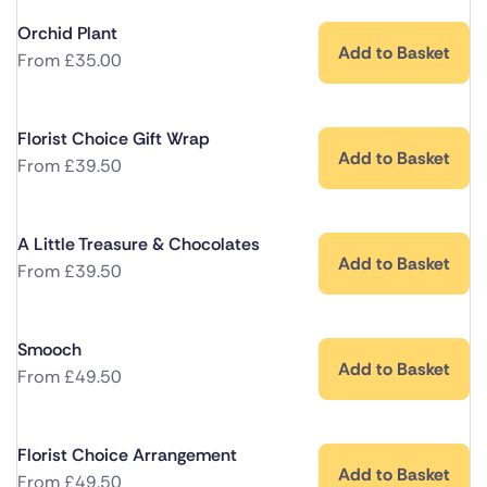
Orchid Plant
Add to Basket
From
£
35.00
Florist Choice Gift Wrap
Add to Basket
From
£
39.50
A Little Treasure & Chocolates
Add to Basket
From
£
39.50
Smooch
Add to Basket
From
£
49.50
Florist Choice Arrangement
Add to Basket
From
£
49.50