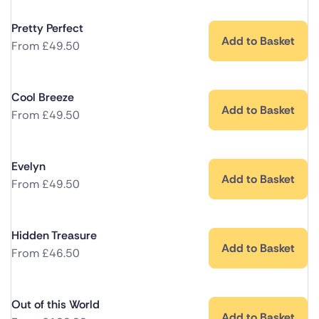
Pretty Perfect
Add to Basket
From
£
49.50
Cool Breeze
Add to Basket
From
£
49.50
Evelyn
Add to Basket
From
£
49.50
Hidden Treasure
Add to Basket
From
£
46.50
Out of this World
Add to Basket