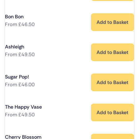
Bon Bon
Add to Basket
From
£
46.50
Ashleigh
Add to Basket
From
£
49.50
Sugar Pop!
Add to Basket
From
£
46.00
The Happy Vase
Add to Basket
From
£
49.50
Cherry Blossom