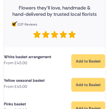
Flowers they'll love, handmade &
hand-delivered by trusted local florists
D2F Reviews
White basket arrangement
Add to Basket
From
£
45.00
Yellow seasonal basket
Add to Basket
From
£
45.00
Pinks basket
Add to Basket