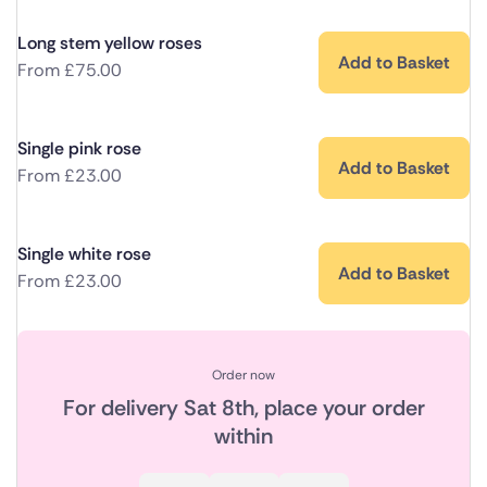
Long stem yellow roses
Add to Basket
From
£
75.00
Single pink rose
Add to Basket
From
£
23.00
Single white rose
Add to Basket
From
£
23.00
Order now
For delivery
Sat 8th
, place your order
within