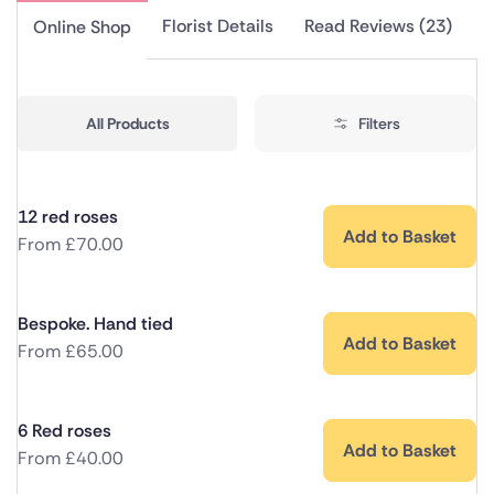
Florist Details
Read Reviews (23)
Online Shop
All Products
Filters
12 red roses
Add to Basket
From
£
70.00
Bespoke. Hand tied
Add to Basket
From
£
65.00
6 Red roses
Add to Basket
From
£
40.00