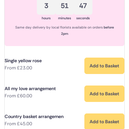
3
51
47
hours
minutes
seconds
Same day delivery by local florists available on orders
before
2pm
Single yellow rose
Add to Basket
From
£
23.00
All my love arrangement
Add to Basket
From
£
60.00
Country basket arrangemen
Add to Basket
From
£
45.00