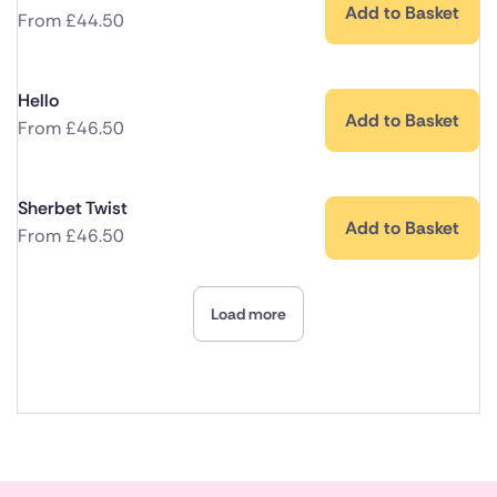
Add to Basket
From
£
44.50
Hello
Add to Basket
From
£
46.50
Sherbet Twist
Add to Basket
From
£
46.50
Load more