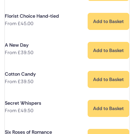
Florist Choice Hand-tied
Add to Basket
From
£
45.00
A New Day
Add to Basket
From
£
39.50
Cotton Candy
Add to Basket
From
£
39.50
Secret Whispers
Add to Basket
From
£
49.50
Six Roses of Romance