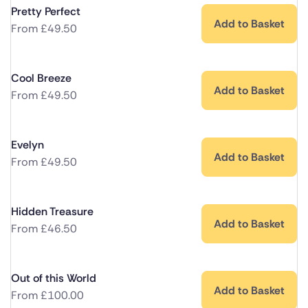
Pretty Perfect
Add to Basket
From
£
49.50
Cool Breeze
Add to Basket
From
£
49.50
Evelyn
Add to Basket
From
£
49.50
Hidden Treasure
Add to Basket
From
£
46.50
Out of this World
Add to Basket
From
£
100.00