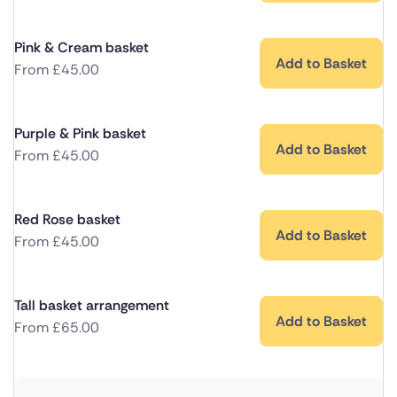
Pink & Cream basket
Add to Basket
From
£
45.00
Purple & Pink basket
Add to Basket
From
£
45.00
Red Rose basket
Add to Basket
From
£
45.00
Tall basket arrangement
Add to Basket
From
£
65.00