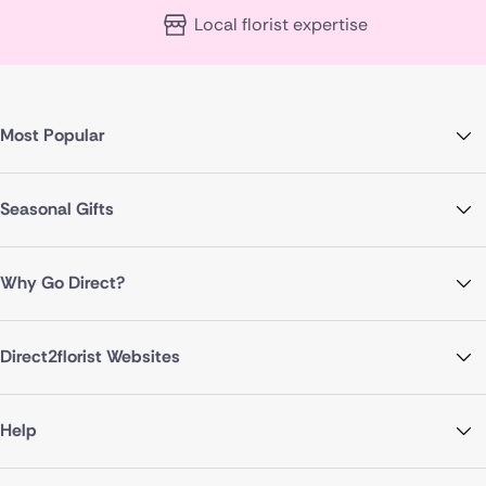
Local florist expertise
Most Popular
Seasonal Gifts
Why Go Direct?
Direct2florist Websites
Help