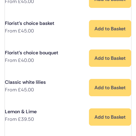
From
£
45.00
Florist's choice basket
Add to Basket
From
£
45.00
Florist's choice bouquet
Add to Basket
From
£
40.00
Classic white lilies
Add to Basket
From
£
45.00
Lemon & Lime
Add to Basket
From
£
39.50