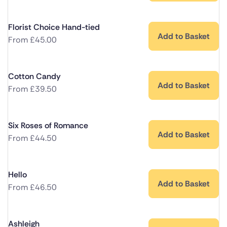
Florist Choice Hand-tied
Add to Basket
From
£
45.00
Cotton Candy
Add to Basket
From
£
39.50
Six Roses of Romance
Add to Basket
From
£
44.50
Hello
Add to Basket
From
£
46.50
Ashleigh