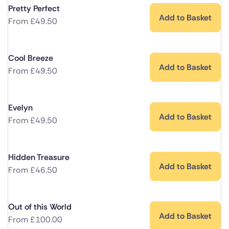
Pretty Perfect
Add to Basket
From
£
49.50
Cool Breeze
Add to Basket
From
£
49.50
Evelyn
Add to Basket
From
£
49.50
Hidden Treasure
Add to Basket
From
£
46.50
Out of this World
Add to Basket
From
£
100.00