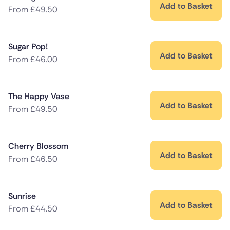
Add to Basket
From
£
49.50
Sugar Pop!
Add to Basket
From
£
46.00
The Happy Vase
Add to Basket
From
£
49.50
Cherry Blossom
Add to Basket
From
£
46.50
Sunrise
Add to Basket
From
£
44.50