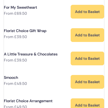
For My Sweetheart
Add to Basket
From
£
69.50
Florist Choice Gift Wrap
Add to Basket
From
£
39.50
A Little Treasure & Chocolates
Add to Basket
From
£
39.50
Smooch
Add to Basket
From
£
49.50
Florist Choice Arrangement
Add to Basket
From
£
49.50