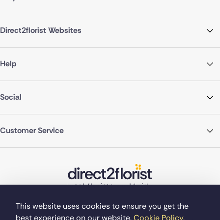
Direct2florist Websites
Help
Social
Customer Service
This website uses cookies to ensure you get the
best experience on our website.
Cookie Policy.