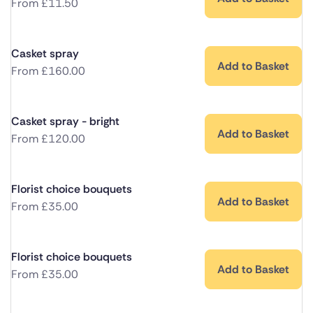
From
£
11.50
Casket spray
Add to Basket
From
£
160.00
Casket spray - bright
Add to Basket
From
£
120.00
Florist choice bouquets
Add to Basket
From
£
35.00
Florist choice bouquets
Add to Basket
From
£
35.00