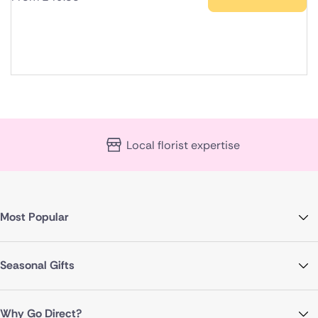
Local florist expertise
Most Popular
Seasonal Gifts
Why Go Direct?