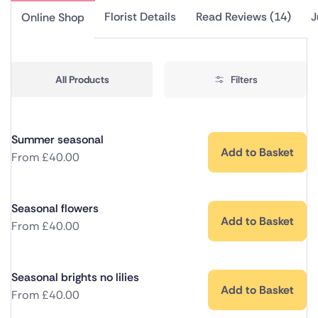
Florist Details
Read Reviews (14)
J
Online Shop
All Products
Filters
Summer seasonal
Add to Basket
From
£
40.00
Seasonal flowers
Add to Basket
From
£
40.00
Seasonal brights no lilies
Add to Basket
From
£
40.00