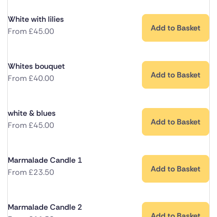
White with lilies
Add to Basket
From
£
45.00
Whites bouquet
Add to Basket
From
£
40.00
white & blues
Add to Basket
From
£
45.00
Marmalade Candle 1
Add to Basket
From
£
23.50
Marmalade Candle 2
Add to Basket