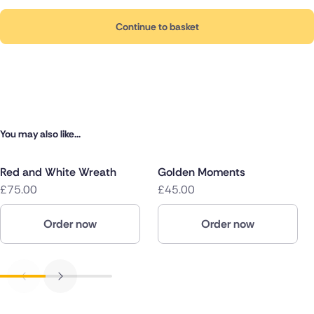
Continue to basket
You may also like...
Red and White Wreath
Golden Moments
£75.00
£45.00
Order now
Order now