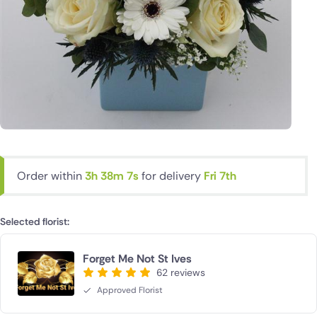
Order within
3h 38m 6s
for delivery
Fri 7th
Selected florist:
Forget Me Not St Ives
62 reviews
Approved Florist