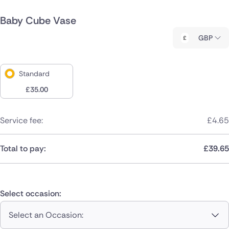
Baby Cube Vase
GBP
Standard
£
35.00
Service fee:
£
4.65
Total to pay:
£
39.65
Select occasion:
Select an Occasion: