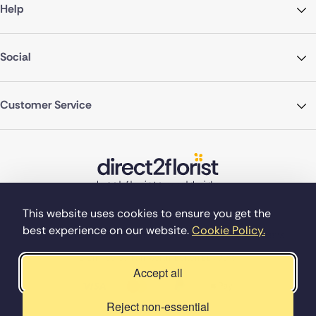
Help
Social
Customer Service
This website uses cookies to ensure you get the
best experience on our website.
Cookie Policy.
©Copyright Direct2florist 2026
Company reg no. 4540923
2 Ormrod St, Farnworth, Bolton BL4 7DW
Accept all
Reject non-essential