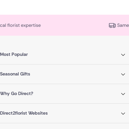
Same day delivery availa
Most Popular
Seasonal Gifts
Why Go Direct?
Direct2florist Websites