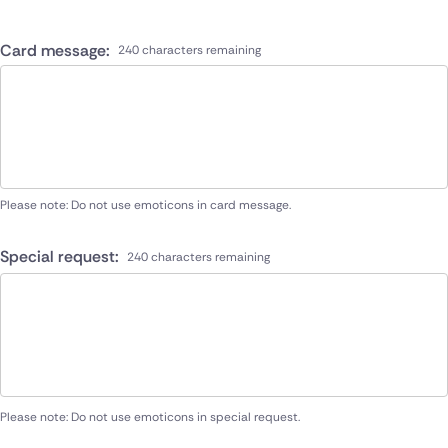
Card message:
240 characters remaining
Please note: Do not use emoticons in card message.
Special request:
240 characters remaining
Please note: Do not use emoticons in special request.