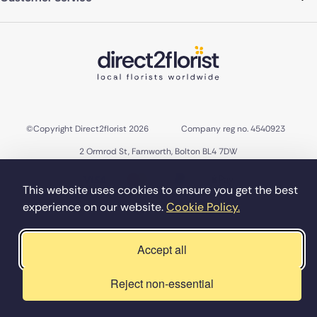
©Copyright Direct2florist 2026
Company reg no. 4540923
2 Ormrod St, Farnworth, Bolton BL4 7DW
This website uses cookies to ensure you get the best
experience on our website.
Cookie Policy.
Accept all
Reject non-essential