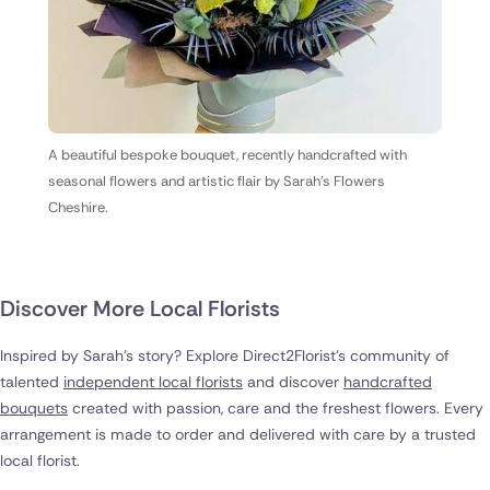
A beautiful bespoke bouquet, recently handcrafted with
seasonal flowers and artistic flair by Sarah's Flowers
Cheshire.
Discover More Local Florists
Inspired by Sarah's story? Explore Direct2Florist's community of
talented
independent local florists
and discover
handcrafted
bouquets
created with passion, care and the freshest flowers. Every
arrangement is made to order and delivered with care by a trusted
local florist.