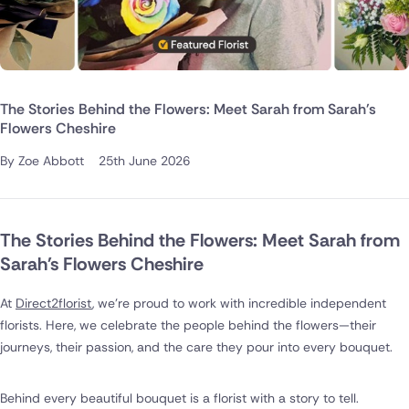
The Stories Behind the Flowers: Meet Sarah from Sarah's
Flowers Cheshire
By Zoe Abbott
25th June 2026
The Stories Behind the Flowers: Meet Sarah from
Sarah's Flowers Cheshire
At
Direct2florist
, we're proud to work with incredible independent
florists. Here, we celebrate the people behind the flowers—their
journeys, their passion, and the care they pour into every bouquet.
Behind every beautiful bouquet is a florist with a story to tell.