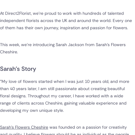
At Direct2Florist, we're proud to work with hundreds of talented
independent florists across the UK and around the world. Every one
of them has their own journey, inspiration and passion for flowers.
This week, we're introducing Sarah Jackson from Sarah's Flowers
Cheshire.
Sarah's Story
"My love of flowers started when I was just 10 years old, and more
than 40 years later, I am still passionate about creating beautiful
floral designs. Throughout my career, I have worked with a wide
range of clients across Cheshire, gaining valuable experience and
developing my own unique style.
Sarah's Flowers Cheshire
was founded on a passion for creativity
and quality. I believe flowers should be as individual as the people