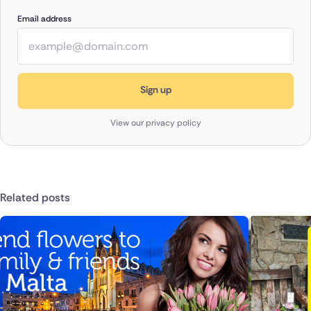
Email address
View our privacy policy
Related posts