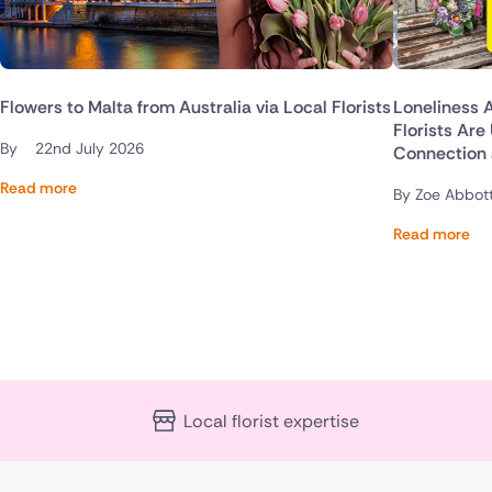
Flowers to Malta from Australia via Local Florists
Loneliness 
Florists Are
By
22nd July 2026
Connection
Read more
By Zoe Abbot
Read more
Local florist expertise