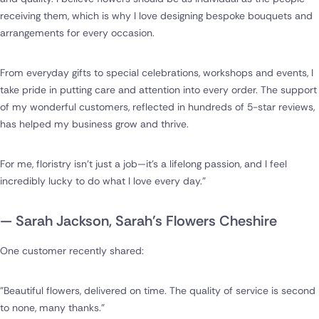
receiving them, which is why I love designing bespoke bouquets and
arrangements for every occasion.
From everyday gifts to special celebrations, workshops and events, I
take pride in putting care and attention into every order. The support
of my wonderful customers, reflected in hundreds of 5-star reviews,
has helped my business grow and thrive.
For me, floristry isn't just a job—it's a lifelong passion, and I feel
incredibly lucky to do what I love every day."
— Sarah Jackson, Sarah's Flowers Cheshire
One customer recently shared:
"Beautiful flowers, delivered on time. The quality of service is second
to none, many thanks."