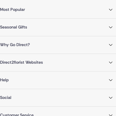
Most Popular
Seasonal Gifts
Why Go Direct?
Direct2florist Websites
Help
Social
Customer Service