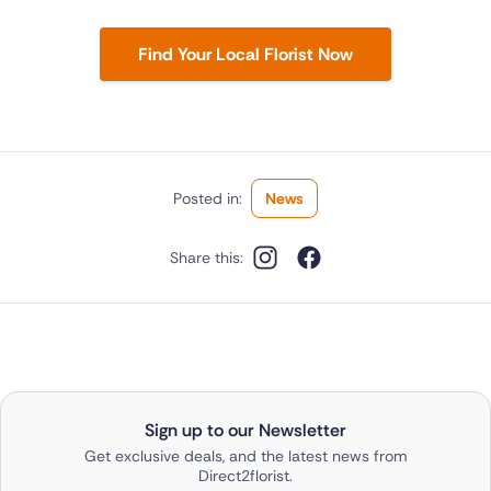
Find Your Local Florist Now
Posted in:
News
Share this:
Sign up to our Newsletter
Get exclusive deals, and the latest news from
Direct2florist.