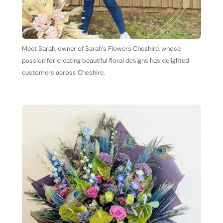
Meet Sarah, owner of Sarah's Flowers Cheshire, whose
passion for creating beautiful floral designs has delighted
customers across Cheshire.