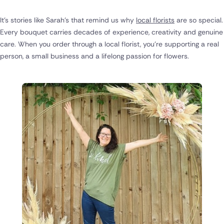
It's stories like Sarah's that remind us why
local florists
are so special.
Every bouquet carries decades of experience, creativity and genuine
care. When you order through a local florist, you're supporting a real
person, a small business and a lifelong passion for flowers.