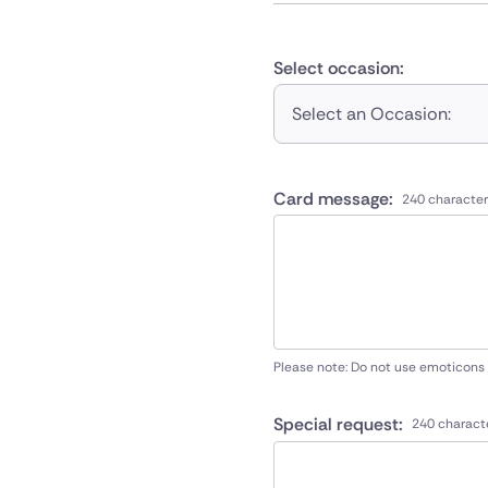
Select occasion:
Select an Occasion:
Card message:
240 character
Please note: Do not use emoticons
Special request:
240 charact