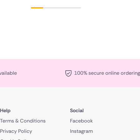
vailable
100% secure online ordering
Help
Social
Terms & Conditions
Facebook
Privacy Policy
Instagram