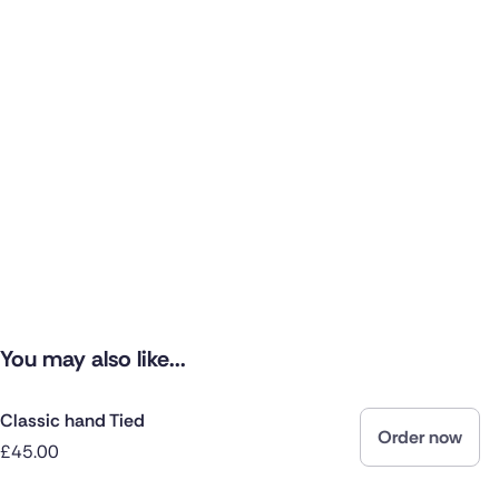
You may also like...
Classic hand Tied
Order now
£45.00