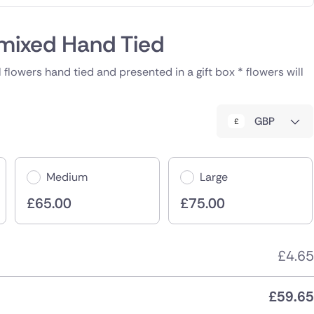
mixed Hand Tied
 flowers hand tied and presented in a gift box * flowers will
GBP
Medium
Large
£
65.00
£
75.00
£
4.65
£
59.65