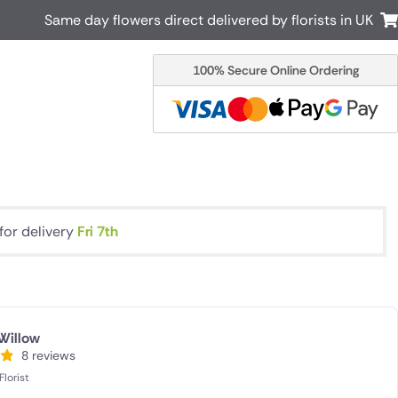
Same day flowers direct delivered by florists in UK
100% Secure Online Ordering
Australia
New Zealand
Canada
Cyprus
Italy
Malta
South Africa
Spain
USA
for delivery
Fri 7th
r delivery by local
Discover our range of luxury flowers
for delivery
Willow
8 reviews
lorist