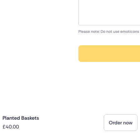
Please note: Do not use emoticons 
Planted Baskets
Order now
£40.00