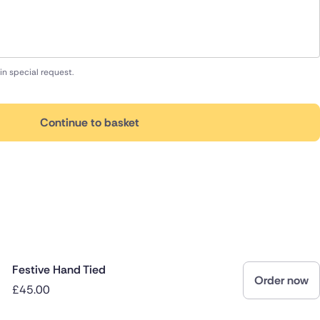
in special request.
Continue to basket
Festive Hand Tied
Order now
£45.00