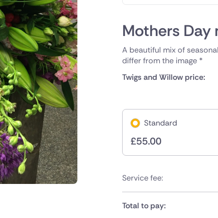
Mothers Day 
A beautiful mix of seasonal
differ from the image *
Twigs and Willow price:
Standard
£
55.00
Service fee:
Total to pay: