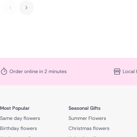
Order online in 2 minutes
Local 
Most Popular
Seasonal Gifts
Same day flowers
Summer Flowers
Birthday flowers
Christmas flowers