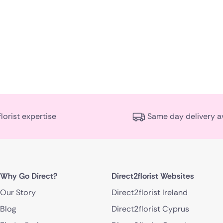
florist expertise
Same day delivery a
Why Go Direct?
Direct2florist Websites
Our Story
Direct2florist Ireland
Blog
Direct2florist Cyprus