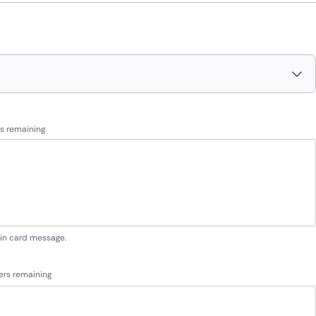
s remaining
 in card message.
ers remaining