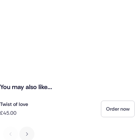
You may also like...
Twist of love
Order now
£45.00