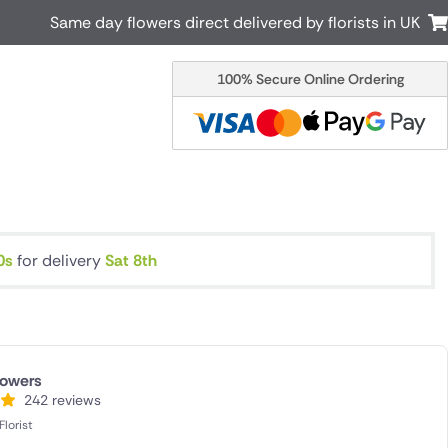
Same day flowers direct delivered by florists in UK
100% Secure Online Ordering
Australia
New Zealand
Canada
Cyprus
Italy
Malta
South Africa
Spain
USA
9s
for delivery
Sat 8th
r delivery by local
Discover our range of luxury flowers
for delivery
lowers
242 reviews
lorist