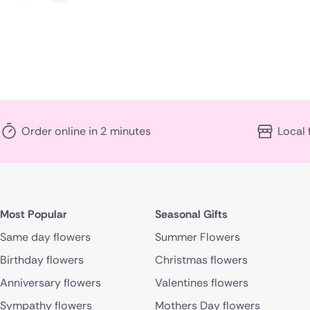
Order online in 2 minutes
Local 
Most Popular
Seasonal Gifts
Same day flowers
Summer Flowers
Birthday flowers
Christmas flowers
Anniversary flowers
Valentines flowers
Sympathy flowers
Mothers Day flowers