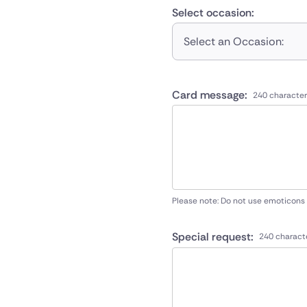
Select occasion:
Select an Occasion:
Card message:
240 character
Please note: Do not use emoticons
Special request:
240 charact