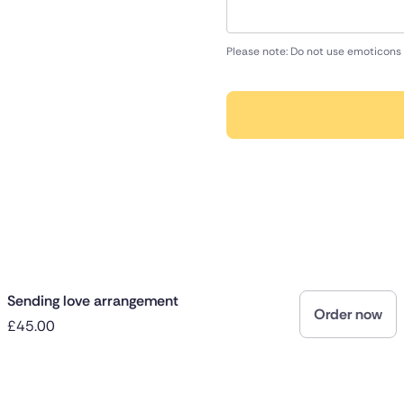
Please note: Do not use emoticons 
Sending love arrangement
Order now
£45.00