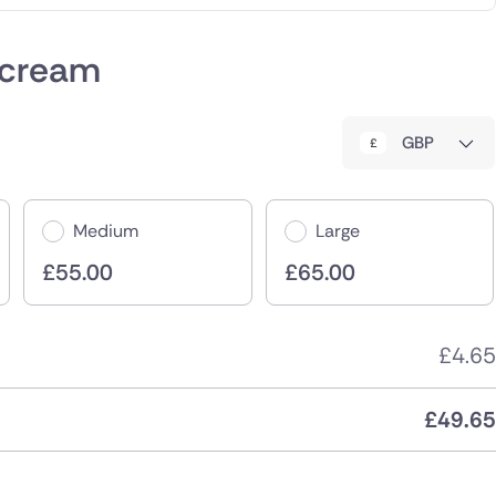
 cream
GBP
Medium
Large
£
55.00
£
65.00
£
4.65
£
49.65