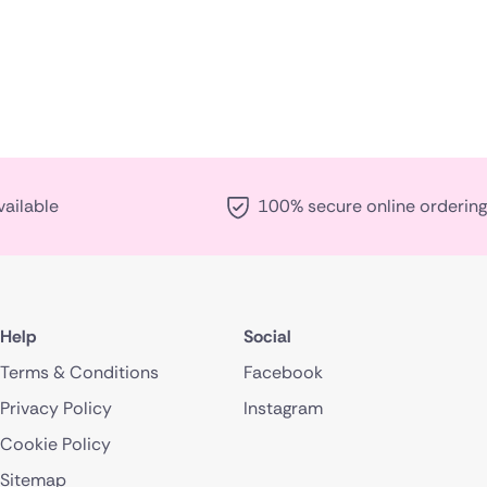
vailable
100% secure online ordering
Help
Social
Terms & Conditions
Facebook
Privacy Policy
Instagram
Cookie Policy
Sitemap