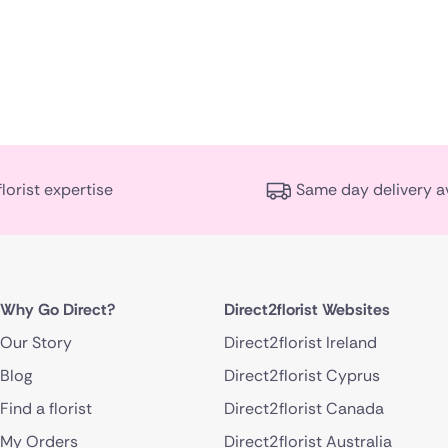
florist expertise
Same day delivery a
Why Go Direct?
Direct2florist Websites
Our Story
Direct2florist Ireland
Blog
Direct2florist Cyprus
Find a florist
Direct2florist Canada
My Orders
Direct2florist Australia