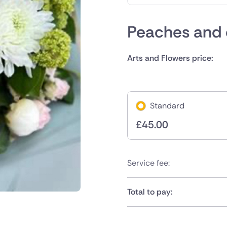
Peaches and
Arts and Flowers price:
Standard
£
45.00
Service fee:
Total to pay: