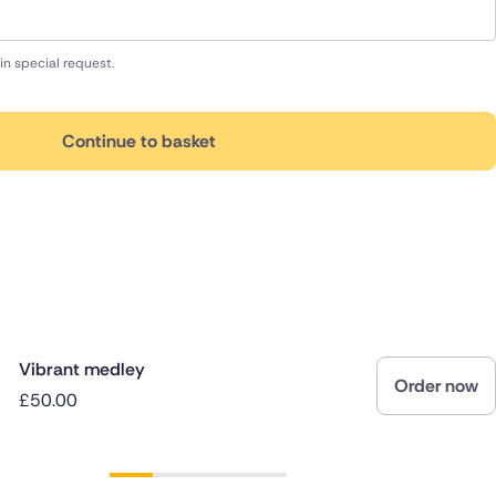
in special request.
Continue to basket
Vibrant medley
Order now
£50.00