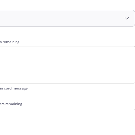
s remaining
 in card message.
ers remaining