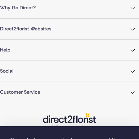
Why Go Direct?
Direct2florist Websites
Help
Social
Customer Service