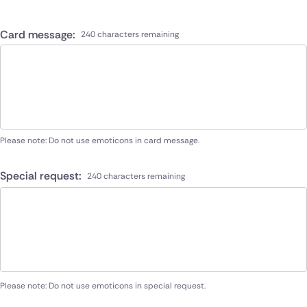
Card message:
240 characters remaining
Please note: Do not use emoticons in card message.
Special request:
240 characters remaining
Please note: Do not use emoticons in special request.