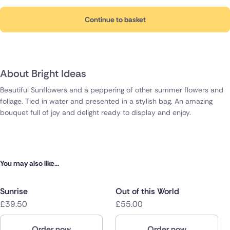
Continue to basket
About Bright Ideas
Beautiful Sunflowers and a peppering of other summer flowers and
foliage. Tied in water and presented in a stylish bag. An amazing
bouquet full of joy and delight ready to display and enjoy.
You may also like...
Sunrise
Out of this World
£39.50
£55.00
Order now
Order now