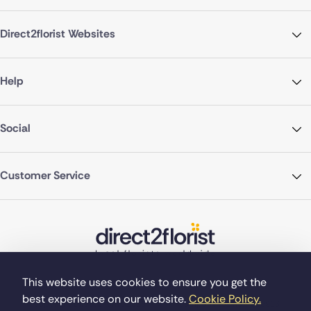
Direct2florist Websites
Help
Social
Customer Service
This website uses cookies to ensure you get the
best experience on our website.
Cookie Policy.
©Copyright Direct2florist 2026
Company reg no. 4540923