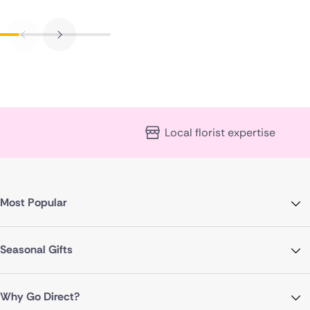
Local florist expertise
Most Popular
Seasonal Gifts
Why Go Direct?