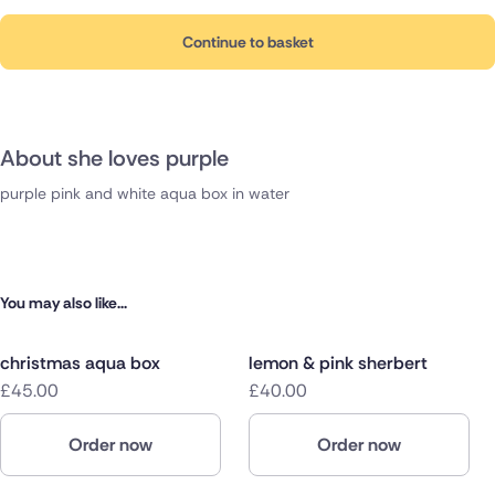
Continue to basket
About she loves purple
purple pink and white aqua box in water
You may also like...
christmas aqua box
lemon & pink sherbert
£45.00
£40.00
Order now
Order now