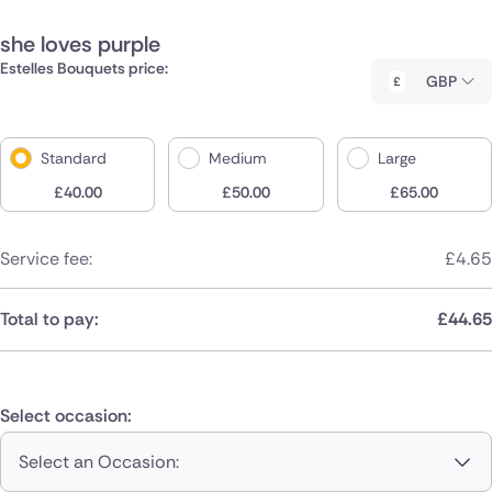
she loves purple
Estelles Bouquets price:
GBP
Standard
Medium
Large
£
40.00
£
50.00
£
65.00
Service fee:
£
4.65
Total to pay:
£
44.65
Select occasion:
Select an Occasion: