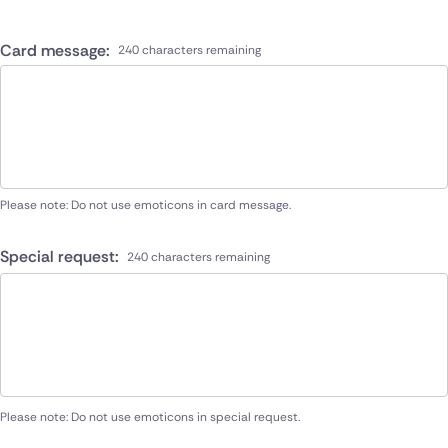
Card message:
240 characters remaining
Please note: Do not use emoticons in card message.
Special request:
240 characters remaining
Please note: Do not use emoticons in special request.