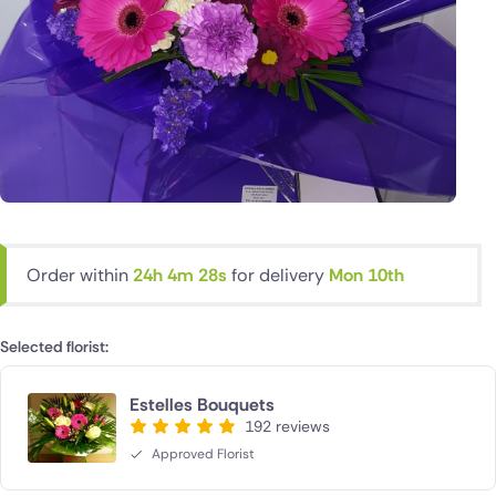
Order within
24h 4m 27s
for delivery
Mon 10th
Selected florist:
Estelles Bouquets
192 reviews
Approved Florist