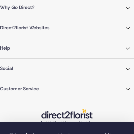
Why Go Direct?
Direct2florist Websites
Help
Social
Customer Service