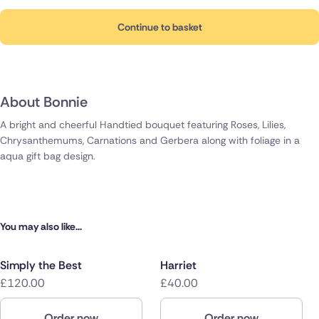
Continue to basket
About Bonnie
A bright and cheerful Handtied bouquet featuring Roses, Lilies,
Chrysanthemums, Carnations and Gerbera along with foliage in a
aqua gift bag design.
You may also like...
Simply the Best
Harriet
£120.00
£40.00
Order now
Order now