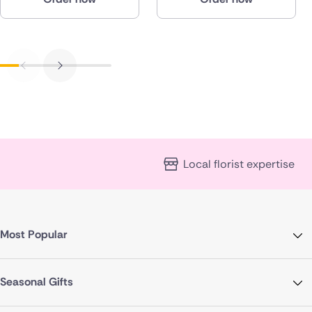
Local florist expertise
Most Popular
Seasonal Gifts