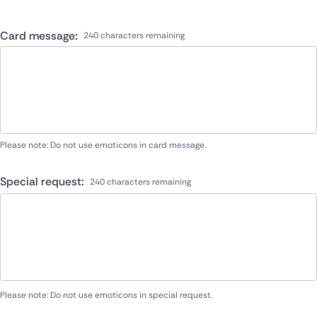
Card message:
240 characters remaining
Please note: Do not use emoticons in card message.
Special request:
240 characters remaining
Please note: Do not use emoticons in special request.