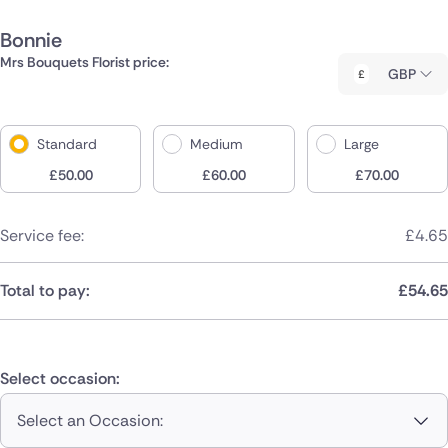
Bonnie
Mrs Bouquets Florist price:
GBP
Standard
Medium
Large
£
50.00
£
60.00
£
70.00
Service fee:
£
4.65
Total to pay:
£
54.65
Select occasion:
Select an Occasion: