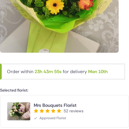
Order within
23h 43m 54s
for delivery
Mon 10th
Selected florist:
Mrs Bouquets Florist
52 reviews
Approved Florist