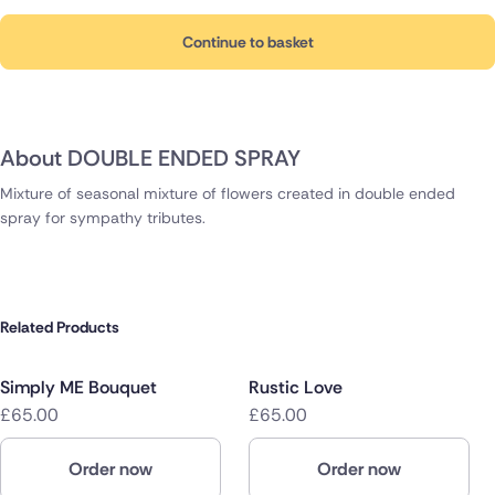
Continue to basket
About DOUBLE ENDED SPRAY
Mixture of seasonal mixture of flowers created in double ended
spray for sympathy tributes.
Related Products
Simply ME Bouquet
Rustic Love
£65.00
£65.00
Order now
Order now