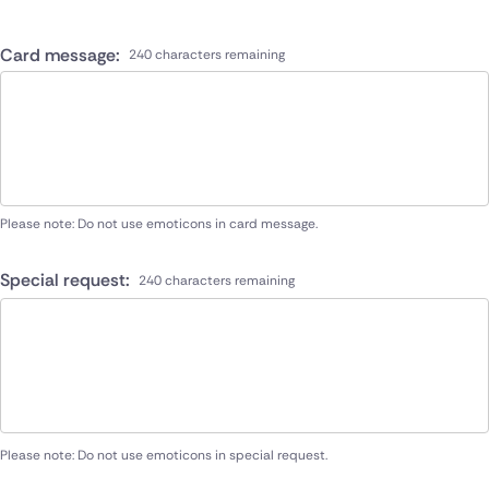
Card message:
240 characters remaining
Please note: Do not use emoticons in card message.
Special request:
240 characters remaining
Please note: Do not use emoticons in special request.