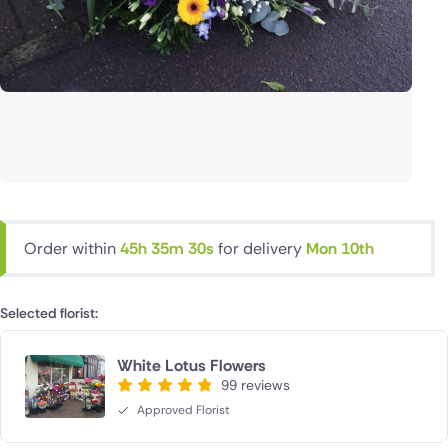
Order within
45h 35m 29s
for delivery
Mon 10th
Selected florist:
White Lotus Flowers
99 reviews
Approved Florist