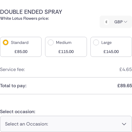
DOUBLE ENDED SPRAY
White Lotus Flowers price:
GBP
Standard
Medium
Large
£
85.00
£
115.00
£
145.00
Service fee:
£
4.65
Total to pay:
£
89.65
Select occasion:
Select an Occasion: