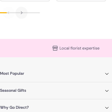
Local florist expertise
Most Popular
Seasonal Gifts
Why Go Direct?