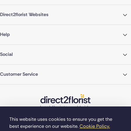
Direct2florist Websites
Help
Social
Customer Service
This website uses cookies to ensure you get the
best experience on our website.
Cookie Policy.
©Copyright Direct2florist 2026
Company reg no. 4540923