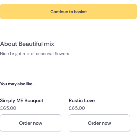
Continue to basket
About Beautiful mix
Nice bright mix of seasonal flowers
You may also like...
Simply ME Bouquet
Rustic Love
£65.00
£65.00
Order now
Order now