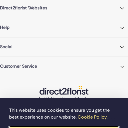
Direct2florist Websites
Help
Social
Customer Service
This website uses cookies to ensure you get the
best experience on our website.
Cookie Policy.
©Copyright Direct2florist 2026
Company reg no. 4540923