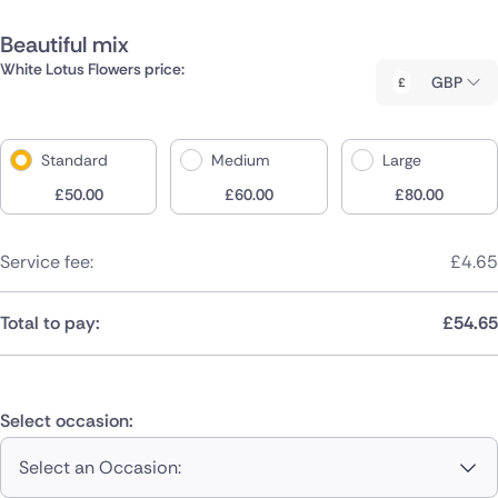
Beautiful mix
White Lotus Flowers price:
GBP
Standard
Medium
Large
£
50.00
£
60.00
£
80.00
Service fee:
£
4.65
Total to pay:
£
54.65
Select occasion:
Select an Occasion: