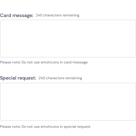
Card message:
240 characters remaining
Please note: Do not use emoticons in card message.
Special request:
240 characters remaining
Please note: Do not use emoticons in special request.