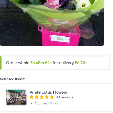
Order within
3h 43m 52s
for delivery
Fri 7th
Selected florist:
White Lotus Flowers
99 reviews
Approved Florist