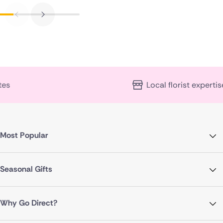
Local florist expertise
Most Popular
Seasonal Gifts
Why Go Direct?