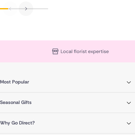
Local florist expertise
Most Popular
Seasonal Gifts
Why Go Direct?