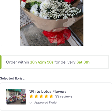
Order within
18h 42m 49s
for delivery
Sat 8th
Selected florist:
White Lotus Flowers
99 reviews
Approved Florist