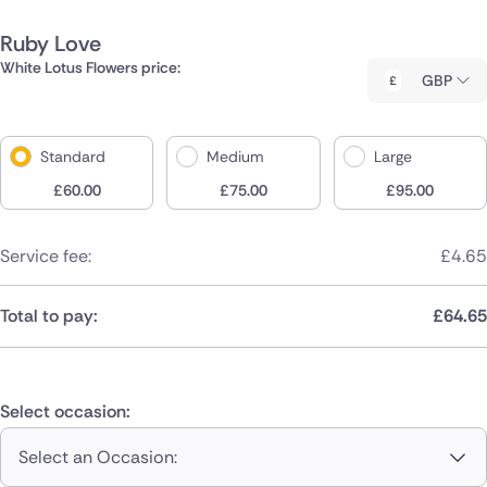
Ruby Love
White Lotus Flowers price:
GBP
Standard
Medium
Large
£
60.00
£
75.00
£
95.00
Service fee:
£
4.65
Total to pay:
£
64.65
Select occasion:
Select an Occasion: