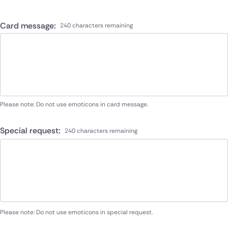
Card message:
240 characters remaining
Please note: Do not use emoticons in card message.
Special request:
240 characters remaining
Please note: Do not use emoticons in special request.