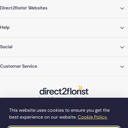
Direct2florist Websites
Help
Social
Customer Service
This website uses cookies to ensure you get the
best experience on our website.
Cookie Policy.
©Copyright Direct2florist 2026
Company reg no. 4540923