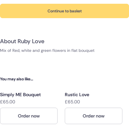
Continue to basket
About Ruby Love
Mix of Red, white and green flowers in flat bouquet
You may also like...
Simply ME Bouquet
Rustic Love
£65.00
£65.00
Order now
Order now