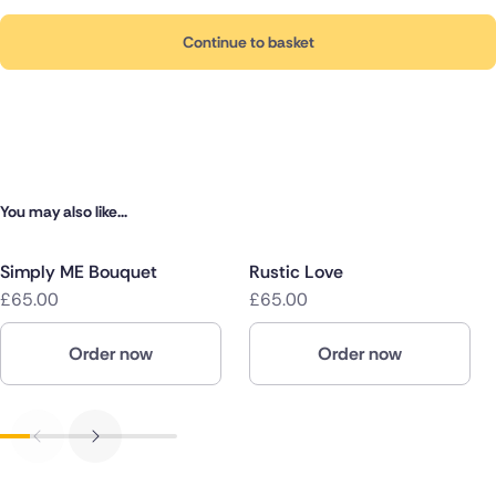
Continue to basket
You may also like...
Simply ME Bouquet
Rustic Love
£65.00
£65.00
Order now
Order now