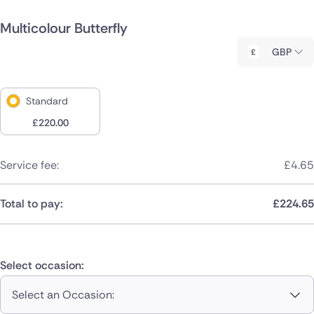
Multicolour Butterfly
GBP
Standard
£
220.00
Service fee:
£
4.65
Total to pay:
£
224.65
Select occasion:
Select an Occasion: