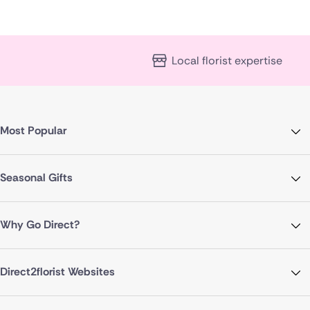
Local florist expertise
Most Popular
Seasonal Gifts
Why Go Direct?
Direct2florist Websites