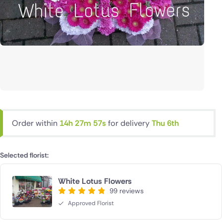
Order within
14h 27m 56s
for delivery
Thu 6th
Selected florist:
White Lotus Flowers
99 reviews
Approved Florist