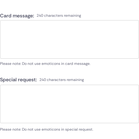
Card message:
240 characters remaining
Please note: Do not use emoticons in card message.
Special request:
240 characters remaining
Please note: Do not use emoticons in special request.