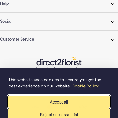
Help
Social
Customer Service
This website uses cookies to ensure you get the
best experience on our website.
Cookie Policy.
©Copyright Direct2florist 2026
Company reg no. 4540923
2 Ormrod St, Farnworth, Bolton BL4 7DW
Accept all
Reject non-essential