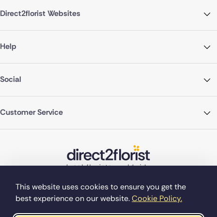
Direct2florist Websites
Help
Social
Customer Service
This website uses cookies to ensure you get the
best experience on our website.
Cookie Policy.
©Copyright Direct2florist 2026
Company reg no. 4540923