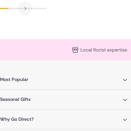
Local florist expertise
Most Popular
Seasonal Gifts
Why Go Direct?