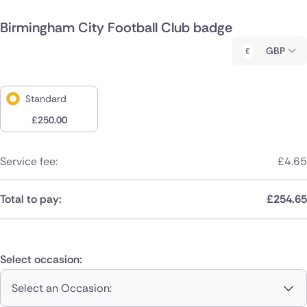
Birmingham City Football Club badge
GBP
Standard
£
250.00
Service fee:
£
4.65
Total to pay:
£
254.65
Select occasion:
Select an Occasion: