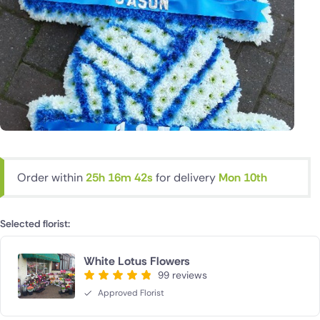
Order within
25h 16m 42s
for delivery
Mon 10th
Selected florist:
White Lotus Flowers
99 reviews
Approved Florist