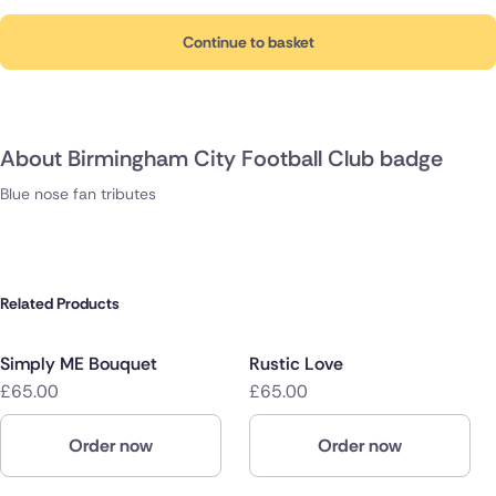
Continue to basket
About Birmingham City Football Club badge
Blue nose fan tributes
Related Products
Simply ME Bouquet
Rustic Love
£65.00
£65.00
Order now
Order now