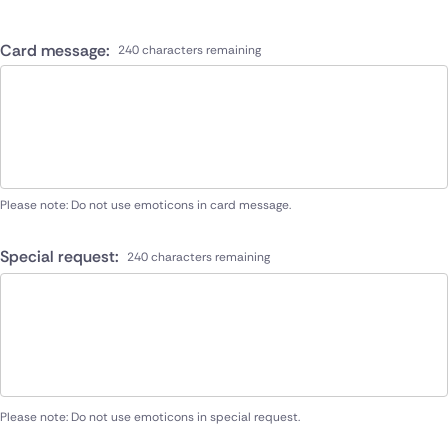
Card message:
240 characters remaining
Please note: Do not use emoticons in card message.
Special request:
240 characters remaining
Please note: Do not use emoticons in special request.