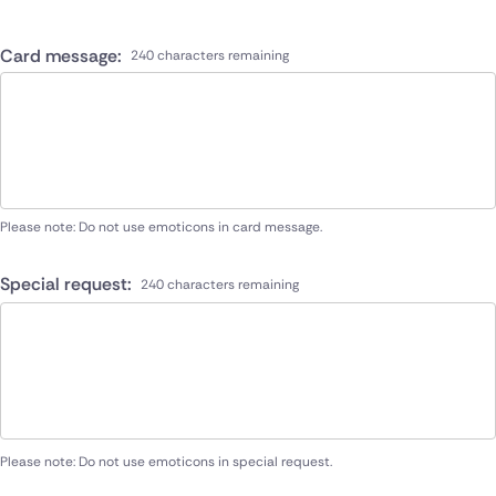
Card message:
240 characters remaining
Please note: Do not use emoticons in card message.
Special request:
240 characters remaining
Please note: Do not use emoticons in special request.