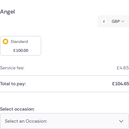
Angel
GBP
Standard
£
100.00
Service fee:
£
4.65
Total to pay:
£
104.65
Select occasion:
Select an Occasion: