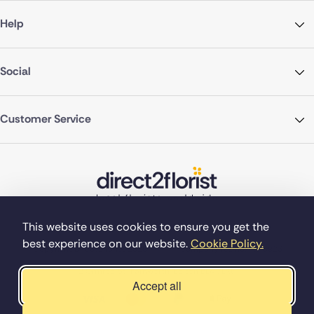
Help
Social
Customer Service
This website uses cookies to ensure you get the
best experience on our website.
Cookie Policy.
©Copyright Direct2florist 2026
Company reg no. 4540923
2 Ormrod St, Farnworth, Bolton BL4 7DW
Accept all