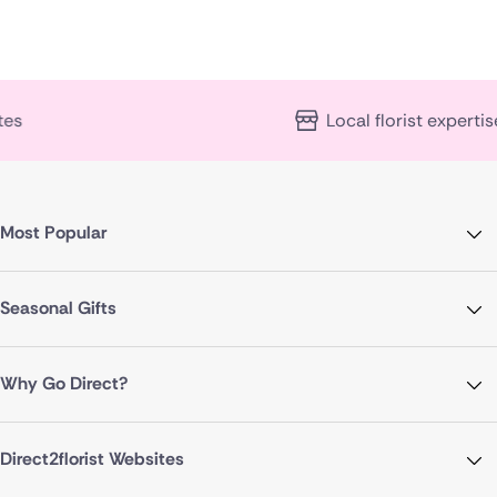
Local florist expertise
Most Popular
Seasonal Gifts
Why Go Direct?
Direct2florist Websites