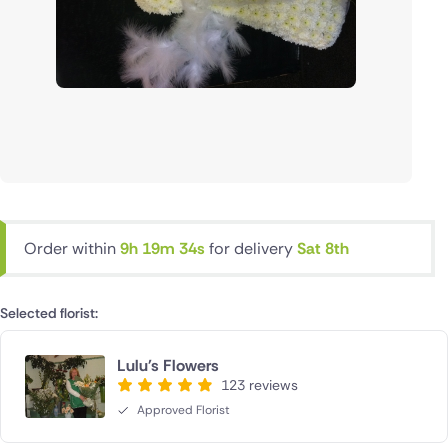
Order within
9h 19m 34s
for delivery
Sat 8th
Selected florist:
Lulu's Flowers
123 reviews
Approved Florist