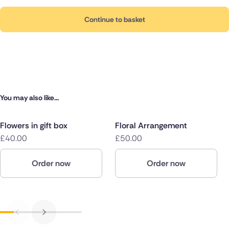
Continue to basket
You may also like...
Flowers in gift box
Floral Arrangement
£40.00
£50.00
Order now
Order now