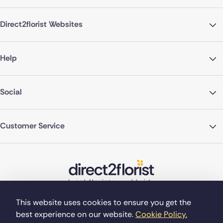
Direct2florist Websites
Help
Social
Customer Service
This website uses cookies to ensure you get the
best experience on our website.
Cookie Policy.
©Copyright Direct2florist 2026
Company reg no. 4540923