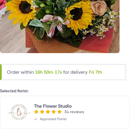
Order within
16h 50m 17s
for delivery
Fri 7th
Selected florist:
The Flower Studio
34 reviews
Approved Florist