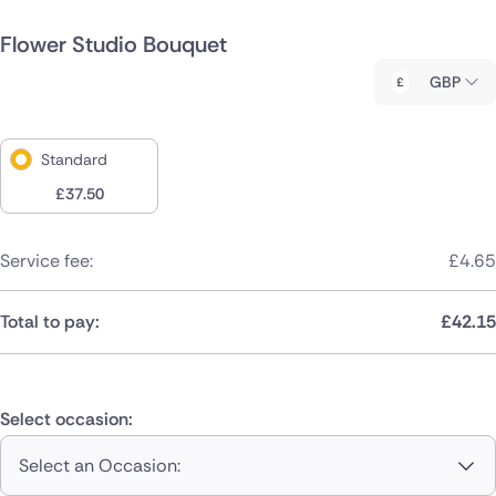
Flower Studio Bouquet
GBP
Standard
£
37.50
Service fee:
£
4.65
Total to pay:
£
42.15
Select occasion:
Select an Occasion: