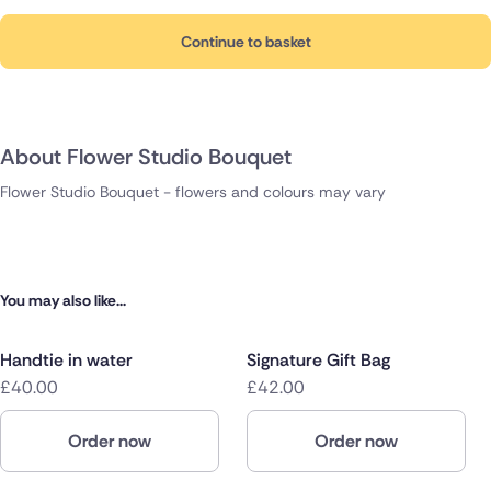
Continue to basket
About Flower Studio Bouquet
Flower Studio Bouquet - flowers and colours may vary
You may also like...
Handtie in water
Signature Gift Bag
£40.00
£42.00
Order now
Order now