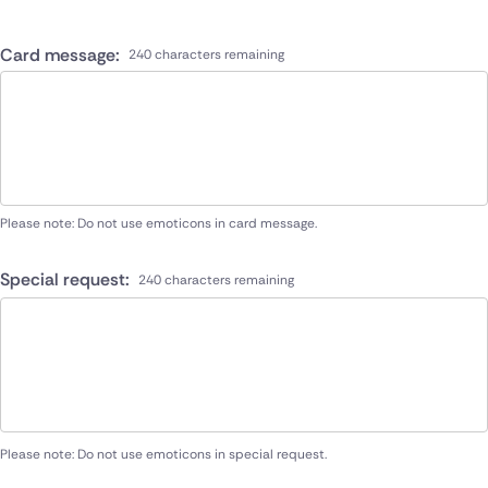
Card message:
240 characters remaining
Please note: Do not use emoticons in card message.
Special request:
240 characters remaining
Please note: Do not use emoticons in special request.