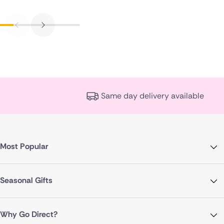
Same day delivery available
Most Popular
Seasonal Gifts
Why Go Direct?