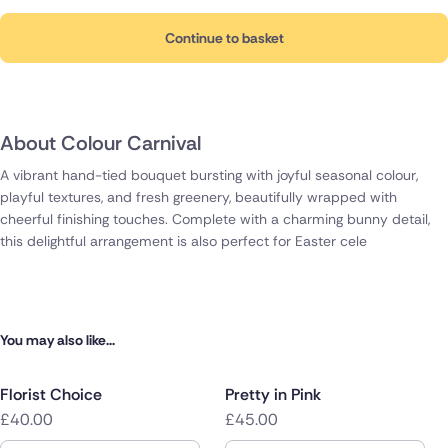
Continue to basket
About Colour Carnival
A vibrant hand-tied bouquet bursting with joyful seasonal colour,
playful textures, and fresh greenery, beautifully wrapped with
cheerful finishing touches. Complete with a charming bunny detail,
this delightful arrangement is also perfect for Easter cele
You may also like...
Florist Choice
Pretty in Pink
£40.00
£45.00