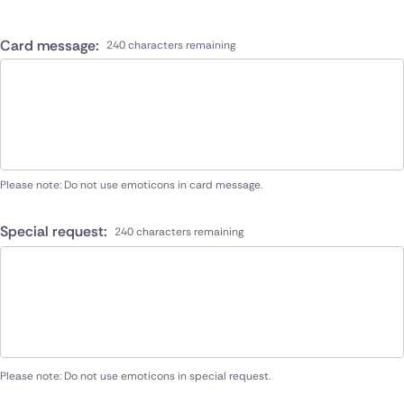
Card message:
240 characters remaining
Please note: Do not use emoticons in card message.
Special request:
240 characters remaining
Please note: Do not use emoticons in special request.