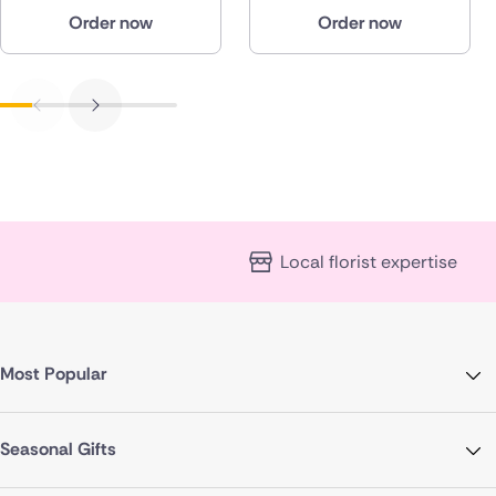
Order now
Order now
Local florist expertise
Most Popular
Seasonal Gifts