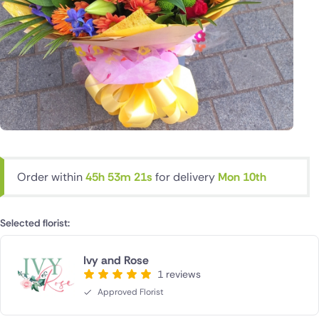
Order within
45h 53m 20s
for delivery
Mon 10th
Selected florist:
Ivy and Rose
1 reviews
Approved Florist