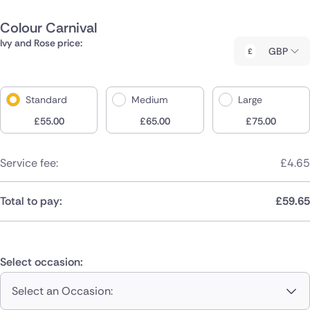
Colour Carnival
Ivy and Rose price:
GBP
Standard
Medium
Large
£
55.00
£
65.00
£
75.00
Service fee:
£
4.65
Total to pay:
£
59.65
Select occasion:
Select an Occasion: