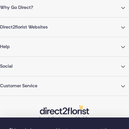
Why Go Direct?
Direct2florist Websites
Help
Social
Customer Service