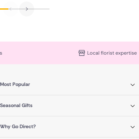
Local florist expertise
Most Popular
Seasonal Gifts
Why Go Direct?