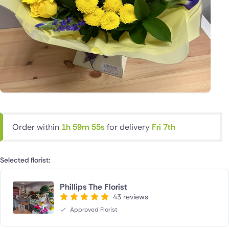
Order within
1h 59m 55s
for delivery
Fri 7th
Selected florist:
Phillips The Florist
43 reviews
Approved Florist