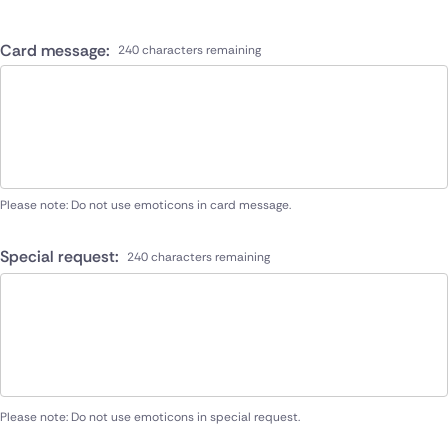
Card message:
240 characters remaining
Please note: Do not use emoticons in card message.
Special request:
240 characters remaining
Please note: Do not use emoticons in special request.