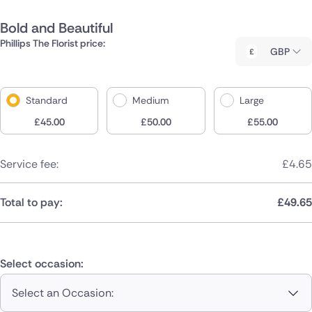
Bold and Beautiful
Phillips The Florist price:
GBP
Standard
Medium
Large
£
45.00
£
50.00
£
55.00
Service fee:
£
4.65
Total to pay:
£
49.65
Select occasion:
Select an Occasion: