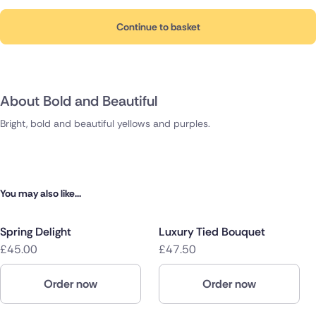
Continue to basket
About Bold and Beautiful
Bright, bold and beautiful yellows and purples.
You may also like...
Spring Delight
Luxury Tied Bouquet
£45.00
£47.50
Order now
Order now