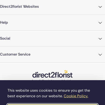
Direct2florist Websites
Help
Social
Customer Service
This website uses cookies to ensure you get the
best experience on our website.
Cookie Policy.
©Copyright Direct2florist 2026
Company reg no. 4540923