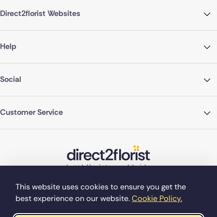
Direct2florist Websites
Help
Social
Customer Service
This website uses cookies to ensure you get the
best experience on our website.
Cookie Policy.
©Copyright Direct2florist 2026
Company reg no. 4540923