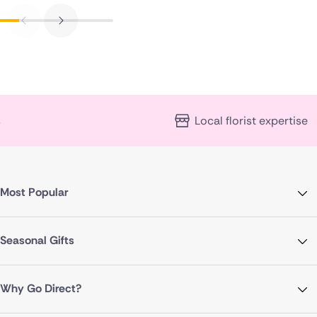
Local florist expertise
Most Popular
Seasonal Gifts
Why Go Direct?