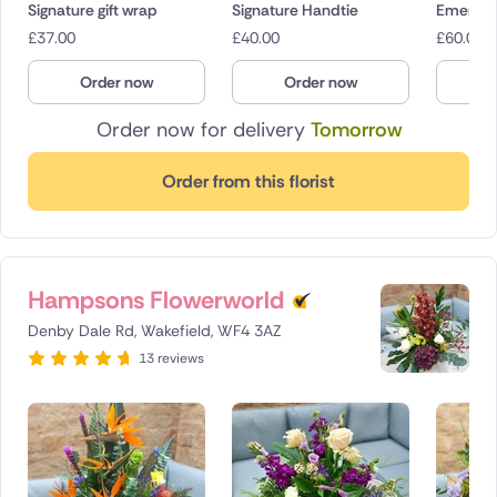
Signature gift wrap
Signature Handtie
Emerald
£
37.00
£
40.00
£
60.00
Order now
Order now
O
Order now for delivery
Tomorrow
Order from this florist
Hampsons Flowerworld
Denby Dale Rd, Wakefield, WF4 3AZ
13 reviews