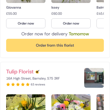
Giovanna
Issey
Balmora
£
55.00
£
60.00
£
45.00
Order now
Order now
O
Order now for delivery
Tomorrow
Order from this florist
Tulip Florist
16A High Street, Barnsley, S75 3RF
63 reviews