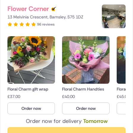
Flower Corner
13 Melvinia Crescent, Barnsley, S75 1DZ
96 reviews
Floral Charm gift wrap
Floral Charm Handties
Floral 
£
37.00
£
40.00
£
45.00
Order now
Order now
O
Order now for delivery
Tomorrow