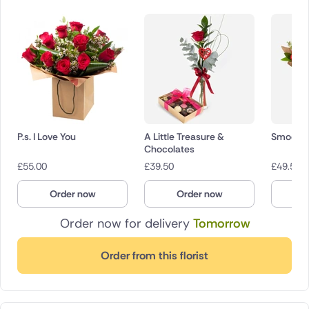
P.s. I Love You
A Little Treasure &
Smooch
Chocolates
£
55.00
£
39.50
£
49.50
Order now
Order now
O
Order now for delivery
Tomorrow
Order from this florist