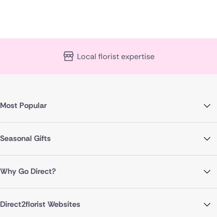
Local florist expertise
Most Popular
Seasonal Gifts
Why Go Direct?
Direct2florist Websites