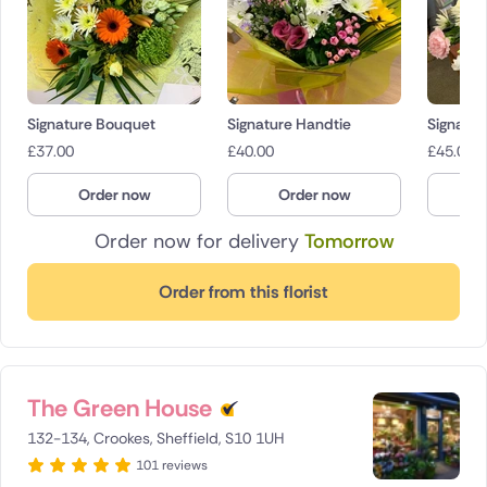
Signature Bouquet
Signature Handtie
Signatur
£
37.00
£
40.00
£
45.00
Order now
Order now
O
Order now for delivery
Tomorrow
Order from this florist
The Green House
132-134, Crookes, Sheffield, S10 1UH
101 reviews