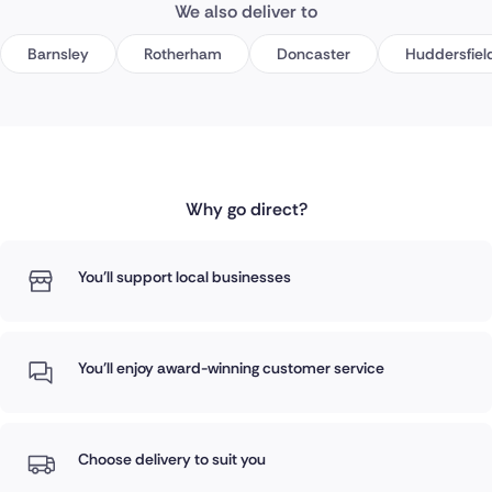
We also deliver to
Barnsley
Rotherham
Doncaster
Huddersfiel
Why go direct?
You'll support local businesses
You'll enjoy award-winning customer service
Choose delivery to suit you