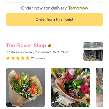
Order now for delivery
Tomorrow
Order from this florist
The Flower Shop
77 Barnsley Road, Pontefract, WF9 2QW
32 reviews