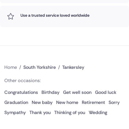
Use a trusted service loved worldwide
Home
/
South Yorkshire
/
Tankersley
Other occasions:
Congratulations
Birthday
Get well soon
Good luck
Graduation
New baby
New home
Retirement
Sorry
Sympathy
Thank you
Thinking of you
Wedding