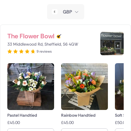
New Zealand
GBP
Belgium
Brazil
The Flower Bowl
33 Middlewood Rd, Sheffield, S6 4GW
Canada
9 reviews
Cyprus
Czech Republic
Greece
Italy
Malta
Pastel Handtied
Rainbow Handtied
Soft Sha
£
45.00
£
45.00
£
50.00
Netherlands