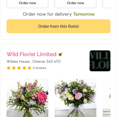
Order now
Order now
O
Poland
Order now for delivery
Tomorrow
South Africa
Order from this florist
Spain
Switzerland
Wild Florist Limited
Turkey
Wildes House , Clowne, S43 4TD
USA
2 reviews