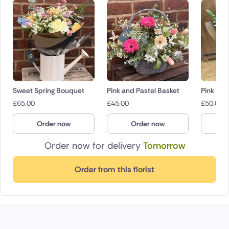
Sweet Spring Bouquet
Pink and Pastel Basket
Pink Bl
£
65.00
£
45.00
£
50.00
Order now
Order now
O
Order now for delivery
Tomorrow
Order from this florist