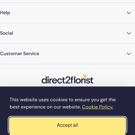
Help
Social
Customer Service
This website uses cookies to ensure you get the
best experience on our website.
Cookie Policy.
©Copyright Direct2florist 2026
Company reg no. 4540923
2 Ormrod St, Farnworth, Bolton BL4 7DW
Accept all