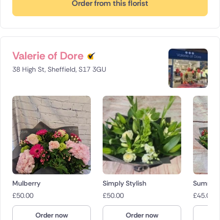
Order from this florist
Valerie of Dore
38 High St, Sheffield, S17 3GU
Mulberry
Simply Stylish
Summer 
£
50.00
£
50.00
£
45.00
Order now
Order now
O