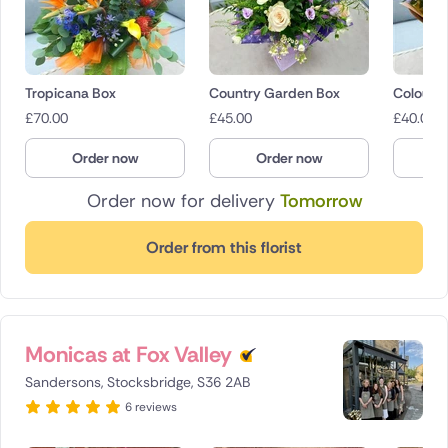
Tropicana Box
Country Garden Box
Colourfu
£
70.00
£
45.00
£
40.00
Order now
Order now
O
Order now for delivery
Tomorrow
Order from this florist
Monicas at Fox Valley
Sandersons, Stocksbridge, S36 2AB
6 reviews