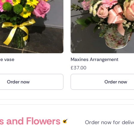
ce vase
Maxines Arrangement
£
37.00
Order now
Order now
s and Flowers
Order now for deli