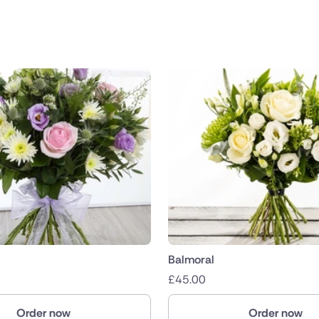
public
nds
Balmoral
£
45.00
Order now
Order now
ica