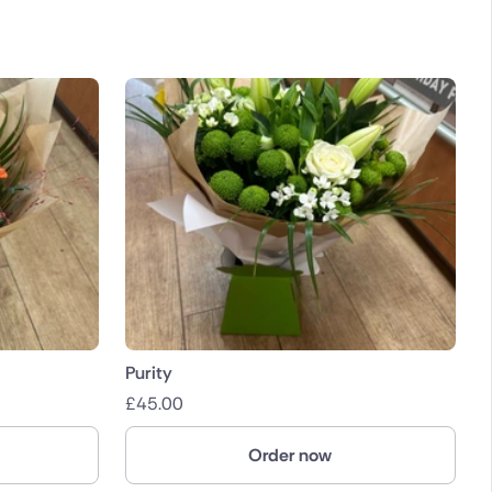
Purity
£
45.00
Order now