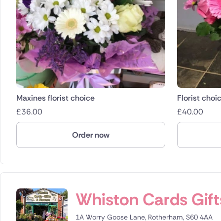
Maxines florist choice
Florist choi
£
36.00
£
40.00
Order now
Whiston Cards Gift
1A Worry Goose Lane, Rotherham, S60 4AA