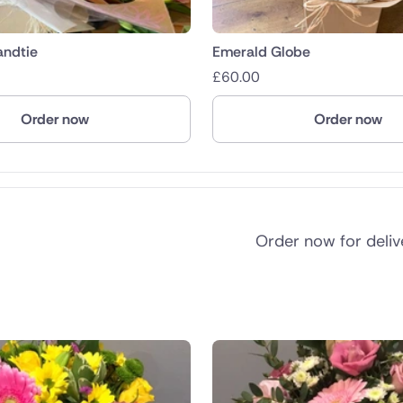
andtie
Emerald Globe
£
60.00
Order now
Order now
Order now for deli