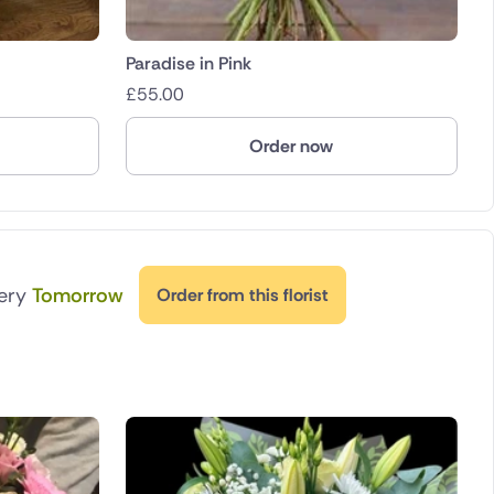
Paradise in Pink
£
55.00
Order now
very
Tomorrow
Order from this florist