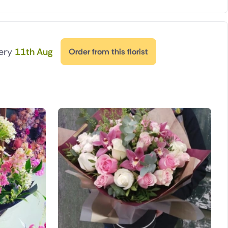
very
11th Aug
Order from this florist