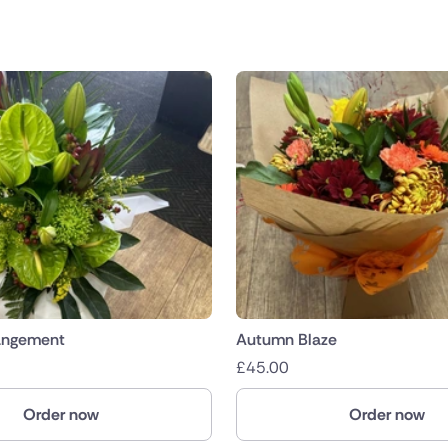
angement
Autumn Blaze
£
45.00
Order now
Order now