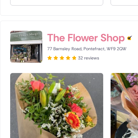
Spain
Switzerla
The Flower Shop
Turkey
77 Barnsley Road, Pontefract, WF9 2QW
USA
32 reviews