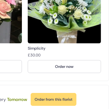
Simplicity
£
30.00
Order now
very
Tomorrow
Order from this florist