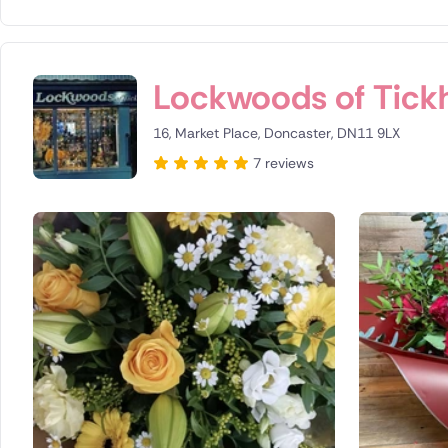
Lockwoods of Tickhi
16, Market Place, Doncaster, DN11 9LX
7 reviews