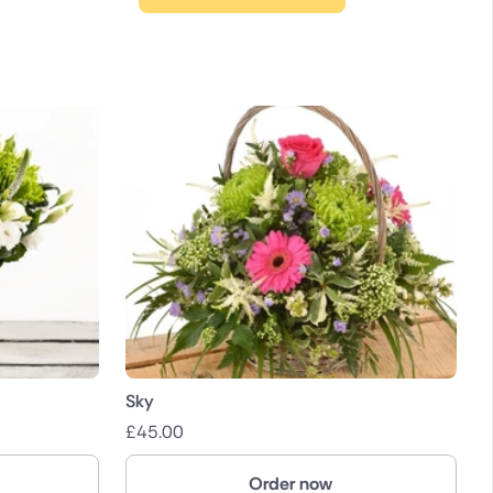
Sky
£
45.00
Order now