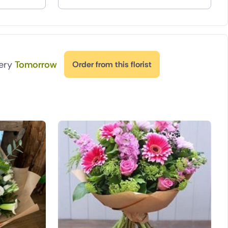
very
Tomorrow
Order from this florist