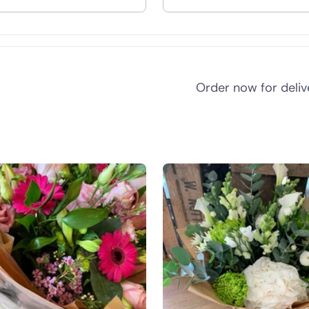
nd
Order now for deli