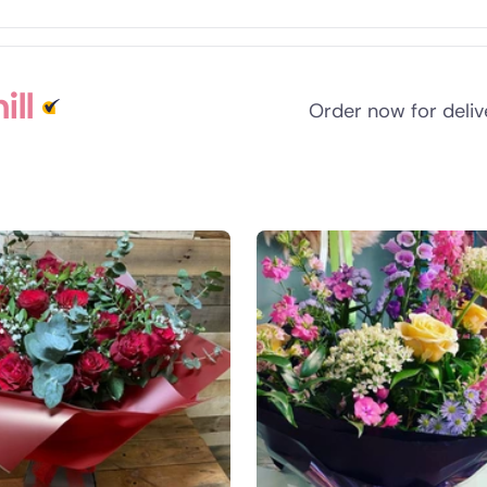
ll
Order now for deli