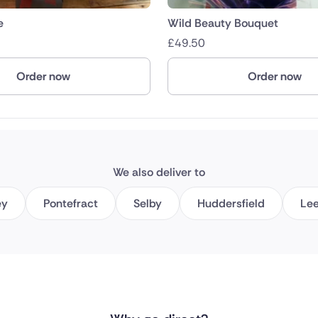
e
Wild Beauty Bouquet
£
49.50
Order now
Order now
We also deliver to
ey
Pontefract
Selby
Huddersfield
Le