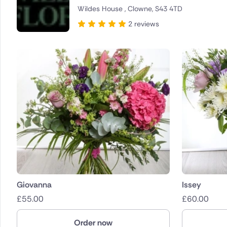
Wildes House , Clowne, S43 4TD
Brazil
2 reviews
Canada
Cyprus
Czech Re
Greece
Italy
Malta
Netherla
Giovanna
Issey
£
55.00
£
60.00
Poland
Order now
South Afr