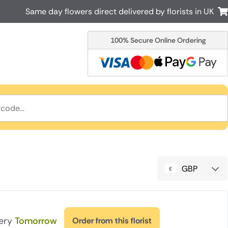
Same day flowers direct delivered by florists in UK
100% Secure Online Ordering
Australia
New Zealand
Canada
Cyprus
Italy
Malta
South Africa
Spain
USA
r delivery by local
Discover our range of luxury flowers
for delivery
GBP
very
Tomorrow
Order from this florist