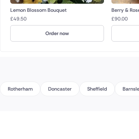
Lemon Blossom Bouquet
Berry & Ros
£
49.50
£
90.00
Order now
Rotherham
Doncaster
Sheffield
Barnsl