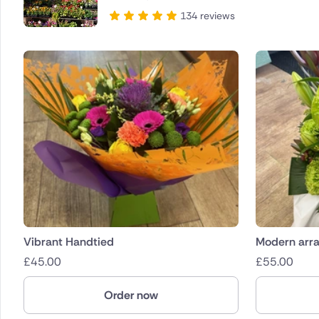
134 reviews
Vibrant Handtied
Modern arr
£
45.00
£
55.00
Order now