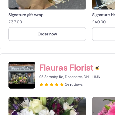
Signature gift wrap
Signature H
£
37.00
£
40.00
Order now
Flauras Florist
95 Scrooby Rd, Doncaster, DN11 8JN
14 reviews