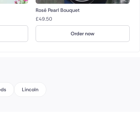
Rosé Pearl Bouquet
£
49.50
Order now
eds
Lincoln