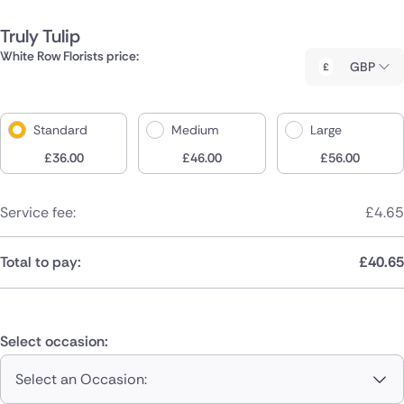
Truly Tulip
White Row Florists price:
GBP
Standard
Medium
Large
£
36.00
£
46.00
£
56.00
Service fee:
£
4.65
Total to pay:
£
40.65
Select occasion:
Select an Occasion: