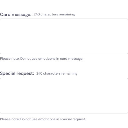
Card message:
240 characters remaining
Please note: Do not use emoticons in card message.
Special request:
240 characters remaining
Please note: Do not use emoticons in special request.