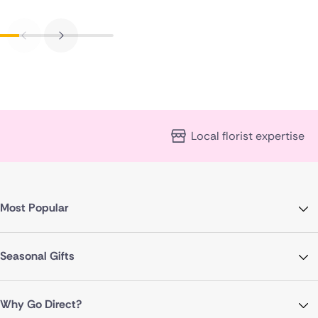
Local florist expertise
Most Popular
Seasonal Gifts
Why Go Direct?