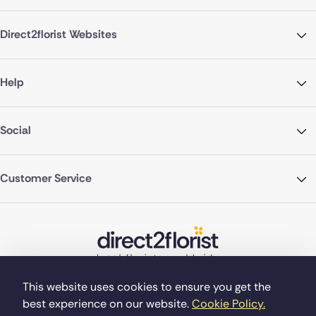
Direct2florist Websites
Help
Social
Customer Service
This website uses cookies to ensure you get the
best experience on our website.
Cookie Policy.
©Copyright Direct2florist 2026
Company reg no. 4540923