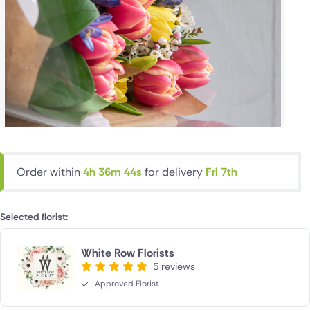
Order within
4h 36m 43s
for delivery
Fri 7th
Selected florist:
White Row Florists
5 reviews
Approved Florist