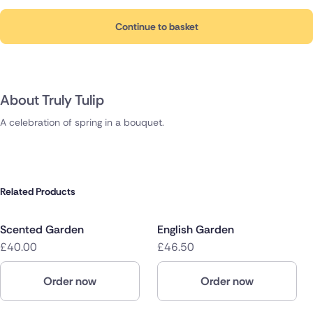
Continue to basket
About Truly Tulip
A celebration of spring in a bouquet.
Related Products
Scented Garden
English Garden
£40.00
£46.50
Order now
Order now