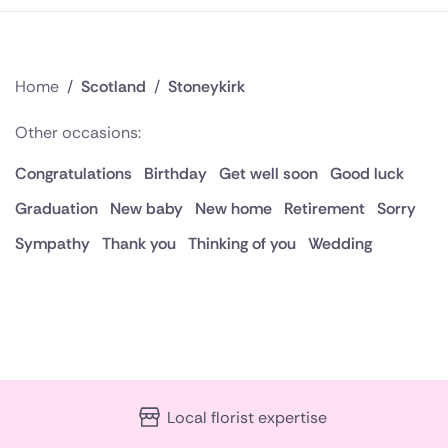
Home
/
Scotland
/
Stoneykirk
Other occasions:
Congratulations
Birthday
Get well soon
Good luck
Graduation
New baby
New home
Retirement
Sorry
Sympathy
Thank you
Thinking of you
Wedding
Local florist expertise