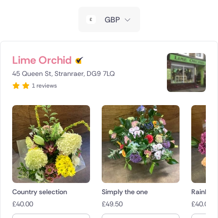
New Zealand
GBP
Belgium
Brazil
Lime Orchid
45 Queen St, Stranraer, DG9 7LQ
Canada
1 reviews
Cyprus
Czech Republic
Greece
Italy
Malta
Country selection
Simply the one
Rainbow
£
40.00
£
49.50
£
40.00
Netherlands