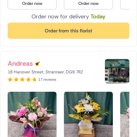
Order now
Order now
O
Poland
Order now for delivery
Today
South Africa
Order from this florist
Spain
Switzerland
Andreas
Turkey
18 Hanover Street, Stranraer, DG9 7RZ
USA
17 reviews