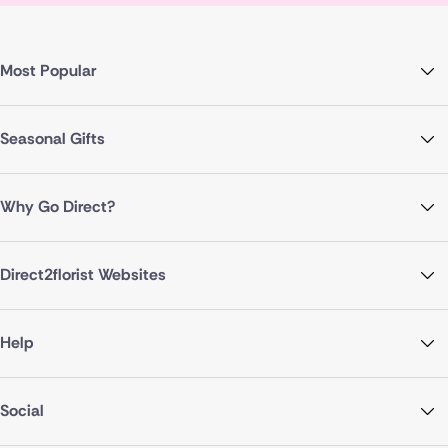
Most Popular
Seasonal Gifts
Why Go Direct?
Direct2florist Websites
Help
Social