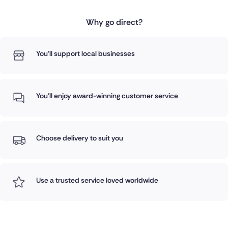
Why go direct?
You'll support local businesses
You'll enjoy award-winning customer service
Choose delivery to suit you
Use a trusted service loved worldwide