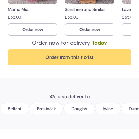
Mama Mia
Sunshine and Smiles
Lavende
£
55.00
£
55.00
£
55.00
Order now
Order now
O
Order now for delivery
Today
Order from this florist
We also deliver to
Belfast
Prestwick
Douglas
Irvine
Dumf