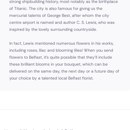
strong shipbuilding history, most notably as the birthplace
of Titanic. The city is also famous for giving us the
mercurial talents of George Best, after whom the city
centre airport is named and author C. S. Lewis, who was
inspired by the lovely surrounding countryside.
In fact, Lewis mentioned numerous flowers in his works,
including roses, lilac and blooming lilies! When you send
flowers to Belfast, it's quite possible that they'll include
these brilliant blooms in your bouquet, which can be
delivered on the same day, the next day or a future day of
your choice by a talented local Belfast florist.