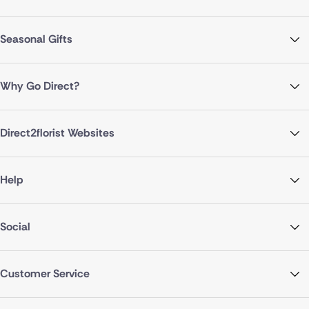
Seasonal Gifts
Why Go Direct?
Direct2florist Websites
Help
Social
Customer Service