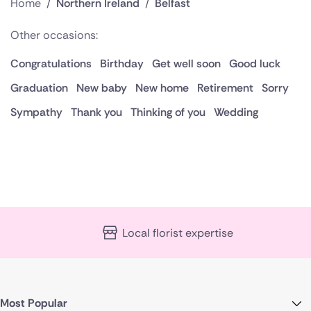
Home
/
Northern Ireland
/
Belfast
Other occasions:
Congratulations
Birthday
Get well soon
Good luck
Graduation
New baby
New home
Retirement
Sorry
Sympathy
Thank you
Thinking of you
Wedding
Local florist expertise
Most Popular