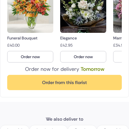
Funeral Bouquet
Elegance
Mama Mi
£
40.00
£
42.95
£
34.95
Order now
Order now
O
Order now for delivery
Tomorrow
Order from this florist
We also deliver to