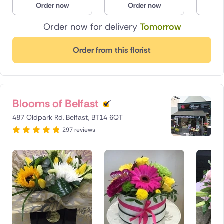
Order now
Order now
O
Poland
Order now for delivery
Tomorrow
South Africa
Order from this florist
Spain
Switzerland
Blooms of Belfast
Turkey
487 Oldpark Rd, Belfast, BT14 6QT
USA
297 reviews