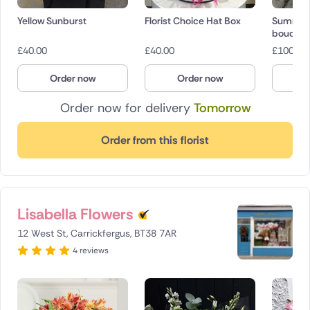
Yellow Sunburst
Florist Choice Hat Box
Summer 
bouquet
£
40.00
£
40.00
£
100.00
Order now
Order now
O
Order now for delivery
Tomorrow
Order from this florist
Lisabella Flowers
12 West St, Carrickfergus, BT38 7AR
4 reviews