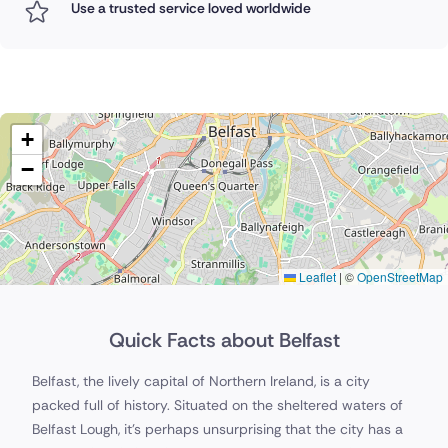
Use a trusted service loved worldwide
+
−
Leaflet
|
©
OpenStreetMap
Quick Facts about Belfast
Belfast, the lively capital of Northern Ireland, is a city
packed full of history. Situated on the sheltered waters of
Belfast Lough, it's perhaps unsurprising that the city has a