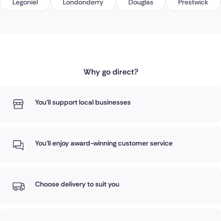
Legoniel
Londonderry
Douglas
Prestwick
Why go direct?
You'll support local businesses
You'll enjoy award-winning customer service
Choose delivery to suit you