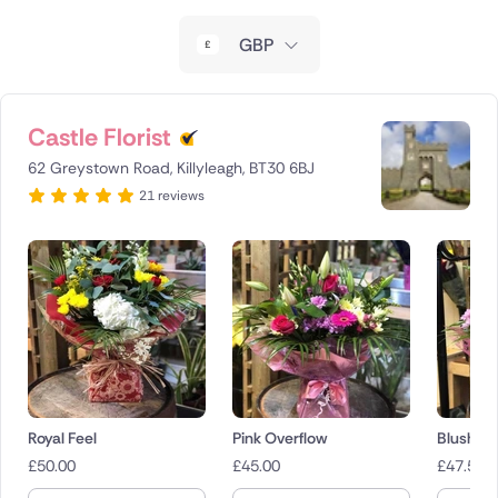
New Zealand
GBP
Belgium
Brazil
Castle Florist
62 Greystown Road, Killyleagh, BT30 6BJ
Canada
21 reviews
Cyprus
Czech Republic
Greece
Italy
Malta
Royal Feel
Pink Overflow
Blush B
£
50.00
£
45.00
£
47.50
Netherlands