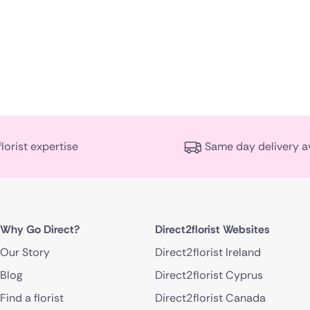
florist expertise
Same day delivery a
Why Go Direct?
Direct2florist Websites
Our Story
Direct2florist Ireland
Blog
Direct2florist Cyprus
Find a florist
Direct2florist Canada