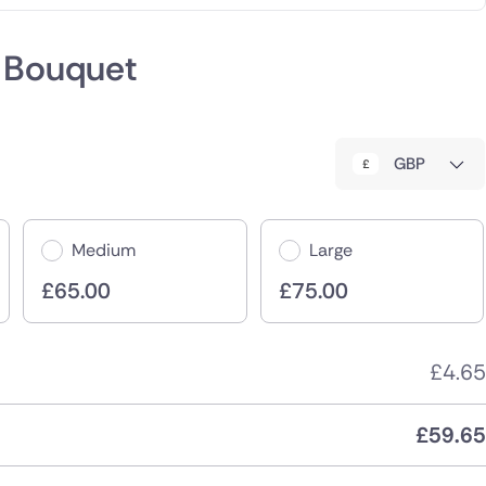
 Bouquet
:
GBP
Medium
Large
£
65.00
£
75.00
£
4.65
£
59.65