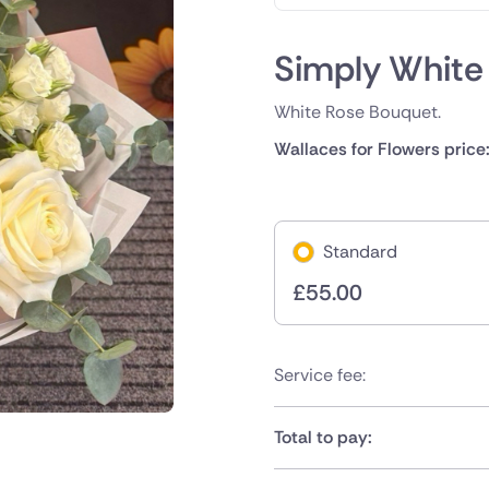
Simply White
White Rose Bouquet.
Wallaces for Flowers price
Standard
£
55.00
Service fee:
Total to pay: