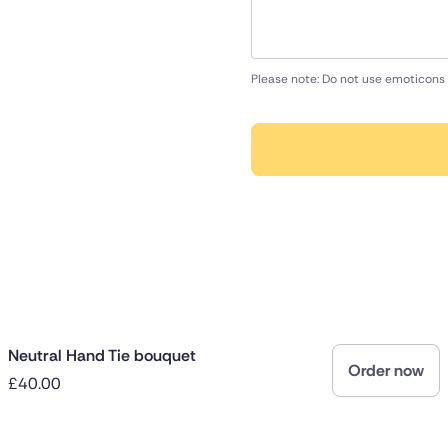
Please note: Do not use emoticons 
Neutral Hand Tie bouquet
Order now
£40.00