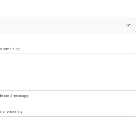
s remaining
 in card message.
ers remaining