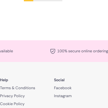
vailable
100% secure online ordering
Help
Social
Terms & Conditions
Facebook
Privacy Policy
Instagram
Cookie Policy