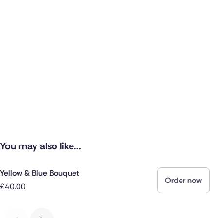
You may also like...
Yellow & Blue Bouquet
Order now
£40.00