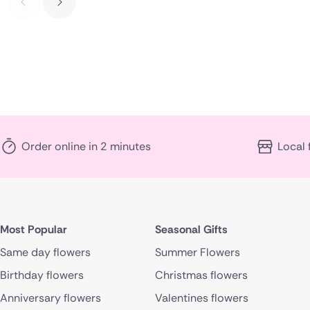
Order online in 2 minutes
Local 
Most Popular
Seasonal Gifts
Same day flowers
Summer Flowers
Birthday flowers
Christmas flowers
Anniversary flowers
Valentines flowers