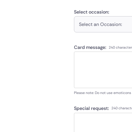
Select occasion:
Select an Occasion:
Card message:
240 character
Please note: Do not use emoticons
Special request:
240 charact