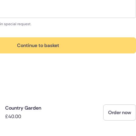
in special request.
Continue to basket
Country Garden
Order now
£40.00