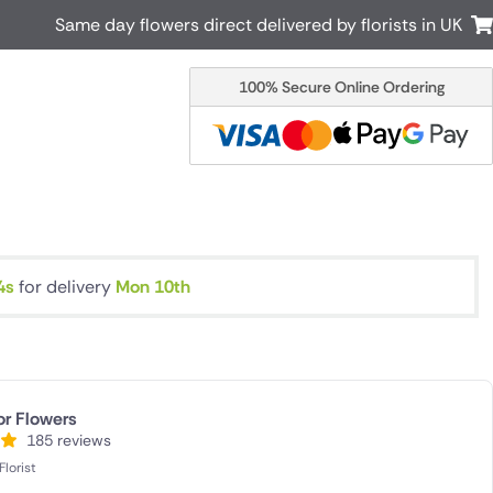
Same day flowers direct delivered by florists in UK
100% Secure Online Ordering
Australia
New Zealand
Canada
Cyprus
Italy
Malta
South Africa
Spain
USA
3s
for delivery
Mon 10th
r delivery by local
Discover our range of luxury flowers
for delivery
or Flowers
185 reviews
lorist