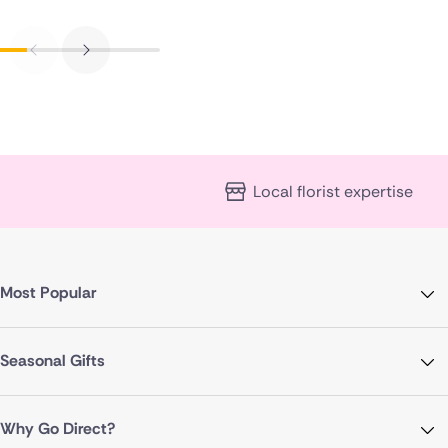
Local florist expertise
Most Popular
Seasonal Gifts
Why Go Direct?