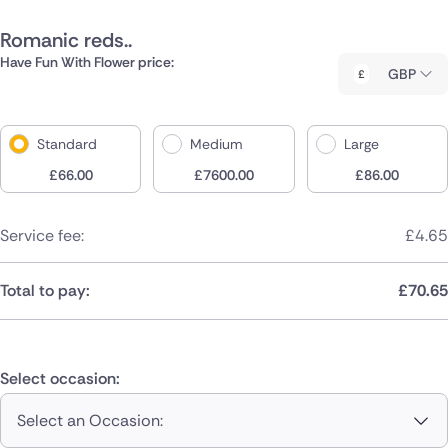
Romanic reds..
Have Fun With Flower price:
GBP
Standard
Medium
Large
£
66.00
£
7600.00
£
86.00
Service fee:
£
4.65
Total to pay:
£
70.65
Select occasion:
Select an Occasion: