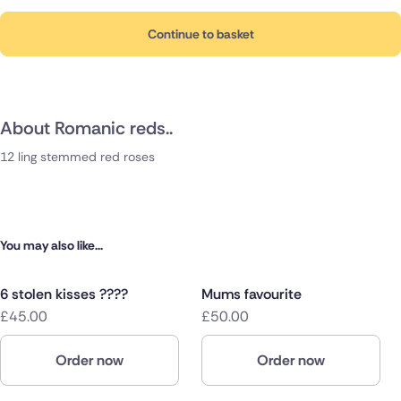
Continue to basket
About Romanic reds..
12 ling stemmed red roses
You may also like...
6 stolen kisses ????
Mums favourite
£45.00
£50.00
Order now
Order now