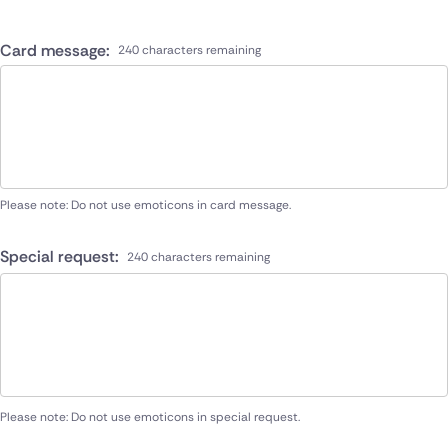
Card message:
240 characters remaining
Please note: Do not use emoticons in card message.
Special request:
240 characters remaining
Please note: Do not use emoticons in special request.