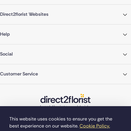
Direct2florist Websites
Help
Social
Customer Service
This website uses cookies to ensure you get the
best experience on our website.
Cookie Policy.
©Copyright Direct2florist 2026
Company reg no. 4540923