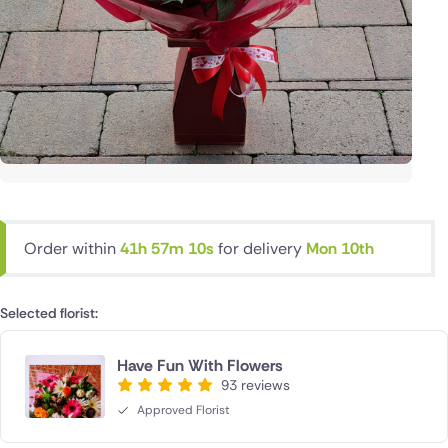
Order within
41h 57m 9s
for delivery
Mon 10th
Selected florist:
Have Fun With Flowers
93 reviews
Approved Florist