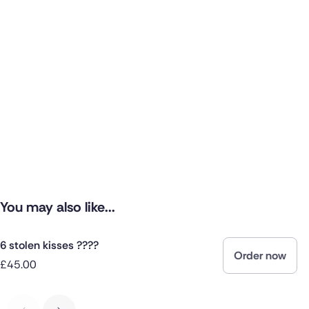
You may also like...
6 stolen kisses ????
Order now
£45.00