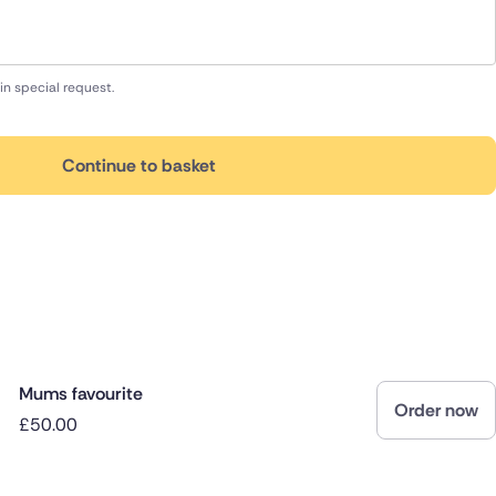
in special request.
Continue to basket
Mums favourite
Order now
£50.00