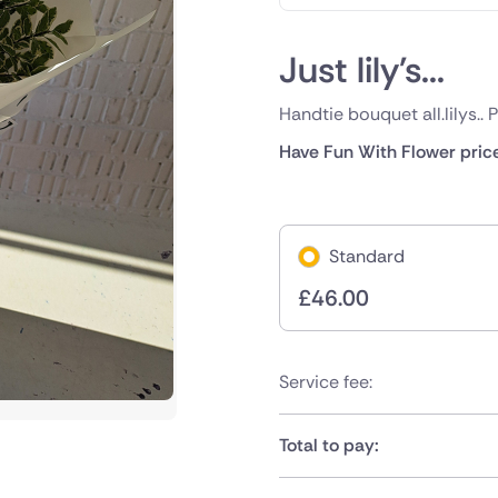
Just lily's...
Handtie bouquet all.lilys.. 
Have Fun With Flower pric
Standard
£
46.00
Service fee:
Total to pay: