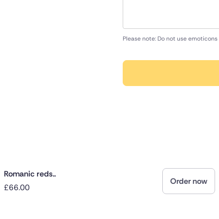
Please note: Do not use emoticons 
Romanic reds..
Order now
£66.00