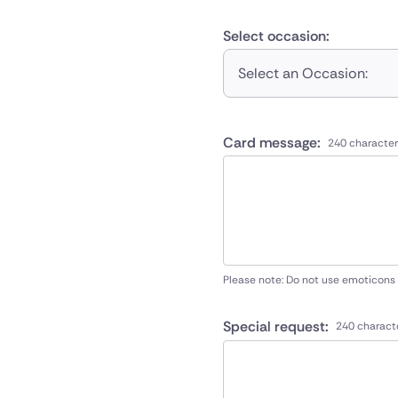
Select occasion:
Select an Occasion:
Card message:
240 character
Please note: Do not use emoticons
Special request:
240 charact