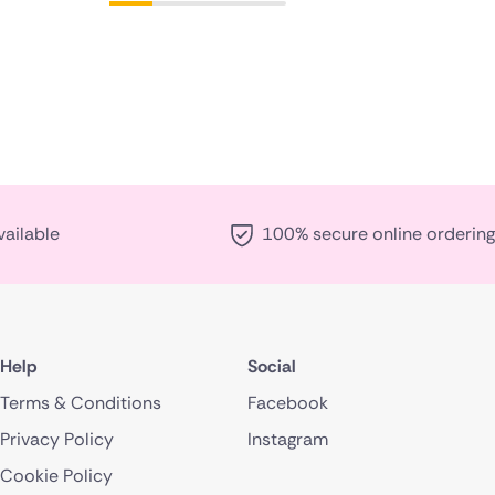
vailable
100% secure online ordering
Help
Social
Terms & Conditions
Facebook
Privacy Policy
Instagram
Cookie Policy