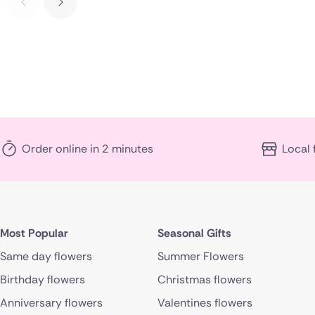
Order online in 2 minutes
Local 
Most Popular
Seasonal Gifts
Same day flowers
Summer Flowers
Birthday flowers
Christmas flowers
Anniversary flowers
Valentines flowers