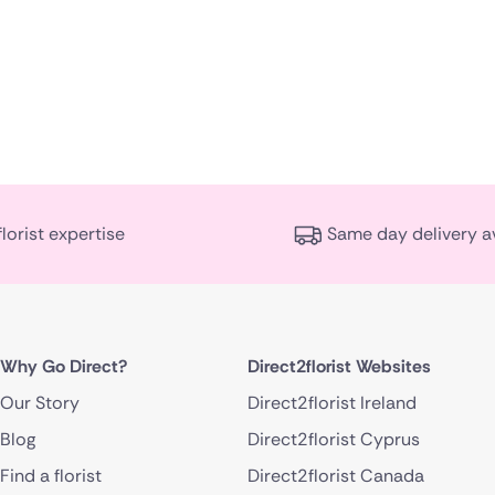
florist expertise
Same day delivery a
Why Go Direct?
Direct2florist Websites
Our Story
Direct2florist Ireland
Blog
Direct2florist Cyprus
Find a florist
Direct2florist Canada