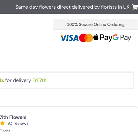
Same day flowers direct delivered by florists in UK
100% Secure Online Ordering
Australia
New Zealand
Canada
Cyprus
Italy
Malta
South Africa
Spain
USA
1s
for delivery
Fri 7th
r delivery by local
Discover our range of luxury flowers
for delivery
ith Flowers
93 reviews
lorist