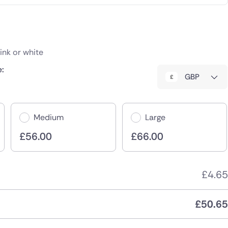
Pink or white
e:
GBP
Medium
Large
£
56.00
£
66.00
£
4.65
£
50.65