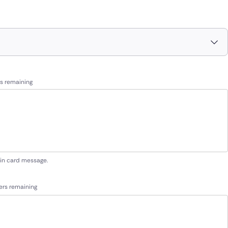
s remaining
 in card message.
ers remaining